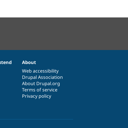
xtend
About
Web accessibility
Drupal Association
About Drupal.org
Terms of service
Privacy policy