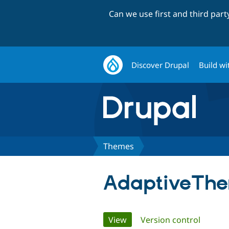
Can we use first and third par
Discover Drupal
Build wi
Themes
AdaptiveTh
Primary
View
(active tab)
Version control