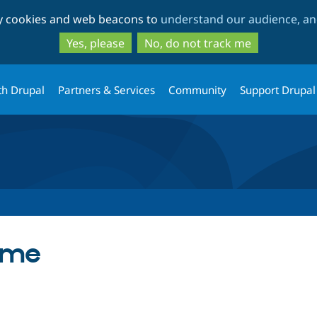
Skip
Skip
ty cookies and web beacons to
understand our audience, and
to
to
main
search
Yes, please
No, do not track me
content
th Drupal
Partners & Services
Community
Support Drupal
eme