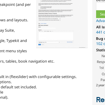
eakpoint (and per
Sear
ows and layouts.
Adva
.
All i
ay Suite,
441 
Bug 
le, Typekit and
102 
Stati
ent menu styles
N
rs, tables, book navigation etc.
Resp
1st
O
t in (flexslider) with configurable settings.
Pa
ptions.
2 year
 default set included.
le
nal).
Re