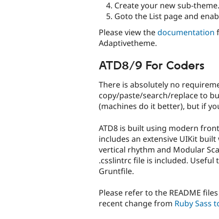
Create your new sub-theme
Goto the List page and ena
Please view the
documentation
f
Adaptivetheme.
ATD8/9 For Coders
There is absolutely no requirem
copy/paste/search/replace to bu
(machines do it better), but if you
ATD8 is built using modern front
includes an extensive UIKit buil
vertical rhythm and Modular Sca
.csslintrc file is included. Usefu
Gruntfile.
Please refer to the README files 
recent change from
Ruby Sass t