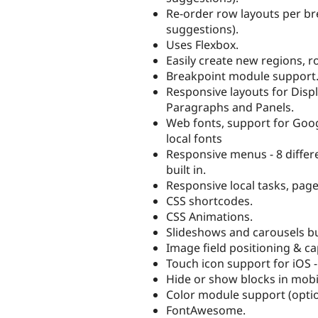
Re-order row layouts per br
suggestions).
Uses Flexbox.
Easily create new regions, r
Breakpoint module support
Responsive layouts for Displ
Paragraphs and Panels.
Web fonts, support for Goog
local fonts
Responsive menus - 8 differ
built in.
Responsive local tasks, page
CSS shortcodes.
CSS Animations.
Slideshows and carousels buil
Image field positioning & ca
Touch icon support for iOS -
Hide or show blocks in mobi
Color module support (optio
FontAwesome.