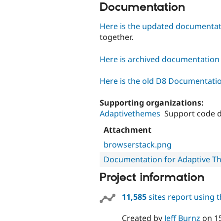
Documentation
Here is the updated documenta
together.
Here is archived documentation f
Here is the old D8 Documentati
Supporting organizations:
Adaptivethemes
Support code 
Attachment
browserstack.png
Documentation for Adaptive T
Project information
11,585
sites report using 
Created by
Jeff Burnz
on
1