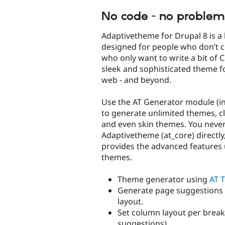
tabs
No code - no problem
Adaptivetheme for Drupal 8 is a
designed for people who don’t c
who only want to write a bit of C
sleek and sophisticated theme f
web - and beyond.
Use the AT Generator module (i
to generate unlimited themes, c
and even skin themes. You never
Adaptivetheme (at_core) directly,
provides the advanced features 
themes.
Theme generator using
AT T
Generate page suggestions
layout.
Set column layout per break
suggestions).