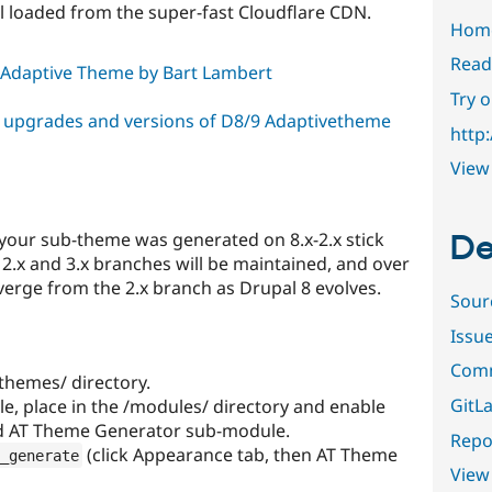
ll loaded from the super-fast Cloudflare CDN.
Hom
Read
 Adaptive Theme by Bart Lambert
Try 
r upgrades and versions of D8/9 Adaptivetheme
http
View 
De
f your sub-theme was generated on 8.x-2.x stick
e 2.x and 3.x branches will be maintained, and over
diverge from the 2.x branch as Drupal 8 evolves.
Sour
Issu
Comm
themes/ directory.
GitLa
, place in the /modules/ directory and enable
nd AT Theme Generator sub-module.
Repor
(click Appearance tab, then AT Theme
_generate
View