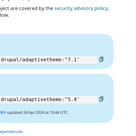
oject are covered by the
security advisory policy
.
low.
dev
updated 24 Apr 2024 at 10:44 UTC
dependencies