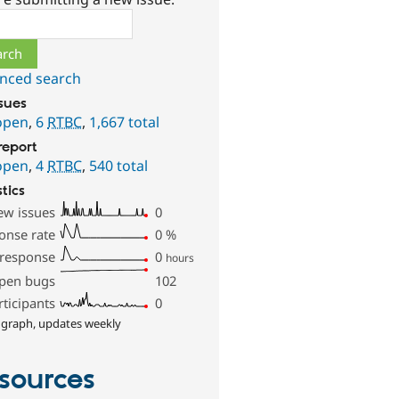
ch
nced search
ssues
open
,
6
RTBC
,
1,667 total
report
open
,
4
RTBC
,
540 total
stics
ew issues
0
onse rate
0
%
 response
0
hours
pen bugs
102
rticipants
0
 graph, updates weekly
sources