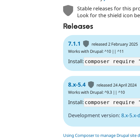
Stable releases for this pr
Look for the shield icon be
Releases
7.1.1
released 2 February 2025
Works with Drupal: ^10 || ^11
Install:
8.x-5.4
released 24 April 2024
Works with Drupal: ^9.3 || ^10
Install:
Development version:
8.x-5.x-
Using Composer to manage Drupal site 