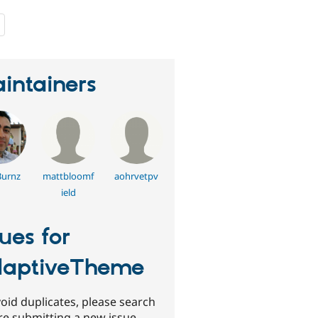
people
starred
this
project
intainers
Burnz
mattbloomf
aohrvetpv
ield
sues for
aptiveTheme
oid duplicates, please search
re submitting a new issue.