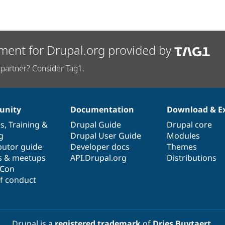
ment for Drupal.org provided by
partner? Consider Tag1.
nity
Documentation
Download & E
es
,
Training
&
Drupal Guide
Drupal core
g
Drupal User Guide
Modules
butor guide
Developer docs
Themes
s & meetups
API.Drupal.org
Distributions
lCon
f conduct
Drupal is a
registered trademark
of
Dries Buytaert
.