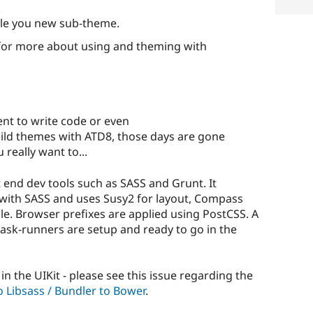
.
ble you new sub-theme.
or more about using and theming with
ent to write code or even
ild themes with ATD8, those days are gone
 really want to...
 end dev tools such as SASS and Grunt. It
t with SASS and uses Susy2 for layout, Compass
le. Browser prefixes are applied using PostCSS. A
l task-runners are setup and ready to go in the
in the UIKit - please see this issue regarding the
o Libsass / Bundler to Bower
.