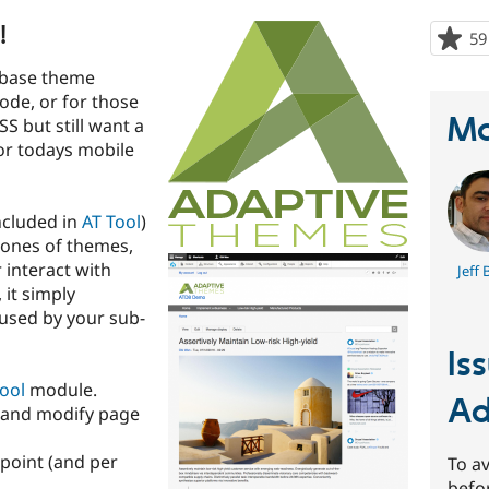
!
59
 base theme
ode, or for those
Ma
SS but still want a
or todays mobile
ncluded in
AT Tool
)
lones of themes,
 interact with
Jeff 
 it simply
used by your sub-
Is
ool
module.
Ad
 and modify page
point (and per
To av
befo