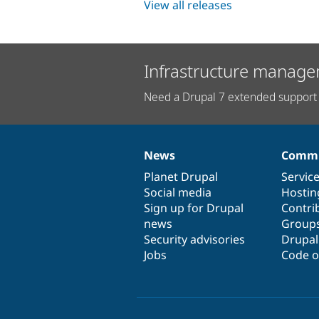
View all releases
Infrastructure manage
Need a Drupal 7 extended support 
News
Commu
News
Our
Documentation
Drupal
Governance
items
Planet Drupal
community
code
of
Servic
Social media
base
community
Hostin
Sign up for Drupal
Contri
news
Group
Security advisories
Drupa
Jobs
Code o