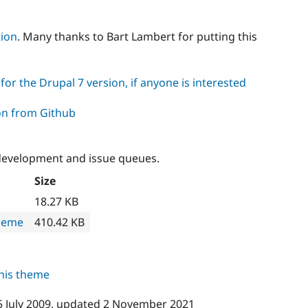
tion
. Many thanks to Bart Lambert for putting this
or the Drupal 7 version, if anyone is interested
on from Github
development and issue queues.
Size
18.27 KB
heme
410.42 KB
this theme
5 July 2009
, updated
2 November 2021