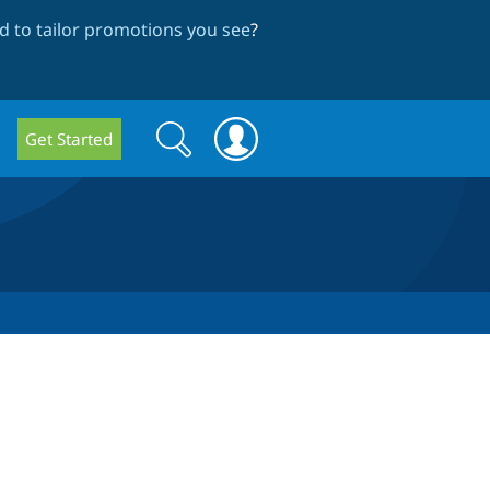
 to tailor promotions you see
?
Search
Search
Get Started
form