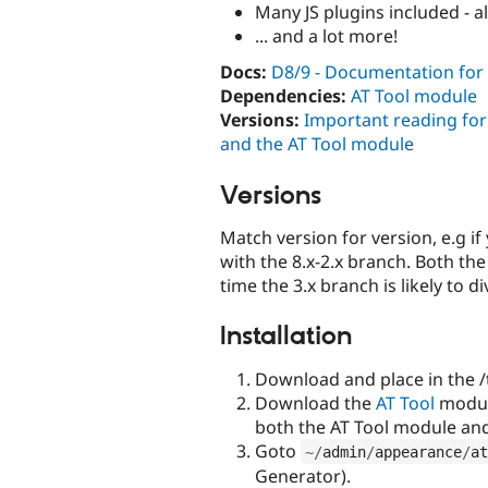
Many JS plugins included - a
... and a lot more!
Docs:
D8/9 - Documentation for
Dependencies:
AT Tool module
Versions:
Important reading fo
and the AT Tool module
Versions
Match version for version, e.g i
with the 8.x-2.x branch. Both th
time the 3.x branch is likely to 
Installation
Download and place in the /
Download the
AT Tool
module
both the AT Tool module a
Goto
~
/
admin
/
appearance
/
at
Generator).