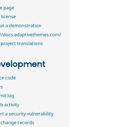
e page
 license
out a demonstration
://docs.adaptivethemes.com/
project translations
velopment
ce code
es
it log
b activity
t a security vulnerability
 change records