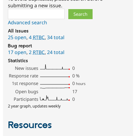
submitting a new issue.
Search
Advanced search
All issues
25 open
,
4
RTBC
,
34 total
Bug report
17 open
,
2
RTBC
,
24 total
Statistics
New issues
0
Response rate
0
%
1st response
0
hours
Open bugs
17
Participants
0
2 year graph, updates weekly
Resources