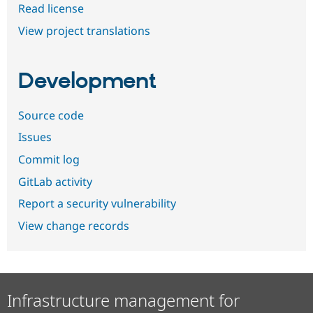
Read license
View project translations
Development
Source code
Issues
Commit log
GitLab activity
Report a security vulnerability
View change records
Infrastructure management for