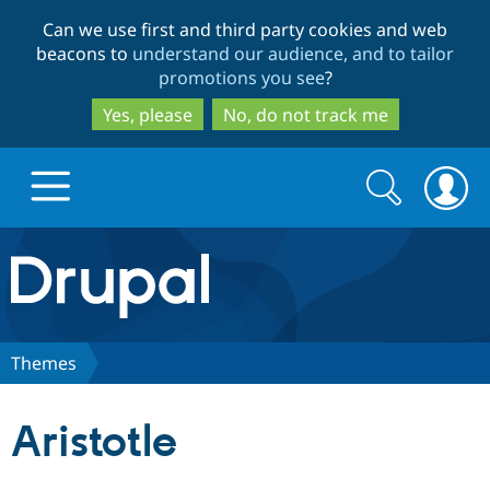
Skip
Skip
Can we use first and third party cookies and web
to
to
beacons to
understand our audience, and to tailor
main
search
promotions you see
?
content
Yes, please
No, do not track me
Search
Search
form
Drupal.org home
Discover Drupal
Themes
Build with Drupal
Drupal Core
Aristotle
Partners & Services
Drupal CMS
Download D