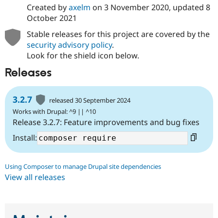
Drupal Stew
Created by
axelm
on
3 November 2020
, updated
8
News & Blo
October 2021
API
Become a D
Drupal for F
Sustaining
Stable releases for this project are covered by the
Forum
security advisory policy
.
Modules
Look for the shield icon below.
Drupal for
Drupal Swa
Healthcare
Releases
Slack
Themes
3.2.7
released 30 September 2024
Drupal for E
Newsletters
Works with Drupal: ^9 || ^10
Recipes
Release 3.2.7: Feature improvements and bug fixes
Drupal for R
Install:
Drupal Swa
Site Templa
Drupal for T
Using Composer to manage Drupal site dependencies
Tourism
View all releases
Issue queue
Security Adv