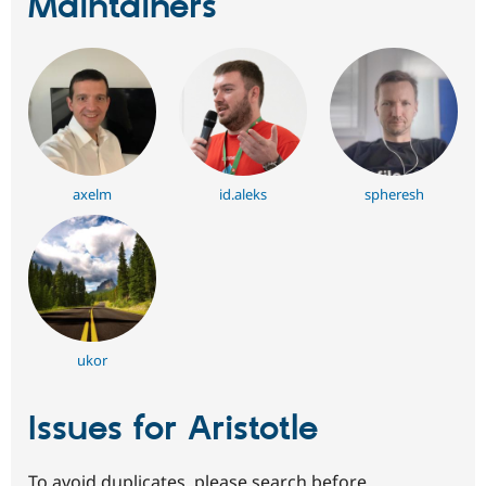
Maintainers
axelm
id.aleks
spheresh
ukor
Issues for Aristotle
To avoid duplicates, please search before