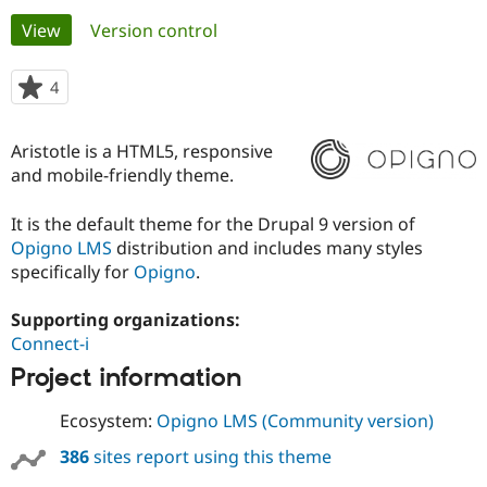
Primary
View
(active tab)
Version control
Community
Drupal AI
Documentat
Find a Drupa
tabs
Certified Pa
4
people
starred
Support Drupal
Case Studie
Getting star
About the
this
Aristotle is a HTML5, responsive
Become a D
Community
project
Certified Pa
and mobile-friendly theme.
Get Started
Drupal for
Local Devel
The Drupal
It is the default theme for the Drupal 9 version of
Governmen
Guide
How to Cont
Association
Find a Hosti
Opigno LMS
distribution and includes many styles
Provider
specifically for
Opigno
.
Try Drupal CMS
Drupal for 
Developer R
DrupalCon
Donate
Education
Supporting organizations:
Find a Migra
Connect-i
Try Hosting
Partner
Drupal CMS
Events
Become a Pa
Project information
Drupal for N
Guide
Ecosystem:
Opigno LMS (Community version)
Find Trainin
Jobs / Caree
Become a Ri
386
sites report using this theme
Drupal for
Drupal User
Maker
eCommerce