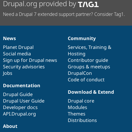
Drupal.org provided by
Need a Drupal 7 extended support partner? Consider Tag1.
News
Community
News
Our
Documentation
Drupal
Governance
items
Planet Drupal
community
code
of
Services
,
Training
&
Social media
base
community
Hosting
Sign up for Drupal news
Contributor guide
Security advisories
Groups & meetups
Jobs
DrupalCon
Code of conduct
Documentation
Download & Extend
Drupal Guide
Drupal User Guide
Drupal core
Developer docs
Modules
API.Drupal.org
Themes
Distributions
About