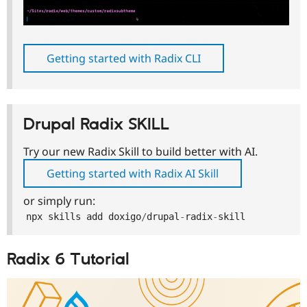
Getting started with Radix CLI
Drupal Radix SKILL
Try our new Radix Skill to build better with AI.
Getting started with Radix AI Skill
or simply run:
npx skills add doxigo
/
drupal
-
radix
-
skill
Radix 6 Tutorial