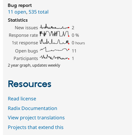
Bug report
11 open
,
535 total
Statistics
New issues
2
Response rate
0
%
1st response
0
hours
Open bugs
11
Participants
1
2 year graph, updates weekly
Resources
Read license
Radix Documentation
View project translations
Projects that extend this