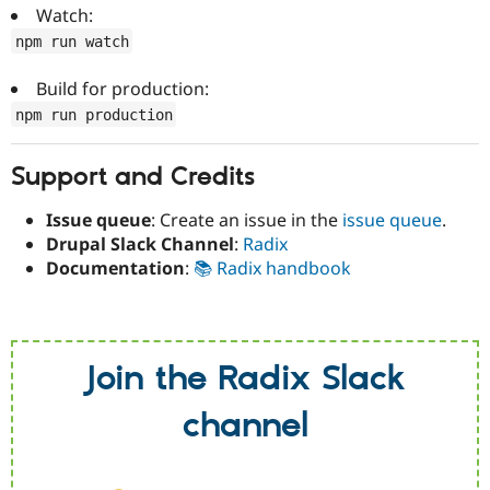
Watch:
npm run watch
Build for production:
npm run production
Support and Credits
Issue queue
: Create an issue in the
issue queue
.
Drupal Slack Channel
:
Radix
Documentation
:
📚 Radix handbook
Join the Radix Slack
channel