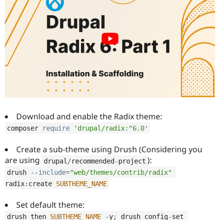
Download and enable the Radix theme:
composer 
require
'drupal/radix:^6.0'
Create a sub-theme using Drush (Considering you
are using
):
drupal
/
recommended
-
project
drush 
--
include
=
"web/themes/contrib/radix"
radix
:
create 
SUBTHEME_NAME
Set default theme:
drush then 
SUBTHEME_NAME
-
y
;
 drush config
-
set 