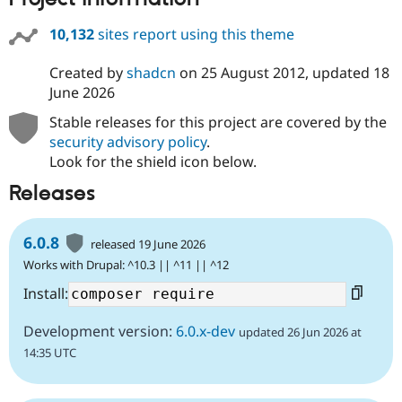
10,132
sites report using this theme
Created by
shadcn
on
25 August 2012
, updated
18
June 2026
Stable releases for this project are covered by the
security advisory policy
.
Look for the shield icon below.
Releases
6.0.8
released 19 June 2026
Works with Drupal: ^10.3 || ^11 || ^12
Install:
Development version:
6.0.x-dev
updated 26 Jun 2026 at
14:35 UTC