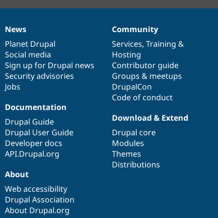
News
Community
News
Our
Documentation
Drupal
Governance
items
Planet Drupal
community
code
of
Services
,
Training
&
Social media
base
community
Hosting
Sign up for Drupal news
Contributor guide
Security advisories
Groups & meetups
Jobs
DrupalCon
Code of conduct
Documentation
Download & Extend
Drupal Guide
Drupal User Guide
Drupal core
Developer docs
Modules
API.Drupal.org
Themes
Distributions
About
Web accessibility
Drupal Association
About Drupal.org