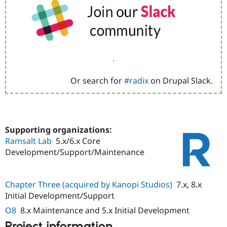
.
Or search for
#radix
on Drupal Slack.
Supporting organizations:
Ramsalt Lab
5.x/6.x Core
Development/Support/Maintenance
Chapter Three (acquired by Kanopi Studios)
7.x, 8.x
Initial Development/Support
O8
8.x Maintenance and 5.x Initial Development
Project information