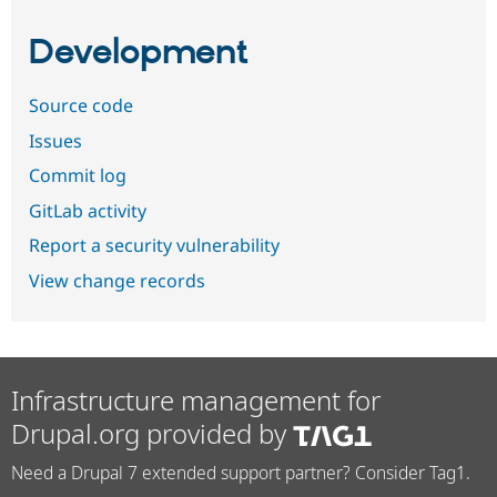
Development
Source code
Issues
Commit log
GitLab activity
Report a security vulnerability
View change records
Infrastructure management for
Drupal.org provided by
Need a Drupal 7 extended support partner? Consider Tag1.