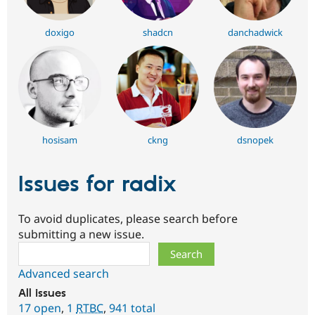
doxigo
shadcn
danchadwick
hosisam
ckng
dsnopek
Issues for radix
To avoid duplicates, please search before
submitting a new issue.
Search
Advanced search
All issues
17 open
,
1
RTBC
,
941 total