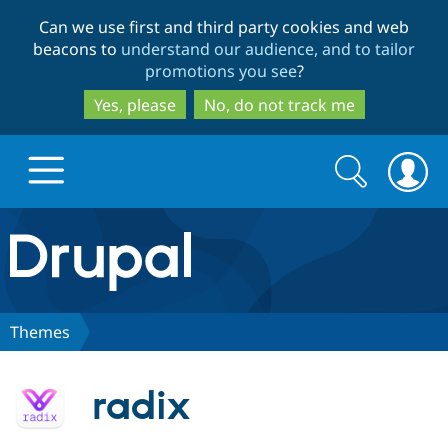
Skip
Skip
Can we use first and third party cookies and web
to
to
beacons to
understand our audience, and to tailor
main
search
promotions you see
?
content
Yes, please
No, do not track me
Search
Search
form
Drupal.org home
Discover Drupal
Themes
Build with Drupal
Drupal Core
radix
Partners & Services
Drupal CMS
Download D