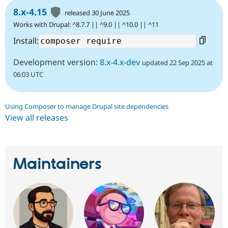
8.x-4.15
released 30 June 2025
Works with Drupal: ^8.7.7 || ^9.0 || ^10.0 || ^11
Install:
Development version:
8.x-4.x-dev
updated 22 Sep 2025 at
06:03 UTC
Using Composer to manage Drupal site dependencies
View all releases
Maintainers