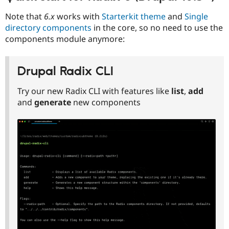
Note that
6.x
works with
Starterkit theme
and
Single
directory components
in the core, so no need to use the
components module anymore:
Drupal Radix CLI
Try our new Radix CLI with features like
list
,
add
and
generate
new components