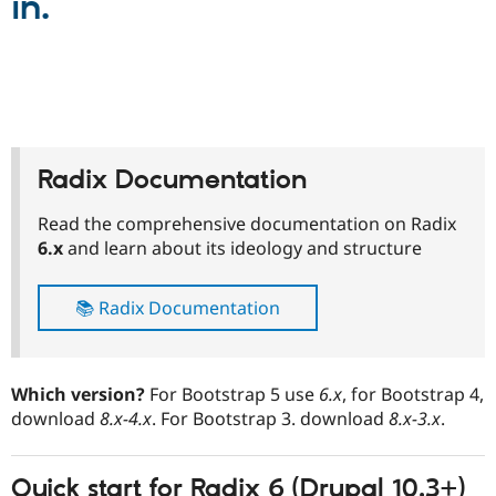
in.
Drupal Stew
News & Blo
API
Become a D
Drupal for F
Sustaining
Forum
Modules
Drupal for
Drupal Swa
Healthcare
Slack
Radix Documentation
Themes
Read the comprehensive documentation on Radix
Drupal for E
Newsletters
6.x
and learn about its ideology and structure
Recipes
Drupal for R
📚 Radix Documentation
Drupal Swa
Site Templa
Drupal for T
Which version?
For Bootstrap 5 use
6.x
, for Bootstrap 4,
Tourism
Issue queue
download
8.x-4.x
. For Bootstrap 3. download
8.x-3.x
.
Quick start for
Radix 6
(Drupal 10.3+)
Security Adv