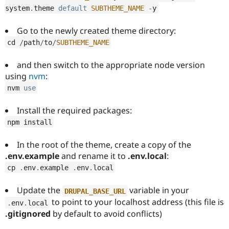
system
.
theme 
default
SUBTHEME_NAME
-
y
Go to the newly created theme directory:
cd 
/
path
/
to
/
SUBTHEME_NAME
and then switch to the appropriate node version
using
nvm
:
nvm 
use
Install the required packages:
npm install
In the root of the theme, create a copy of the
.env.example
and rename it to
.env.local
:
cp 
.
env
.
example 
.
env
.
local
Update the
variable in your
DRUPAL_BASE_URL
to point to your localhost address (this file is
.
env
.
local
.gitignored
by default to avoid conflicts)