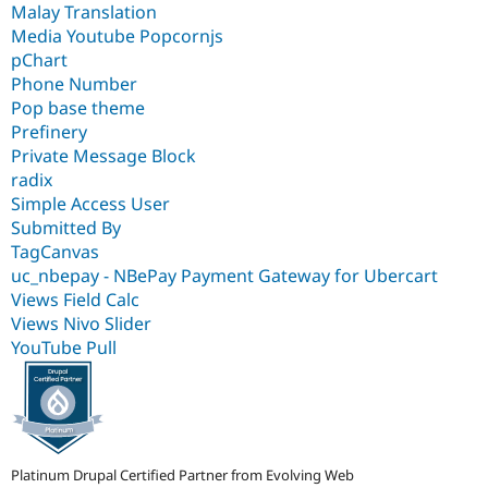
Malay Translation
Media Youtube Popcornjs
pChart
Phone Number
Pop base theme
Prefinery
Private Message Block
radix
Simple Access User
Submitted By
TagCanvas
uc_nbepay - NBePay Payment Gateway for Ubercart
Views Field Calc
Views Nivo Slider
YouTube Pull
Platinum Drupal Certified Partner from Evolving Web