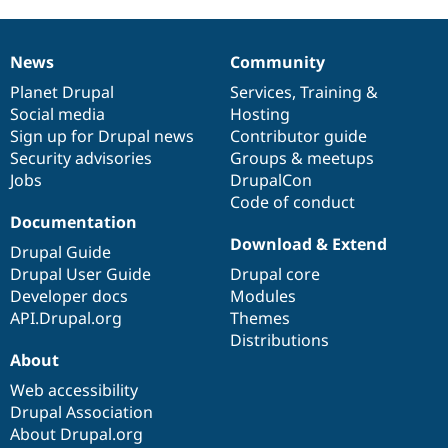
News
Community
News
Our
Documentation
Drupal
Governance
items
Planet Drupal
community
code
of
Services
,
Training
&
Social media
base
community
Hosting
Sign up for Drupal news
Contributor guide
Security advisories
Groups & meetups
Jobs
DrupalCon
Code of conduct
Documentation
Download & Extend
Drupal Guide
Drupal User Guide
Drupal core
Developer docs
Modules
API.Drupal.org
Themes
Distributions
About
Web accessibility
Drupal Association
About Drupal.org