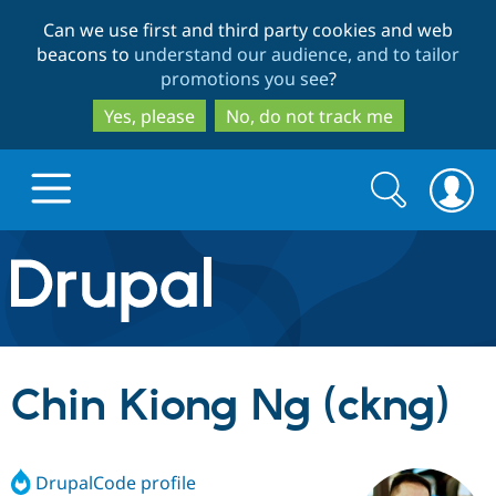
Skip
Skip
Can we use first and third party cookies and web
to
to
beacons to
understand our audience, and to tailor
main
search
promotions you see
?
content
Yes, please
No, do not track me
Search
Search
form
Drupal.org home
Discover Drupal
Chin Kiong Ng (ckng)
Build with Drupal
Drupal Core
DrupalCode profile
Partners & Services
Drupal CMS
Download D