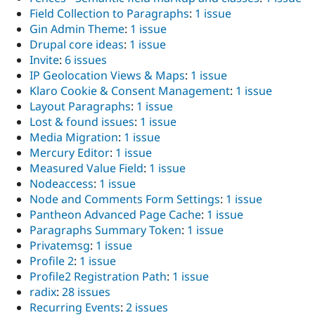
Field Collection to Paragraphs
:
1 issue
Gin Admin Theme
:
1 issue
Drupal core ideas
:
1 issue
Invite
:
6 issues
IP Geolocation Views & Maps
:
1 issue
Klaro Cookie & Consent Management
:
1 issue
Layout Paragraphs
:
1 issue
Lost & found issues
:
1 issue
Media Migration
:
1 issue
Mercury Editor
:
1 issue
Measured Value Field
:
1 issue
Nodeaccess
:
1 issue
Node and Comments Form Settings
:
1 issue
Pantheon Advanced Page Cache
:
1 issue
Paragraphs Summary Token
:
1 issue
Privatemsg
:
1 issue
Profile 2
:
1 issue
Profile2 Registration Path
:
1 issue
radix
:
28 issues
Recurring Events
:
2 issues