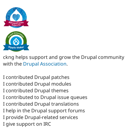
ckng helps support and grow the Drupal community
with the
Drupal Association
.
I contributed Drupal patches
I contributed Drupal modules
I contributed Drupal themes
I contributed to Drupal issue queues
I contributed Drupal translations
I help in the Drupal support forums
I provide Drupal-related services
I give support on IRC