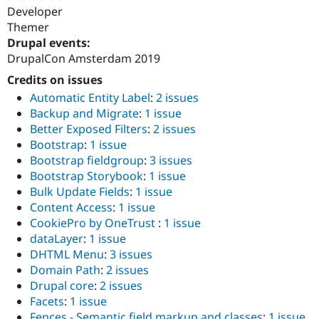
Developer
Themer
Drupal events:
DrupalCon Amsterdam 2019
Credits on issues
Automatic Entity Label
:
2 issues
Backup and Migrate
:
1 issue
Better Exposed Filters
:
2 issues
Bootstrap
:
1 issue
Bootstrap fieldgroup
:
3 issues
Bootstrap Storybook
:
1 issue
Bulk Update Fields
:
1 issue
Content Access
:
1 issue
CookiePro by OneTrust
:
1 issue
dataLayer
:
1 issue
DHTML Menu
:
3 issues
Domain Path
:
2 issues
Drupal core
:
2 issues
Facets
:
1 issue
Fences - Semantic field markup and classes
:
1 issue