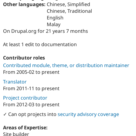
Drupal Stew
Other languages:
Chinese, Simplified
News & Blo
Chinese, Traditional
API
Become a D
English
Drupal for F
Sustaining
Malay
Forum
On Drupal.org for 21 years 7 months
Modules
Drupal for
Drupal Swa
Healthcare
At least 1 edit to documentation
Slack
Themes
Contributor roles
Drupal for E
Contributed module, theme, or distribution maintainer
Newsletters
From
2005-02
to present
Recipes
Translator
Drupal for R
Drupal Swa
From
2011-11
to present
Site Templa
Project contributor
Drupal for T
From
2012-03
to present
Tourism
Issue queue
✓ Can opt projects into
security advisory coverage
Areas of Expertise:
Security Adv
Site builder