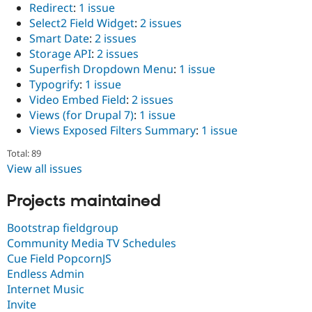
Redirect
:
1 issue
Select2 Field Widget
:
2 issues
Smart Date
:
2 issues
Storage API
:
2 issues
Superfish Dropdown Menu
:
1 issue
Typogrify
:
1 issue
Video Embed Field
:
2 issues
Views (for Drupal 7)
:
1 issue
Views Exposed Filters Summary
:
1 issue
Total: 89
View all issues
Projects maintained
Bootstrap fieldgroup
Community Media TV Schedules
Cue Field PopcornJS
Endless Admin
Internet Music
Invite