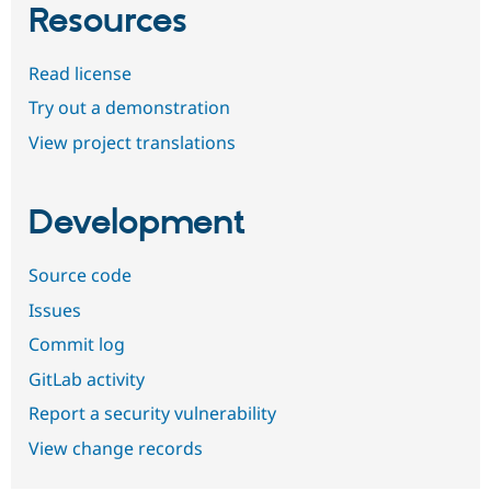
Resources
Read license
Try out a demonstration
View project translations
Development
Source code
Issues
Commit log
GitLab activity
Report a security vulnerability
View change records