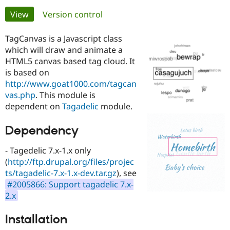
Primary
View
(active tab)
Version control
Community
Drupal AI
Documentat
Find a Drupa
tabs
Certified Pa
TagCanvas is a Javascript class
which will draw and animate a
HTML5 canvas based tag cloud. It
Support Drupal
Case Studie
Getting star
About the
Become a D
Community
is based on
Certified Pa
http://www.goat1000.com/tagcan
vas.php
. This module is
Get Started
Drupal for
Local Devel
The Drupal
dependent on
Tagadelic
module.
Governmen
Guide
How to Cont
Association
Find a Hosti
Provider
Dependency
Try Drupal CMS
Drupal for 
Developer R
DrupalCon
Donate
Education
- Tagedelic 7.x-1.x only
Find a Migra
(
http://ftp.drupal.org/files/projec
Try Hosting
Partner
ts/tagadelic-7.x-1.x-dev.tar.gz
), see
Drupal CMS
Events
Become a Pa
Drupal for N
Guide
#2005866: Support tagadelic 7.x-
2.x
Find Trainin
Jobs / Caree
Become a Ri
Drupal for
Drupal User
Maker
Installation
eCommerce