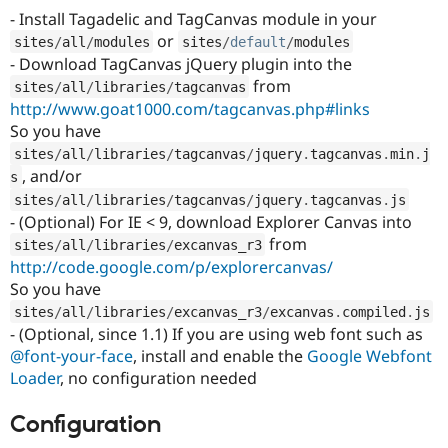
Drupal Stew
- Install Tagadelic and TagCanvas module in your
News & Blo
or
API
Become a D
sites
/
all
/
modules
sites
/
default
/
modules
Drupal for F
Sustaining
- Download TagCanvas jQuery plugin into the
from
sites
/
all
/
libraries
/
tagcanvas
Forum
Modules
http://www.goat1000.com/tagcanvas.php#links
Drupal for
Drupal Swa
So you have
Healthcare
Slack
sites
/
all
/
libraries
/
tagcanvas
/
jquery
.
tagcanvas
.
min
.
j
Themes
, and/or
s
sites
/
all
/
libraries
/
tagcanvas
/
jquery
.
tagcanvas
.
js
Drupal for E
- (Optional) For IE < 9, download Explorer Canvas into
Newsletters
Recipes
from
sites
/
all
/
libraries
/
excanvas_r3
http://code.google.com/p/explorercanvas/
Drupal for R
Drupal Swa
So you have
Site Templa
sites
/
all
/
libraries
/
excanvas_r3
/
excanvas
.
compiled
.
js
- (Optional, since 1.1) If you are using web font such as
Drupal for T
@font-your-face
, install and enable the
Google Webfont
Tourism
Issue queue
Loader
, no configuration needed
Configuration
Security Adv