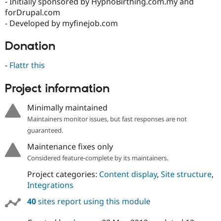
- Initially sponsored by HypnoBirthing.com.my and
forDrupal.com
- Developed by myfinejob.com
Donation
-
Flattr this
Project information
Minimally maintained
Maintainers monitor issues, but fast responses are not
guaranteed.
Maintenance fixes only
Considered feature-complete by its maintainers.
Project categories:
Content display
,
Site structure
,
Integrations
40
sites report using this module