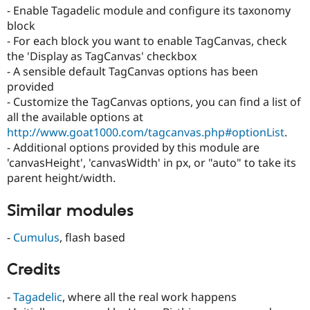
- Enable Tagadelic module and configure its taxonomy
block
- For each block you want to enable TagCanvas, check
the 'Display as TagCanvas' checkbox
- A sensible default TagCanvas options has been
provided
- Customize the TagCanvas options, you can find a list of
all the available options at
http://www.goat1000.com/tagcanvas.php#optionList
.
- Additional options provided by this module are
'canvasHeight', 'canvasWidth' in px, or "auto" to take its
parent height/width.
Similar modules
-
Cumulus
, flash based
Credits
-
Tagadelic
, where all the real work happens