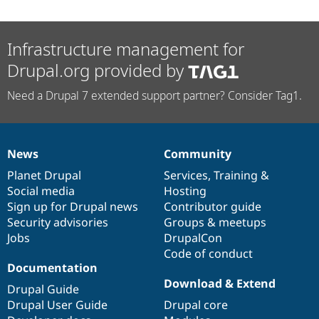
Infrastructure management for
Drupal.org provided by
Need a Drupal 7 extended support partner? Consider Tag1.
News
Community
News
Our
Documentation
Drupal
Governance
items
Planet Drupal
community
code
of
Services
,
Training
&
Social media
base
community
Hosting
Sign up for Drupal news
Contributor guide
Security advisories
Groups & meetups
Jobs
DrupalCon
Code of conduct
Documentation
Download & Extend
Drupal Guide
Drupal User Guide
Drupal core