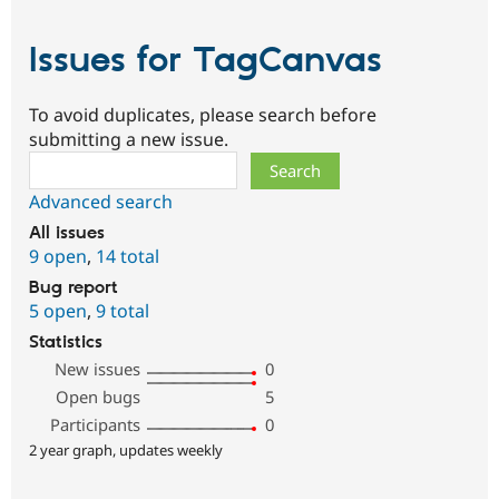
Issues for TagCanvas
To avoid duplicates, please search before
submitting a new issue.
Search
Advanced search
All issues
9 open
,
14 total
Bug report
5 open
,
9 total
Statistics
New issues
0
Open bugs
5
Participants
0
2 year graph, updates weekly