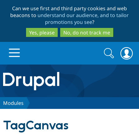
Skip
Skip
Can we use first and third party cookies and web
to
to
beacons to
understand our audience, and to tailor
main
search
promotions you see
?
content
Yes, please
No, do not track me
Search
Search
form
Drupal.org home
Discover Drupal
Modules
Build with Drupal
Drupal Core
TagCanvas
Partners & Services
Drupal CMS
Download D