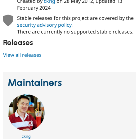
Created by
ckng
on
28 May 2012
, updated
13
February 2024
Stable releases for this project are covered by the
security advisory policy
.
There are currently no supported stable releases.
Releases
View all releases
Maintainers
ckng