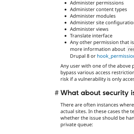
Administer permissions
Administer content types
Administer modules
Administer site configurati
Administer views
Translate interface
Any other permission that i
more information about
re
Drupal 8 or
hook_permissio
Any user with one of the above p
bypass various access restrictio
risk if a vulnerability is only ac
What about security is
There are often instances where i
actual sites. In these cases the
whether the issue should be han
private queue: