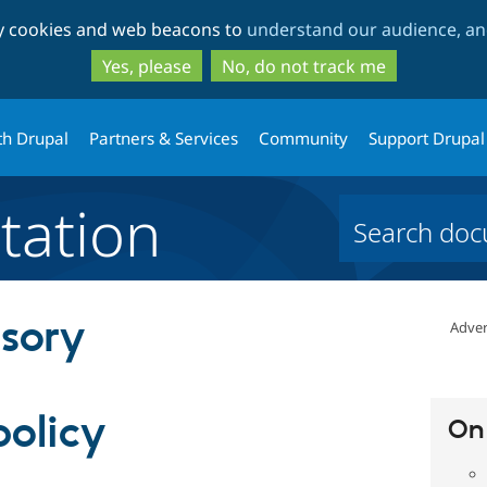
Skip
Skip
ty cookies and web beacons to
understand our audience, and
to
to
main
search
Yes, please
No, do not track me
content
th Drupal
Partners & Services
Community
Support Drupal
ation
isory
Adver
policy
On 