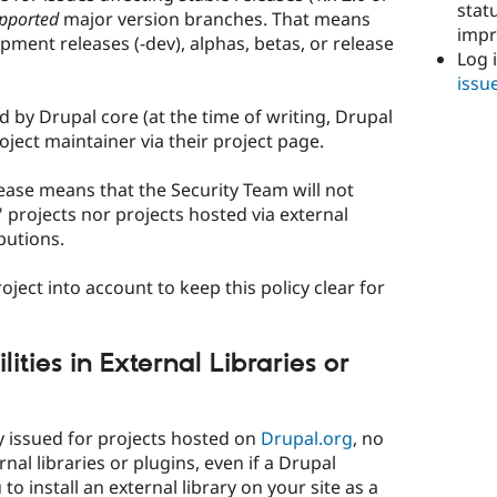
stat
pported
major version branches. That means
imp
pment releases (-dev), alphas, betas, or release
Log 
issu
by Drupal core (at the time of writing, Drupal
oject maintainer via their project page.
ease means that the Security Team will not
 projects nor projects hosted via external
butions.
ject into account to keep this policy clear for
ties in External Libraries or
ly issued for projects hosted on
Drupal.org
, no
rnal libraries or plugins, even if a Drupal
to install an external library on your site as a