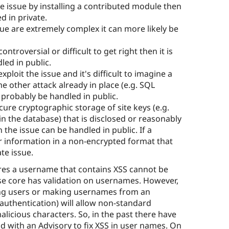
the issue by installing a contributed module then
d in private.
ssue are extremely complex it can more likely be
 controversial or difficult to get right then it is
led in public.
xploit the issue and it's difficult to imagine a
me other attack already in place (e.g. SQL
n probably be handled in public.
secure cryptographic storage of site keys (e.g.
 in the database) that is disclosed or reasonably
the issue can be handled in public. If a
r information in a non-encrypted format that
te issue.
ires a username that contains XSS cannot be
se core has validation on usernames. However,
rting users or making usernames from an
 authentication) will allow non-standard
icious characters. So, in the past there have
d with an Advisory to fix XSS in user names. On