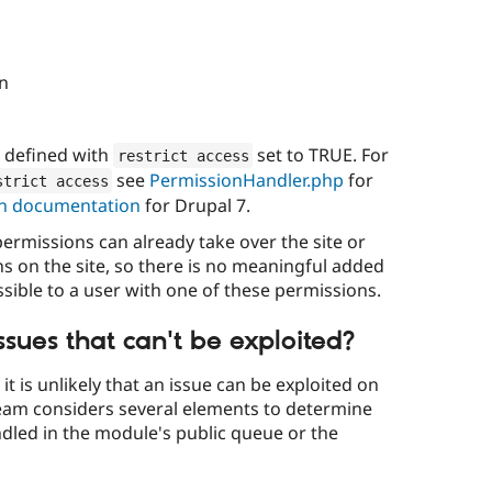
on
s defined with
set to TRUE. For
restrict access
see
PermissionHandler.php
for
strict access
n documentation
for Drupal 7.
ermissions can already take over the site or
ns on the site, so there is no meaningful added
cessible to a user with one of these permissions.
sues that can't be exploited?
t is unlikely that an issue can be exploited on
 team considers several elements to determine
dled in the module's public queue or the