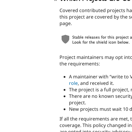
Covered contributed projects hav
this project are covered by the s
page.
Project maintainers may opt int
the requirements:
A maintainer with “write to
role
, and received it.
The project is a full project
There are no known security 
project.
New projects must wait 10 d
If all the requirements are met, 
coverage. This policy changed in
are opted into security advisory