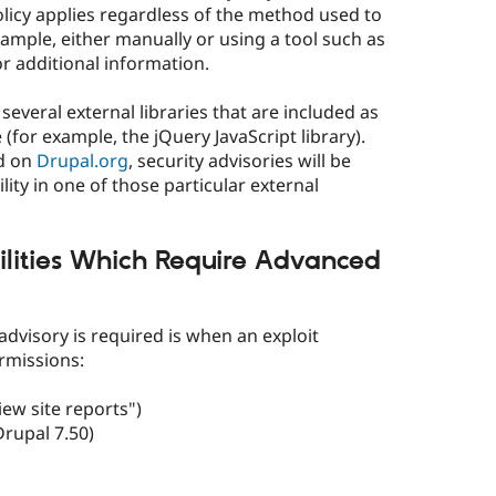
olicy applies regardless of the method used to
 example, either manually or using a tool such as
r additional information.
several external libraries that are included as
for example, the jQuery JavaScript library).
ed on
Drupal.org
, security advisories will be
lity in one of those particular external
lities Which Require Advanced
dvisory is required is when an exploit
rmissions:
iew site reports")
Drupal 7.50)