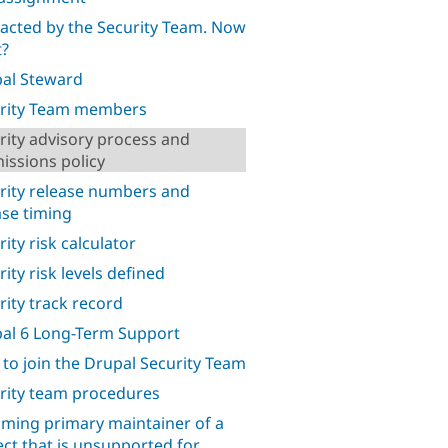
acted by the Security Team. Now
?
al Steward
rity Team members
rity advisory process and
issions policy
rity release numbers and
ase timing
ity risk calculator
ity risk levels defined
rity track record
al 6 Long-Term Support
to join the Drupal Security Team
rity team procedures
ming primary maintainer of a
ect that is unsupported for