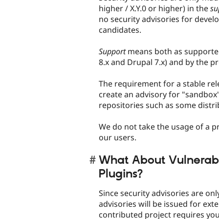
higher / X.Y.0 or higher) in the
su
no security advisories for develo
candidates.
Support
means both as supported 
8.x and Drupal 7.x) and by the pr
The requirement for a stable rel
create an advisory for "sandbox"
repositories such as some distri
We do not take the usage of a pro
our users.
What About Vulnerabili
Plugins?
Since security advisories are on
advisories will be issued for exte
contributed project requires you 