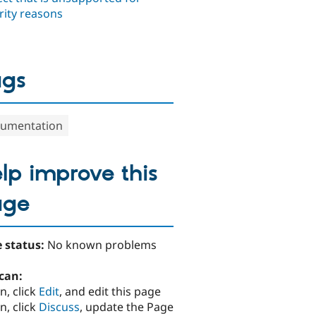
rity reasons
ags
umentation
lp improve this
age
 status:
No known problems
can:
n, click
Edit
, and edit this page
n, click
Discuss
, update the Page