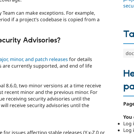
secu
ity Team can make exceptions. For example,
riod if a project’s codebase is copied from a
T
curity Advisories?
doc
ajor, minor, and patch releases
for details
 are currently supported, and end of life
He
p
al 8.6.0, two minor versions at a time receive
st recent minor and the previous minor. For
ue receiving security advisories until the
Page
 will receive security advisories until the
You 
Log i
Log i
 for issues affecting stable releases (Y.x-Z.0 or