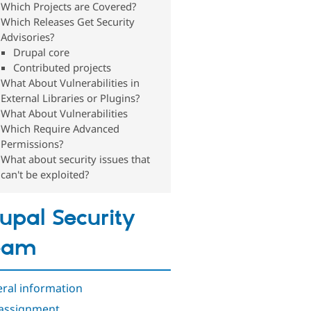
Which Projects are Covered?
Which Releases Get Security
Advisories?
Drupal core
Contributed projects
What About Vulnerabilities in
External Libraries or Plugins?
What About Vulnerabilities
Which Require Advanced
Permissions?
What about security issues that
can't be exploited?
upal Security
eam
ral information
assignment