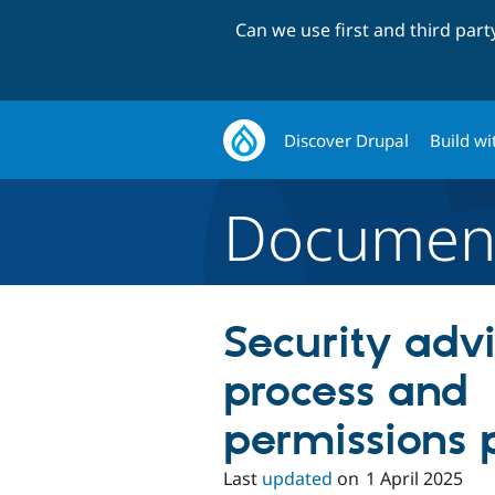
Can we use first and third par
Discover Drupal
Build wi
Document
Security adv
process and
permissions 
Last
updated
on
1 April 2025