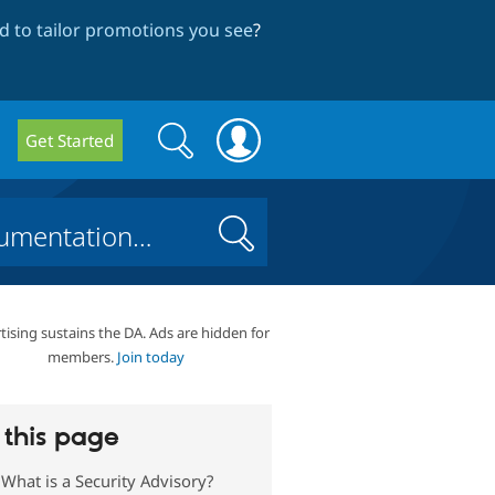
 to tailor promotions you see
?
Search
Search
Get Started
form
Search
tising sustains the DA. Ads are hidden for
members.
Join today
this page
What is a Security Advisory?