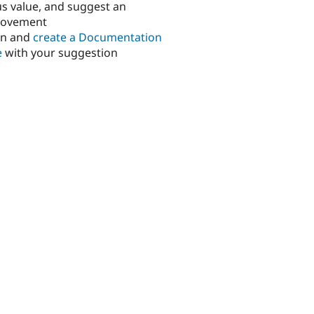
us value, and suggest an
rovement
in and
create a Documentation
e
with your suggestion