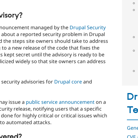
visory?
c announcement managed by the
Drupal Security
 about a reported security problem in Drupal
d the steps site owners should take to address
g to a new release of the code that fixes the
 kept secret until the advisory is ready to be
blicized widely so that site owners can address
security advisories for
Drupal core
and
Dr
may issue a
public service announcement
on a
T
ty release, notifying users that a specific
done for highly critical or critical issues which
nto automated attacks.
Gene
overed?
CVE 