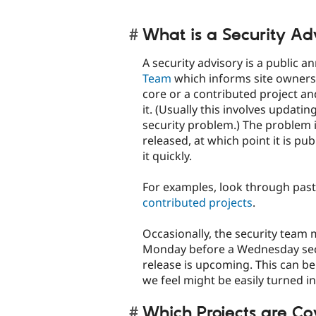
What is a Security Ad
A security advisory is a publi
Team
which informs site owners
core or a contributed project an
it. (Usually this involves updatin
security problem.) The problem is
released, at which point it is pu
it quickly.
For examples, look through past 
contributed projects
.
Occasionally, the security team 
Monday before a Wednesday securi
release is upcoming. This can be 
we feel might be easily turned i
Which Projects are C