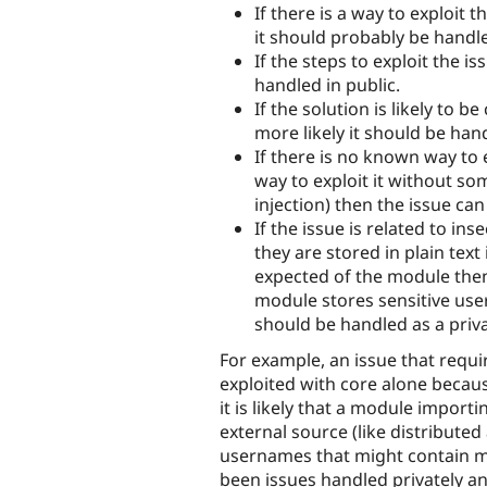
If there is a way to exploit 
it should probably be handle
If the steps to exploit the i
handled in public.
If the solution is likely to be
more likely it should be hand
If there is no known way to e
way to exploit it without so
injection) then the issue ca
If the issue is related to in
they are stored in plain text
expected of the module then 
module stores sensitive use
should be handled as a priva
For example, an issue that requ
exploited with core alone becau
it is likely that a module impo
external source (like distributed
usernames that might contain mal
been issues handled privately an