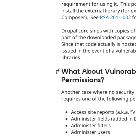
requirement for using it. This p
install the external library (for
Composer). See
PSA-2011-002
fo
Drupal core ships with copies of 
part of the downloaded package (
Since that code actually is host
issued in the event of a vulnerabi
libraries.
What About Vulnerabi
Permissions?
Another case where no security a
requires one of the following pe
Access site reports (a.k.a. "V
Administer fields (added in 
Administer filters
Administer users