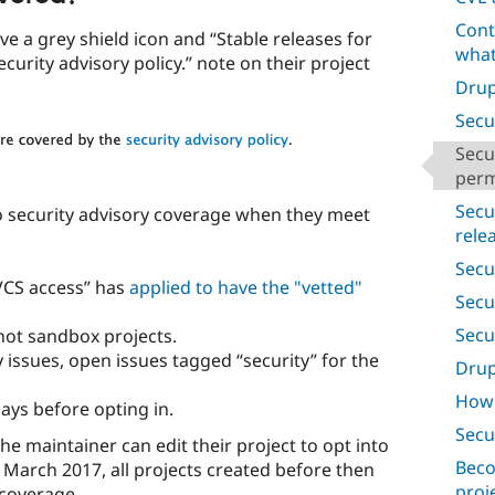
Cont
e a grey shield icon and “Stable releases for
what
ecurity advisory policy.” note on their project
Drup
Secu
Secu
perm
Secu
o security advisory coverage when they meet
rele
Secur
 VCS access” has
applied to have the "vetted"
Secur
Secu
, not sandbox projects.
issues, open issues tagged “security” for the
Drup
How 
ays before opting in.
Secu
the maintainer can edit their project to opt into
Beco
 March 2017, all projects created before then
proj
 coverage.