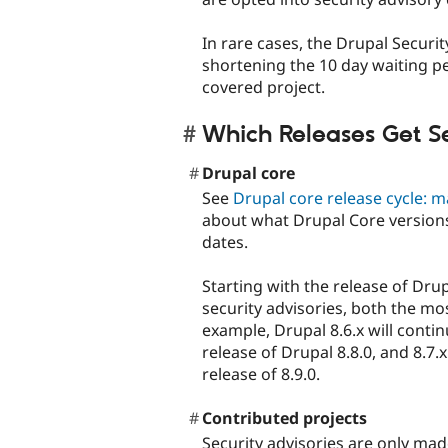
In rare cases, the Drupal Secur
shortening the 10 day waiting pe
covered project.
Which Releases Get Se
Drupal core
See
Drupal core release cycle: m
about what Drupal Core versions
dates.
Starting with the release of Drup
security advisories, both the mo
example, Drupal 8.6.x will contin
release of Drupal 8.8.0, and 8.7.x
release of 8.9.0.
Contributed projects
Security advisories are only made