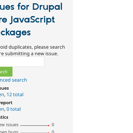
sues for Drupal
re JavaScript
ckages
oid duplicates, please search
re submitting a new issue.
ch
nced search
ssues
en
,
12 total
report
en
,
0 total
stics
ew issues
0
pen bugs
0