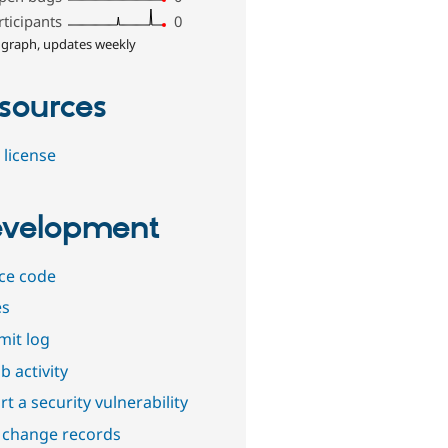
rticipants
0
 graph, updates weekly
sources
 license
velopment
ce code
es
it log
b activity
t a security vulnerability
 change records