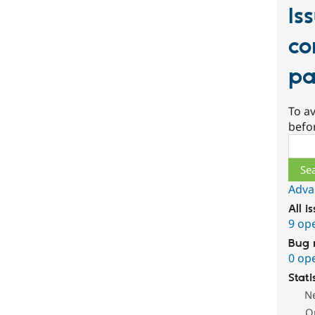
Is
co
pa
To av
befo
Sear
Adva
All i
9 op
Bug 
0 op
Stati
N
O