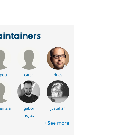
erson
tarred
his
roject
intainers
pott
catch
dries
entsia
gábor
justafish
hojtsy
+ See more