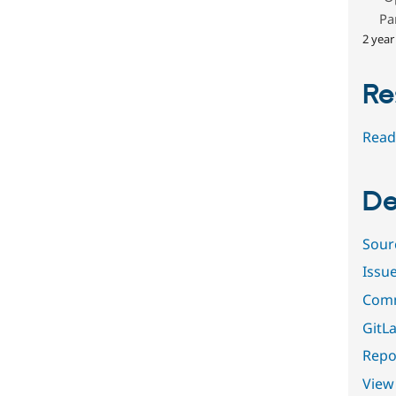
Pa
2 year
Re
Read
De
Sour
Issu
Comm
GitLa
Repor
View