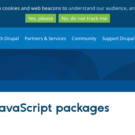
Skip
Skip
ty cookies and web beacons to
understand our audience, and
to
to
main
search
Yes, please
No, do not track me
content
th Drupal
Partners & Services
Community
Support Drupal
JavaScript packages