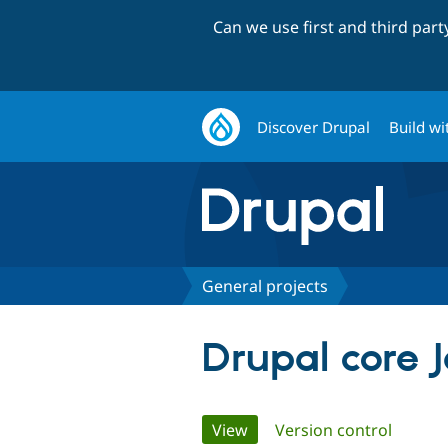
Can we use first and third par
Discover Drupal
Build wi
General projects
Drupal core 
Primary
View
(active tab)
Version control