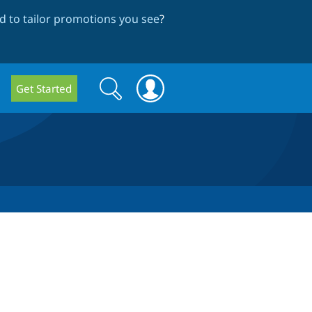
 to tailor promotions you see
?
Search
Search
Get Started
form