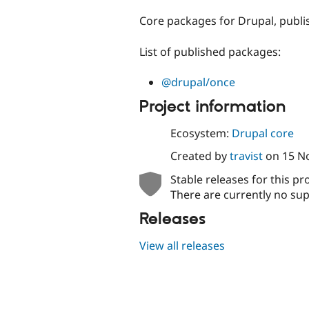
tabs
Core packages for Drupal, publ
List of published packages:
@drupal/once
Project information
Ecosystem:
Drupal core
Created by
travist
on
15 N
Stable releases for this pr
There are currently no sup
Releases
View all releases