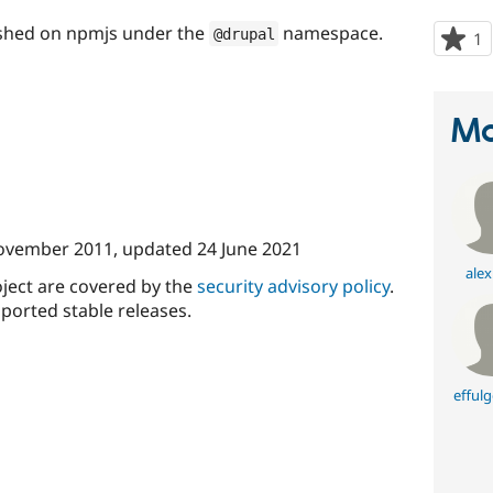
ished on npmjs under the
namespace.
@drupal
1
p
s
t
p
Ma
ovember 2011
, updated
24 June 2021
alex
oject are covered by the
security advisory policy
.
ported stable releases.
effulg