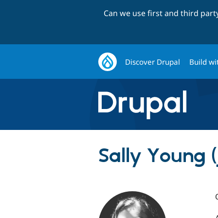
Can we use first and third par
Discover Drupal
Build wi
Sally Young (