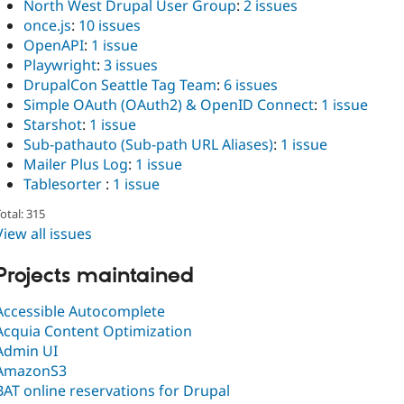
North West Drupal User Group
:
2 issues
once.js
:
10 issues
OpenAPI
:
1 issue
Playwright
:
3 issues
DrupalCon Seattle Tag Team
:
6 issues
Simple OAuth (OAuth2) & OpenID Connect
:
1 issue
Starshot
:
1 issue
Sub-pathauto (Sub-path URL Aliases)
:
1 issue
Mailer Plus Log
:
1 issue
Tablesorter
:
1 issue
otal: 315
View all issues
Projects maintained
Accessible Autocomplete
Acquia Content Optimization
Admin UI
AmazonS3
BAT online reservations for Drupal