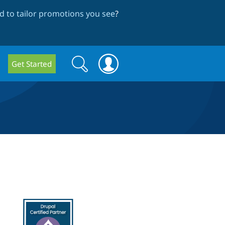
 to tailor promotions you see
?
Search
Search
Get Started
form