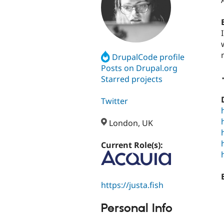
DrupalCode profile
Posts on Drupal.org
Starred projects
Twitter
London, UK
Current Role(s):
https://justa.fish
Personal Info