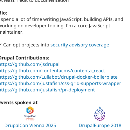
At least 1 edit to documentation
Bio:
I spend a lot of time writing JavaScript. building APIs, and
working on developer tooling. I'm a core JavaScript
maintainer.
✓ Can opt projects into
security advisory coverage
Drupal Contributions:
https://github.com/jsdrupal
https://github.com/contentacms/contenta_react
https://github.com/Lullabot/drupal-docker-boilerplate
https://github.com/justafish/css-grid-supports-wrapper
https://github.com/justafish/pr-deployment
Events spoken at
DrupalCon Vienna 2025
DrupalEurope 2018