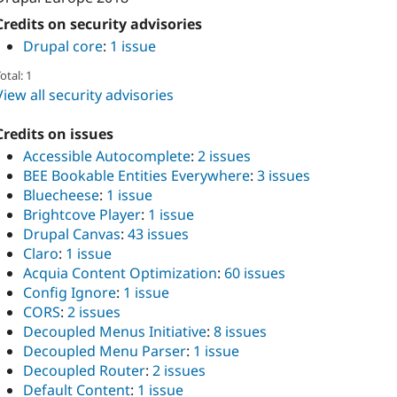
Credits on security advisories
Drupal core
:
1 issue
otal: 1
View all security advisories
Credits on issues
Accessible Autocomplete
:
2 issues
BEE Bookable Entities Everywhere
:
3 issues
Bluecheese
:
1 issue
Brightcove Player
:
1 issue
Drupal Canvas
:
43 issues
Claro
:
1 issue
Acquia Content Optimization
:
60 issues
Config Ignore
:
1 issue
CORS
:
2 issues
Decoupled Menus Initiative
:
8 issues
Decoupled Menu Parser
:
1 issue
Decoupled Router
:
2 issues
Default Content
:
1 issue