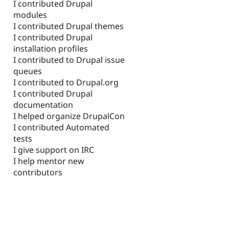
I contributed Drupal
modules
I contributed Drupal themes
I contributed Drupal
installation profiles
I contributed to Drupal issue
queues
I contributed to Drupal.org
I contributed Drupal
documentation
I helped organize DrupalCon
I contributed Automated
tests
I give support on IRC
I help mentor new
contributors