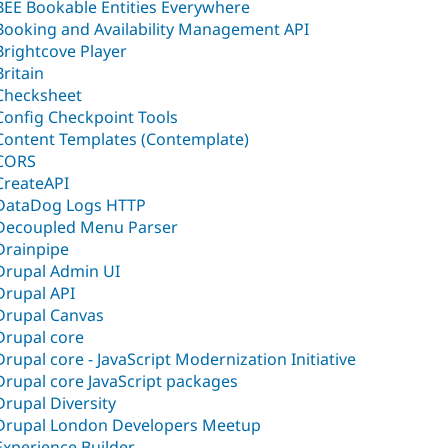
BEE Bookable Entities Everywhere
Booking and Availability Management API
Brightcove Player
Britain
Checksheet
Config Checkpoint Tools
Content Templates (Contemplate)
CORS
CreateAPI
DataDog Logs HTTP
Decoupled Menu Parser
Drainpipe
Drupal Admin UI
Drupal API
Drupal Canvas
Drupal core
Drupal core - JavaScript Modernization Initiative
Drupal core JavaScript packages
Drupal Diversity
Drupal London Developers Meetup
Experience Builder