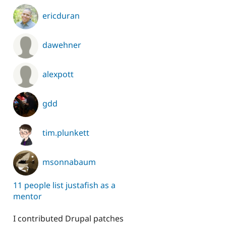
ericduran
dawehner
alexpott
gdd
tim.plunkett
msonnabaum
11 people list justafish as a
mentor
I contributed Drupal patches