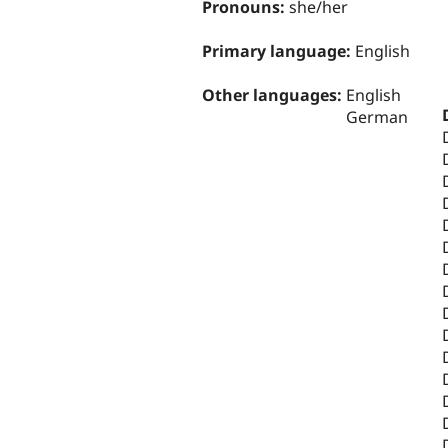
Pronouns:
she/her
Primary language:
English
Other languages:
English
German