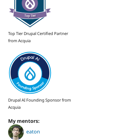
Top Tier Drupal Certified Partner
from Acquia
Drupal AI Founding Sponsor from
Acquia
My mentors:
eaton