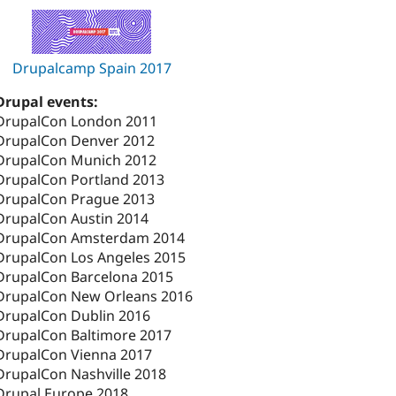
Drupalcamp Spain 2017
Drupal events:
DrupalCon London 2011
DrupalCon Denver 2012
DrupalCon Munich 2012
DrupalCon Portland 2013
DrupalCon Prague 2013
DrupalCon Austin 2014
DrupalCon Amsterdam 2014
DrupalCon Los Angeles 2015
DrupalCon Barcelona 2015
DrupalCon New Orleans 2016
DrupalCon Dublin 2016
DrupalCon Baltimore 2017
DrupalCon Vienna 2017
DrupalCon Nashville 2018
Drupal Europe 2018