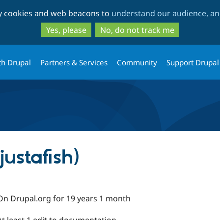
Skip
Skip
ty cookies and web beacons to
understand our audience, and
to
to
main
search
Yes, please
No, do not track me
content
th Drupal
Partners & Services
Community
Support Drupal
justafish)
On Drupal.org for 19 years 1 month