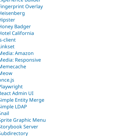
Fingerprint Overlay
Heisenberg
Hipster
Honey Badger
Hotel California
js-client
Linkset
Media: Amazon
Media: Responsive
Memecache
Meow
once.js
Playwright
React Admin UI
Simple Entity Merge
Simple LDAP
Snail
Sprite Graphic Menu
Storybook Server
Subdirectory