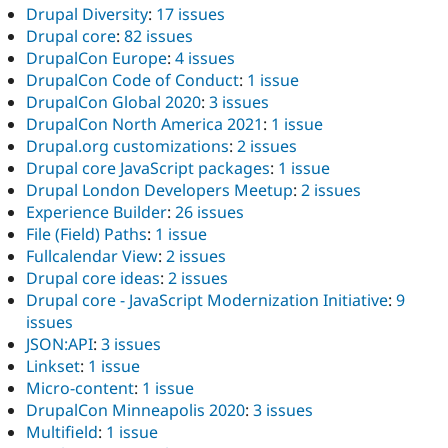
Drupal Diversity
:
17 issues
Drupal core
:
82 issues
DrupalCon Europe
:
4 issues
DrupalCon Code of Conduct
:
1 issue
DrupalCon Global 2020
:
3 issues
DrupalCon North America 2021
:
1 issue
Drupal.org customizations
:
2 issues
Drupal core JavaScript packages
:
1 issue
Drupal London Developers Meetup
:
2 issues
Experience Builder
:
26 issues
File (Field) Paths
:
1 issue
Fullcalendar View
:
2 issues
Drupal core ideas
:
2 issues
Drupal core - JavaScript Modernization Initiative
:
9
issues
JSON:API
:
3 issues
Linkset
:
1 issue
Micro-content
:
1 issue
DrupalCon Minneapolis 2020
:
3 issues
Multifield
:
1 issue