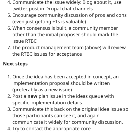
Communicate the issue widely: Blog about it, use
twitter, post in Drupal chat channels
Encourage community discussion of pros and cons
(even just getting +1s is valuable)
When consensus is built, a community member
other than the initial proposer should mark the
issue RTBC
The product management team (above) will review
the RTBC issues for acceptance
Next steps
Once the idea has been accepted in concept, an
implementation proposal should be written
(preferably as a new issue)
Post a
new
plan issue in the ideas queue with
specific implementation details
Communicate this back on the original idea issue so
those participants can see it, and again
communicate it widely for community discussion.
Try to contact the appropriate core