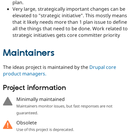
plan.
Very large, strategically important changes can be
elevated to "strategic initiative". This mostly means
that it likely needs more than 1 plan issue to define
all the things that need to be done. Work related to
strategic initiatives gets core committer priority
Maintainers
The ideas project is maintained by the
Drupal core
product managers.
Project information
Minimally maintained
Maintainers monitor issues, but fast responses are not
guaranteed.
Obsolete
Use of this project is deprecated.