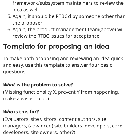
framework/subsystem maintainers to review the
idea as well
Again, it should be RTBC'd by someone other than
the proposer
Again, the product management team(above) will
review the RTBC issues for acceptance
Template for proposing an idea
To make both proposing and reviewing an idea quick
and easy, use this template to answer four basic
questions:
What
is the problem to solve?
(Missing functionality X, prevent Y from happening,
make Z easier to do)
Who
is this for?
(Evaluators, site visitors, content authors, site
managers, (advanced) site builders, developers, core
developers, site owners, other?)