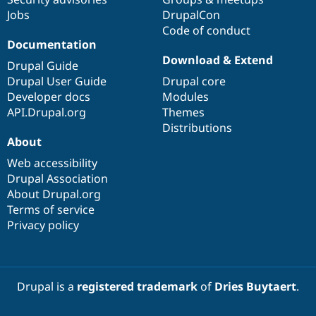
Jobs
DrupalCon
Code of conduct
Documentation
Download & Extend
Drupal Guide
Drupal User Guide
Drupal core
Developer docs
Modules
API.Drupal.org
Themes
Distributions
About
Web accessibility
Drupal Association
About Drupal.org
Terms of service
Privacy policy
Drupal is a
registered trademark
of
Dries Buytaert
.