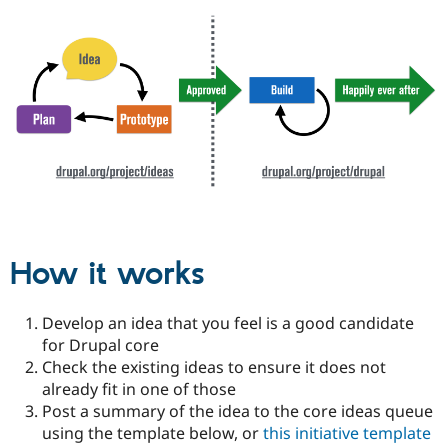
How it works
Develop an idea that you feel is a good candidate
for Drupal core
Check the existing ideas to ensure it does not
already fit in one of those
Post a summary of the idea to the core ideas queue
using the template below, or
this initiative template