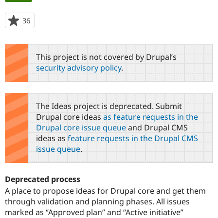
tabs
36
people
Community
Drupal AI
Documentat
Find a Drupa
starred
Certified Pa
this
project
This project is not covered by Drupal’s
Support Drupal
Case Studie
Getting star
About the
security advisory policy
.
Become a D
Community
Certified Pa
Get Started
Drupal for
Local Devel
The Drupal
Governmen
Guide
How to Cont
Association
The Ideas project is deprecated. Submit
Find a Hosti
Drupal core ideas
as feature requests in the
Provider
Try Drupal CMS
Drupal core issue queue
and Drupal CMS
Drupal for 
Developer R
DrupalCon
Donate
ideas as
feature requests in the Drupal CMS
Education
issue queue
.
Find a Migra
Try Hosting
Partner
Drupal CMS
Events
Become a Pa
Drupal for N
Guide
Deprecated process
A place to propose ideas for Drupal core and get them
Find Trainin
Jobs / Caree
Become a Ri
through validation and planning phases. All issues
Drupal for
Drupal User
Maker
marked as “Approved plan” and “Active initiative”
eCommerce