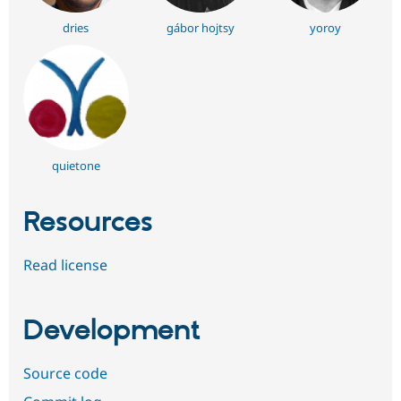
dries
gábor hojtsy
yoroy
quietone
Resources
Read license
Development
Source code