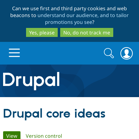
Skip
Skip
Can we use first and third party cookies and web
to
to
beacons to
understand our audience, and to tailor
main
search
promotions you see
?
content
Yes, please
No, do not track me
Search
Search
form
Drupal.org home
Discover Drupal
Drupal core ideas
Build with Drupal
Drupal Core
Primary
View
(active tab)
Version control
Partners & Services
Drupal CMS
Download D