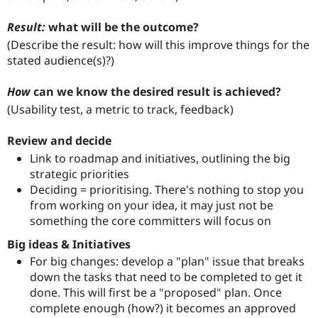
Result:
what will be the outcome?
(Describe the result: how will this improve things for the
stated audience(s)?)
How
can we know the desired result is achieved?
(Usability test, a metric to track, feedback)
Review and decide
Link to roadmap and initiatives, outlining the big
strategic priorities
Deciding = prioritising. There's nothing to stop you
from working on your idea, it may just not be
something the core committers will focus on
Big ideas & Initiatives
For big changes: develop a "plan" issue that breaks
down the tasks that need to be completed to get it
done. This will first be a "proposed" plan. Once
complete enough (how?) it becomes an approved