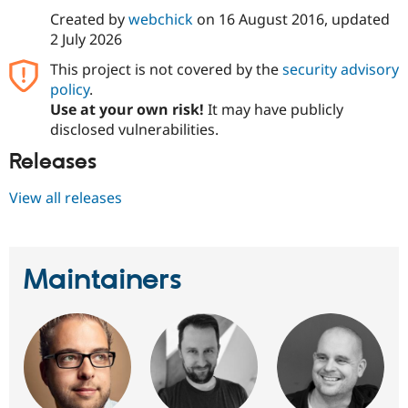
Created by
webchick
on
16 August 2016
, updated
2 July 2026
This project is not covered by the
security advisory
policy
.
Use at your own risk!
It may have publicly
disclosed vulnerabilities.
Releases
View all releases
Maintainers