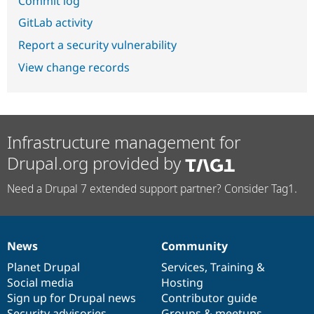
Commit log
GitLab activity
Report a security vulnerability
View change records
Infrastructure management for
Drupal.org provided by
Need a Drupal 7 extended support partner? Consider Tag1.
News
Community
News
Our
Documentation
Drupal
Governance
items
Planet Drupal
community
code
of
Services
,
Training
&
Social media
base
community
Hosting
Sign up for Drupal news
Contributor guide
Security advisories
Groups & meetups