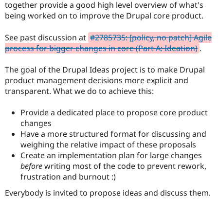
together provide a good high level overview of what's
Drupal Stew
News & Blo
being worked on to improve the Drupal core product.
API
Become a D
Drupal for F
Sustaining
See past discussion at
#2785735: [policy, no patch] Agile
Forum
process for bigger changes in core (Part A: Ideation)
.
Modules
Drupal for
Drupal Swa
The goal of the Drupal Ideas project is to make Drupal
Healthcare
Slack
product management decisions more explicit and
Themes
transparent. What we do to achieve this:
Drupal for E
Newsletters
Provide a dedicated place to propose core product
Recipes
changes
Have a more structured format for discussing and
Drupal for R
Drupal Swa
weighing the relative impact of these proposals
Site Templa
Create an implementation plan for large changes
before
writing most of the code to prevent rework,
Drupal for T
Tourism
frustration and burnout :)
Issue queue
Everybody is invited to propose ideas and discuss them.
Security Adv