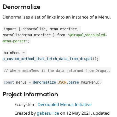
Denormalize
Denormalizes a set of links into an instance of a Menu.
import 
{
 denormalize
,
 MenuInterface
,
NormalizedMenuInterface 
}
 from 
'@drupal/decoupled-
menu-parser'
;
mainMenu 
=
a_custom_method_that_fetch_data_from_drupal
(
)
;
// Where mainMenu is the data returned from Drupal.
const
 menus 
=
denormalize
(
JSON
.
parse
(
mainMenu
)
;
Project information
Ecosystem:
Decoupled Menus Initiative
Created by
gabesullice
on
12 May 2021
, updated