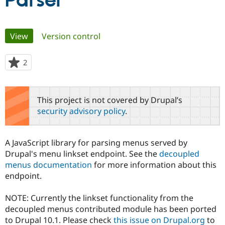
Parser
Community
Drupal AI
Documentat
Find a Drupa
Primary
View
(active tab)
Version control
Certified Pa
tabs
Support Drupal
Case Studie
Getting star
About the
2
people
Become a D
Community
starred
Certified Pa
this
Get Started
Drupal for
Local Devel
The Drupal
project
This project is not covered by Drupal’s
Governmen
Guide
How to Cont
Association
security advisory policy
.
Find a Hosti
Provider
Try Drupal CMS
Drupal for 
Developer R
DrupalCon
Donate
A JavaScript library for parsing menus served by
Education
Drupal's menu linkset endpoint. See the
decoupled
Find a Migra
Try Hosting
menus documentation
for more information about this
Partner
Drupal CMS
Events
Become a Pa
endpoint.
Drupal for N
Guide
NOTE: Currently the linkset functionality from the
Find Trainin
Jobs / Caree
Become a Ri
decoupled menus contributed module has been ported
Drupal for
Drupal User
Maker
to Drupal 10.1. Please check
this issue on Drupal.org
to
eCommerce