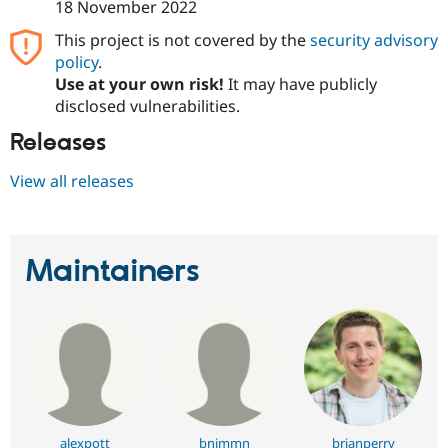
18 November 2022
This project is not covered by the
security advisory
policy
.
Use at your own risk!
It may have publicly
disclosed vulnerabilities.
Releases
View all releases
Maintainers
alexpott
bnjmmn
brianperry