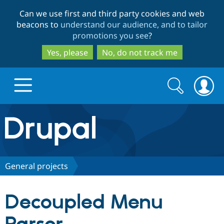
Skip
Skip
Can we use first and third party cookies and web
to
to
beacons to
understand our audience, and to tailor
main
search
promotions you see
?
content
Yes, please
No, do not track me
Search
Search
form
Drupal.org home
Discover Drupal
General projects
Build with Drupal
Drupal Core
Decoupled Menu
Partners & Services
Drupal CMS
Download D