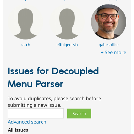
catch
effulgentsia
gabesullice
+ See more
Issues for Decoupled
Menu Parser
To avoid duplicates, please search before
submitting a new issue.
Search
Advanced search
All issues