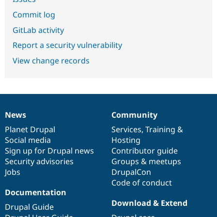
Commit log
GitLab activity
Report a security vulnerability
View change records
News
Community
News
Our
Documentation
Drupal
Governance
items
Planet Drupal
community
code
of
Services
,
Training
&
Social media
base
community
Hosting
Sign up for Drupal news
Contributor guide
Security advisories
Groups & meetups
Jobs
DrupalCon
Code of conduct
Documentation
Download & Extend
Drupal Guide