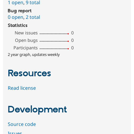
1 open
,
9 total
Bug report
0 open
,
2 total
Statistics
New issues
0
Open bugs
0
Participants
0
2 year graph, updates weekly
Resources
Read license
Development
Source code
Issues