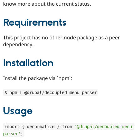
know more about the current status.
Drupal Stew
News & Blo
API
Become a D
Drupal for F
Sustaining
Requirements
Forum
Modules
This project has no other node package as a peer
Drupal for
Drupal Swa
dependency.
Healthcare
Slack
Themes
Installation
Drupal for E
Newsletters
Recipes
Install the package via `npm`:
Drupal for R
Drupal Swa
$ npm i @drupal
/
decoupled
-
menu
-
parser
Site Templa
Drupal for T
Usage
Tourism
Issue queue
import 
{
 denormalize 
}
 from 
'@drupal/decoupled-menu-
parser'
;
Security Adv