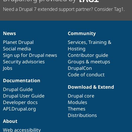
Need a Drupal 7 extended support partner? Consider Tag1.
News
Community
News
Our
Documentation
Drupal
Governance
items
Planet Drupal
community
code
of
Services
,
Training
&
Social media
base
community
Hosting
Sign up for Drupal news
Contributor guide
Security advisories
Groups & meetups
Jobs
DrupalCon
Code of conduct
Documentation
Download & Extend
Drupal Guide
Drupal User Guide
Drupal core
Developer docs
Modules
API.Drupal.org
Themes
Distributions
About
Web accessibility