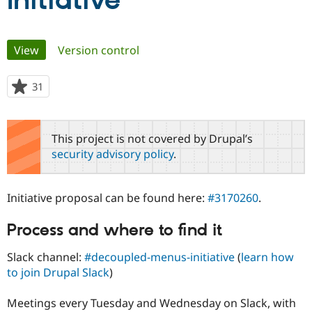
Initiative
Community
Drupal AI
Documentat
Find a Drupa
Primary
View
(active tab)
Version control
Certified Pa
tabs
Support Drupal
Case Studie
Getting star
About the
31
people
Become a D
Community
starred
Certified Pa
this
Get Started
Drupal for
Local Devel
The Drupal
project
This project is not covered by Drupal’s
Governmen
Guide
How to Cont
Association
security advisory policy
.
Find a Hosti
Provider
Try Drupal CMS
Drupal for 
Developer R
DrupalCon
Donate
Initiative proposal can be found here:
#3170260
.
Education
Find a Migra
Try Hosting
Process and where to find it
Partner
Drupal CMS
Events
Become a Pa
Drupal for N
Guide
Slack channel:
#decoupled-menus-initiative
(
learn how
to join Drupal Slack
)
Find Trainin
Jobs / Caree
Become a Ri
Drupal for
Drupal User
Maker
Meetings every Tuesday and Wednesday on Slack, with
eCommerce