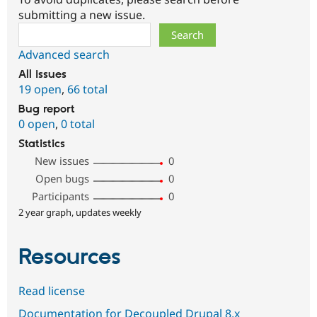
submitting a new issue.
Search
Advanced search
All issues
19 open
,
66 total
Bug report
0 open
,
0 total
Statistics
New issues
0
Open bugs
0
Participants
0
2 year graph, updates weekly
Resources
Read license
Documentation for Decoupled Drupal 8.x