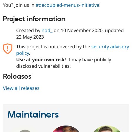
You? Join us in
#decoupled-menus-initiative
!
Project information
Created by
nod_
on
10 November 2020
, updated
22 May 2023
This project is not covered by the
security advisory
policy
.
Use at your own risk!
It may have publicly
disclosed vulnerabilities.
Releases
View all releases
Maintainers