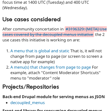
focus time at 1400 UTC (Tuesday) and 400 UTC
Drupal Stew
News & Blo
(Wednesday).
API
Become a D
Drupal for F
Sustaining
Use cases considered
Forum
Modules
After community concertation in
#3196329: [META] Use
Drupal for
Drupal Swa
cases covered by the decoupled menus initiative
the 2
Healthcare
Slack
use cases this initiative is working on are:
Themes
A menu that is global and static
That is, it will not
Drupal for E
Newsletters
change from page to page (or screen to screen a
Recipes
native app for example)
A menu(s) that changes from page to page
For
Drupal for R
Drupal Swa
example, attach "Content Moderator Shortcuts"
Site Templa
menu to "moderator" role
Drupal for T
Projects/Repositories
Tourism
Issue queue
Back-end Drupal module for serving menus as JSON
decoupled_menus
Security Adv
Front-end library for consuming decoupled menus