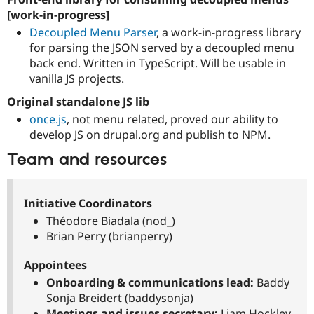
[work-in-progress]
Decoupled Menu Parser
, a work-in-progress library
for parsing the JSON served by a decoupled menu
back end. Written in TypeScript. Will be usable in
vanilla JS projects.
Original standalone JS lib
once.js
, not menu related, proved our ability to
develop JS on drupal.org and publish to NPM.
Team and resources
Initiative Coordinators
Théodore Biadala (nod_)
Brian Perry (brianperry)
Appointees
Onboarding & communications lead:
Baddy
Sonja Breidert (baddysonja)
Meetings and issues secretary:
Liam Hockley