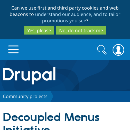
Skip
Skip
Can we use first and third party cookies and web
to
to
beacons to
understand our audience, and to tailor
main
search
promotions you see
?
content
Yes, please
No, do not track me
Search
Search
form
Drupal.org home
Discover Drupal
Community projects
Build with Drupal
Drupal Core
Decoupled Menus
Partners & Services
Drupal CMS
Download D