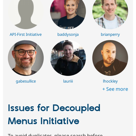
API-First Initiative
baddysonja
brianperry
gabesullice
lauriii
lhockley
+ See more
Issues for Decoupled
Menus Initiative
To avoid duplicates, please search before