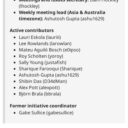
(lhockley)
Weekly meeting lead (Asia & Australia
timezone):
Ashutosh Gupta (ashu1629)
Active contributors
Lauri Eskola (lauriii)
Lee Rowlands (larowlan)
Mateu Aguiló Bosch (e0ipso)
Roy Scholten (yoroy)
Sally Young (justafish)
Sharique Farooqui (Sharique)
Ashutosh Gupta (ashu1629)
Shibin Das (D34dMan)
Alex Pott (alexpott)
Björn Brala (bbrala)
Former initiative coordinator
Gabe Sullice (gabesullice)