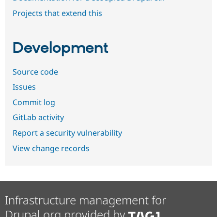
Projects that extend this
Development
Source code
Issues
Commit log
GitLab activity
Report a security vulnerability
View change records
Infrastructure management for
Drupal.org provided by