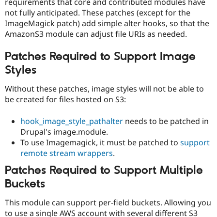
requirements that core and contributed modules have
not fully anticipated. These patches (except for the
ImageMagick patch) add simple alter hooks, so that the
AmazonS3 module can adjust file URIs as needed.
Patches Required to Support Image
Styles
Without these patches, image styles will not be able to
be created for files hosted on S3:
hook_image_style_pathalter
needs to be patched in
Drupal's image.module.
To use Imagemagick, it must be patched to
support
remote stream wrappers
.
Patches Required to Support Multiple
Buckets
This module can support per-field buckets. Allowing you
to use a single AWS account with several different S3