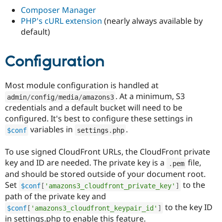
Drupal Stew
Composer Manager
News & Blo
API
Become a D
PHP's cURL extension
(nearly always available by
Drupal for F
Sustaining
default)
Forum
Modules
Configuration
Drupal for
Drupal Swa
Healthcare
Slack
Most module configuration is handled at
Themes
. At a minimum, S3
admin
/
config
/
media
/
amazons3
Drupal for E
credentials and a default bucket will need to be
Newsletters
configured. It's best to configure these settings in
Recipes
variables in
.
$conf
settings
.
php
Drupal for R
Drupal Swa
To use signed CloudFront URLs, the CloudFront private
Site Templa
key and ID are needed. The private key is a
file,
.
pem
Drupal for T
and should be stored outside of your document root.
Tourism
Issue queue
Set
to the
$conf
[
'amazons3_cloudfront_private_key'
]
path of the private key and
to the key ID
$conf
[
'amazons3_cloudfront_keypair_id'
]
Security Adv
in settings.php to enable this feature.