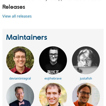
Releases
View all releases
Maintainers
deviantintegral
eojthebrave
justafish