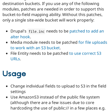
destination buckets. If you use any of the following
modules, patches are needed in order to support this
bucket-to-field mapping ability. Without this patches,
only a single site-wide bucket will work properly:
Drupal's
needs to be
patched to add an
file
.
inc
alter hook
.
Media module needs to be patched
for file uploads
to work with an S3 bucket
.
File Entity needs to be patched
to use correct S3
URLs
.
Usage
Change individual fields to upload to S3 in the field
settings
Use AmazonS3 instead of the public file system
(although there are a few issues due to core
hardcoding the use of public:// in a few places e.g.