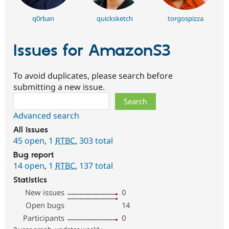
q0rban
quicksketch
torgospizza
Issues for AmazonS3
To avoid duplicates, please search before
submitting a new issue.
Search
Advanced search
All issues
45 open
,
1
RTBC
,
303 total
Bug report
14 open
,
1
RTBC
,
137 total
Statistics
New issues
0
Open bugs
14
Participants
0