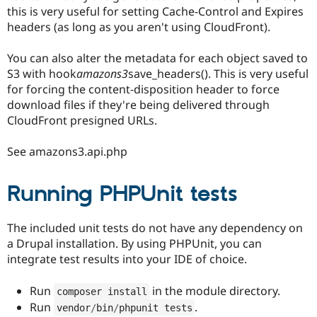
this is very useful for setting Cache-Control and Expires
headers (as long as you aren't using CloudFront).
You can also alter the metadata for each object saved to
S3 with hook
amazons3
save_headers(). This is very useful
for forcing the content-disposition header to force
download files if they're being delivered through
CloudFront presigned URLs.
See amazons3.api.php
Running PHPUnit tests
The included unit tests do not have any dependency on
a Drupal installation. By using PHPUnit, you can
integrate test results into your IDE of choice.
Run
in the module directory.
composer install
Run
.
vendor
/
bin
/
phpunit tests