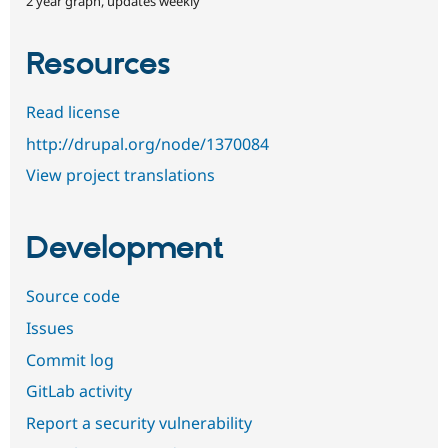
2 year graph, updates weekly
Resources
Read license
http://drupal.org/node/1370084
View project translations
Development
Source code
Issues
Commit log
GitLab activity
Report a security vulnerability