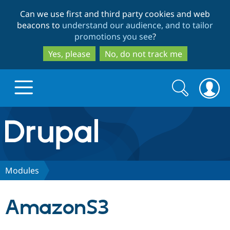
Skip
Skip
Can we use first and third party cookies and web
to
to
beacons to
understand our audience, and to tailor
main
search
promotions you see
?
content
Yes, please
No, do not track me
Search
Search
form
Drupal.org home
Discover Drupal
Modules
Build with Drupal
Drupal Core
AmazonS3
Partners & Services
Drupal CMS
Download D