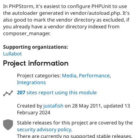
In PHPStorm, it's easiest to configure PHPUnit to use
the autoloader generated in vendor/autoload.php. It's
also good to mark the vendor directory as excluded, if
you already have a vendor directory indexed from
composer_manager.
Supporting organizations:
Lullabot
Project information
Project categories:
Media
,
Performance
,
Integrations
207
sites report using this module
Created by
justafish
on
28 May 2011
, updated
13
February 2024
Stable releases for this project are covered by the
security advisory policy
.
There are currently no supported stable releases.