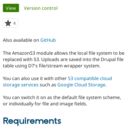
Primary
View
(active tab)
Version control
Community
Drupal AI
Documentat
Find a Drupa
tabs
Certified Pa
4
people
starred
Support Drupal
Case Studie
Getting star
About the
this
Also available on
GitHub
Become a D
Community
project
Certified Pa
The AmazonS3 module allows the local file system to be
Get Started
Drupal for
Local Devel
The Drupal
replaced with S3. Uploads are saved into the Drupal file
Governmen
Guide
How to Cont
Association
Find a Hosti
table using D7's file/stream wrapper system.
Provider
Try Drupal CMS
You can also use it with other
S3 compatible cloud
Drupal for 
Developer R
DrupalCon
Donate
Education
storage services
such as
Google Cloud Storage
.
Find a Migra
Try Hosting
Partner
You can switch it on as the default file system scheme,
Drupal CMS
Events
Become a Pa
Drupal for N
Guide
or individually for file and image fields.
Find Trainin
Jobs / Caree
Become a Ri
Requirements
Drupal for
Drupal User
Maker
eCommerce