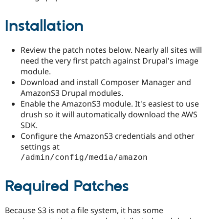
Installation
Review the patch notes below. Nearly all sites will
need the very first patch against Drupal's image
module.
Download and install Composer Manager and
AmazonS3 Drupal modules.
Enable the AmazonS3 module. It's easiest to use
drush so it will automatically download the AWS
SDK.
Configure the AmazonS3 credentials and other
settings at
/admin/config/media/amazon
Required Patches
Because S3 is not a file system, it has some