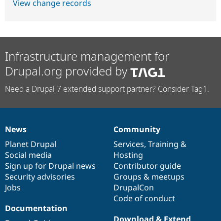
View change records
Infrastructure management for
Drupal.org provided by
Need a Drupal 7 extended support partner? Consider Tag1.
News
Community
News
Our
Documentation
Drupal
Governance
items
Planet Drupal
community
code
of
Services
,
Training
&
Social media
base
community
Hosting
Sign up for Drupal news
Contributor guide
Security advisories
Groups & meetups
Jobs
DrupalCon
Code of conduct
Documentation
Download & Extend