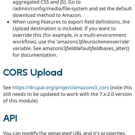
aggregated CSS and JS). Go to
/admin/config/media/file-system and set the default
download method to Amazon.
When using Features to export field definitions, the
Upload destination is included. If you want to
override this (for example, in a multi-environment
workflow), use the 'amazons3
file
uri
scheme
override'
variable. See amazons3
field
default
field
bases_alter()
for documentation.
CORS Upload
See
https://drupal.org/project/amazons3_cors
(note this
still needs to be updated to work with the 7.x-2.0 version
of this module)
API
You can modify the generated URL and it's properties,