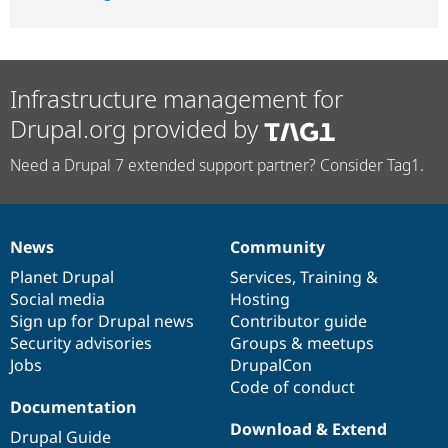
Infrastructure management for
Drupal.org provided by
Need a Drupal 7 extended support partner? Consider Tag1.
News
Community
News
Our
Documentation
Drupal
Governance
items
Planet Drupal
community
code
of
Services
,
Training
&
Social media
base
community
Hosting
Sign up for Drupal news
Contributor guide
Security advisories
Groups & meetups
Jobs
DrupalCon
Code of conduct
Documentation
Download & Extend
Drupal Guide