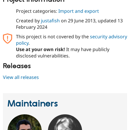
Drupal Stew
News & Blo
Project categories:
Import and export
API
Become a D
Drupal for F
Sustaining
Created by
justafish
on
29 June 2013
, updated
13
Forum
February 2024
Modules
This project is not covered by the
security advisory
Drupal for
Drupal Swa
Healthcare
policy
.
Slack
Use at your own risk!
It may have publicly
Themes
disclosed vulnerabilities.
Drupal for E
Newsletters
Releases
Recipes
View all releases
Drupal for R
Drupal Swa
Site Templa
Drupal for T
Maintainers
Tourism
Issue queue
Security Adv