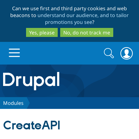
Skip
Skip
Can we use first and third party cookies and web
to
to
beacons to
understand our audience, and to tailor
main
search
promotions you see
?
content
Yes, please
No, do not track me
Search
Search
form
Drupal.org home
Discover Drupal
Modules
Build with Drupal
Drupal Core
CreateAPI
Partners & Services
Drupal CMS
Download D