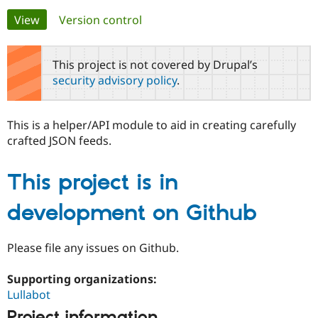
Primary
View
(active tab)
Version control
Community
Drupal AI
Documentat
Find a Drupa
tabs
Certified Pa
This project is not covered by Drupal’s
security advisory policy
.
Support Drupal
Case Studie
Getting star
About the
Become a D
Community
Certified Pa
This is a helper/API module to aid in creating carefully
Get Started
Drupal for
Local Devel
The Drupal
crafted JSON feeds.
Governmen
Guide
How to Cont
Association
Find a Hosti
Provider
This project is in
Try Drupal CMS
Drupal for 
Developer R
DrupalCon
Donate
Education
development on Github
Find a Migra
Try Hosting
Partner
Drupal CMS
Events
Become a Pa
Please file any issues on Github.
Drupal for N
Guide
Supporting organizations:
Find Trainin
Jobs / Caree
Become a Ri
Lullabot
Drupal for
Drupal User
Maker
eCommerce
Project information