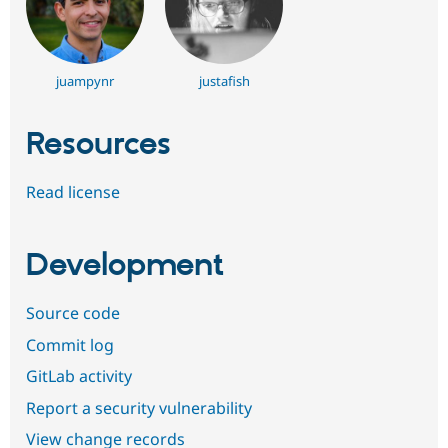
juampynr
justafish
Resources
Read license
Development
Source code
Commit log
GitLab activity
Report a security vulnerability
View change records