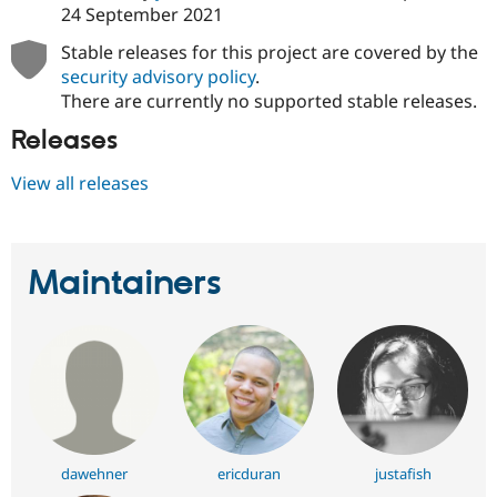
24 September 2021
Stable releases for this project are covered by the
security advisory policy
.
There are currently no supported stable releases.
Releases
View all releases
Maintainers
dawehner
ericduran
justafish