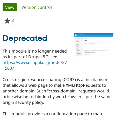
Primary
View
(active tab)
Version control
Community
Drupal AI
Documentat
Find a Drupa
tabs
Certified Pa
6
people
starred
Support Drupal
Case Studie
Getting star
About the
this
Deprecated
Become a D
Community
project
Certified Pa
Get Started
Drupal for
Local Devel
The Drupal
This module is no longer needed
Governmen
Guide
How to Cont
Association
as its part of Drupal 8.2, see
Find a Hosti
https://www.drupal.org/node/27
Provider
Try Drupal CMS
15637
Drupal for 
Developer R
DrupalCon
Donate
Education
Cross-origin resource sharing (CORS) is a mechanism
Find a Migra
Try Hosting
Partner
that allows a web page to make XMLHttpRequests to
Drupal CMS
Events
Become a Pa
another domain. Such "cross-domain" requests would
Drupal for N
Guide
otherwise be forbidden by web browsers, per the same
Find Trainin
origin security policy.
Jobs / Caree
Become a Ri
Drupal for
Drupal User
Maker
This module provides a configuration page to map
eCommerce