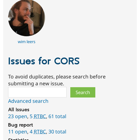
wim leers
Issues for CORS
To avoid duplicates, please search before
submitting a new issue.
Search
Advanced search
All issues
23 open
,
5
RTBC
,
61 total
Bug report
11 open
,
4
RTBC
,
30 total