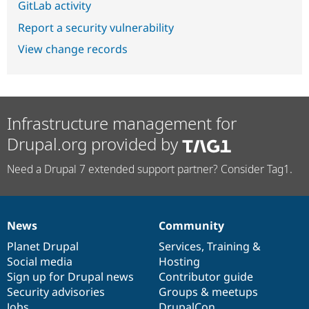
GitLab activity
Report a security vulnerability
View change records
Infrastructure management for
Drupal.org provided by
Need a Drupal 7 extended support partner? Consider Tag1.
News
Community
News
Our
Documentation
Drupal
Governance
items
Planet Drupal
community
code
of
Services
,
Training
&
Social media
base
community
Hosting
Sign up for Drupal news
Contributor guide
Security advisories
Groups & meetups
Jobs
DrupalCon