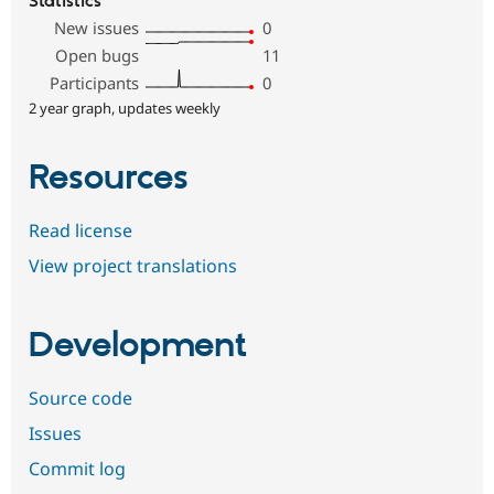
Statistics
New issues
0
Open bugs
11
Participants
0
2 year graph, updates weekly
Resources
Read license
View project translations
Development
Source code
Issues
Commit log