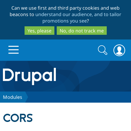
Skip
Skip
Can we use first and third party cookies and web
to
to
beacons to
understand our audience, and to tailor
main
search
promotions you see
?
content
Yes, please
No, do not track me
Search
Search
form
Drupal.org home
Discover Drupal
Modules
Build with Drupal
Drupal Core
CORS
Partners & Services
Drupal CMS
Download D