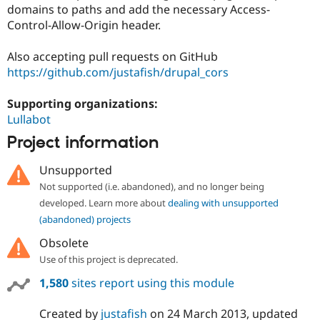
Drupal Stew
domains to paths and add the necessary Access-
News & Blo
Control-Allow-Origin header.
API
Become a D
Drupal for F
Sustaining
Also accepting pull requests on GitHub
Forum
https://github.com/justafish/drupal_cors
Modules
Drupal for
Drupal Swa
Healthcare
Supporting organizations:
Slack
Lullabot
Themes
Project information
Drupal for E
Newsletters
Unsupported
Recipes
Not supported (i.e. abandoned), and no longer being
Drupal for R
developed. Learn more about
dealing with unsupported
Drupal Swa
Site Templa
(abandoned) projects
Obsolete
Drupal for T
Tourism
Use of this project is deprecated.
Issue queue
1,580
sites report using this module
Security Adv
Created by
justafish
on
24 March 2013
, updated