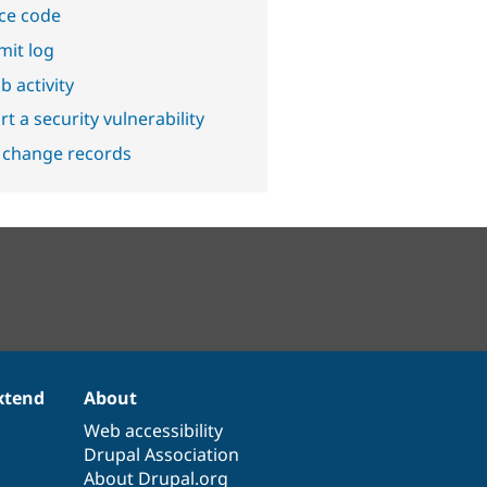
ce code
it log
b activity
t a security vulnerability
 change records
xtend
About
Web accessibility
Drupal Association
About Drupal.org