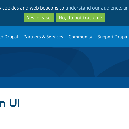
Skip
Skip
ty cookies and web beacons to
understand our audience, and
to
to
main
search
Yes, please
No, do not track me
content
th Drupal
Partners & Services
Community
Support Drupal
n UI