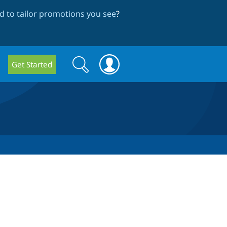
 to tailor promotions you see
?
Search
Search
Get Started
form