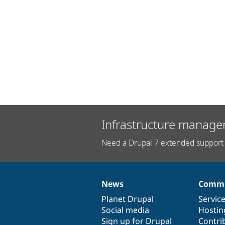
Infrastructure manage
Need a Drupal 7 extended support 
News
Commu
News
Our
Documentation
Drupal
Governance
items
Planet Drupal
community
code
of
Servic
Social media
base
community
Hostin
Sign up for Drupal
Contri