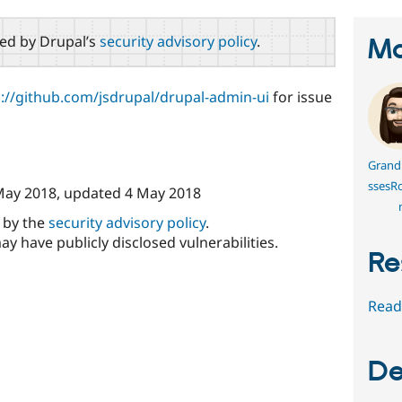
red by Drupal’s
security advisory policy
.
Ma
s://github.com/jsdrupal/drupal-admin-ui
for issue
Grand
ssesR
May 2018
, updated
4 May 2018
d by the
security advisory policy
.
ay have publicly disclosed vulnerabilities.
Re
Read
De