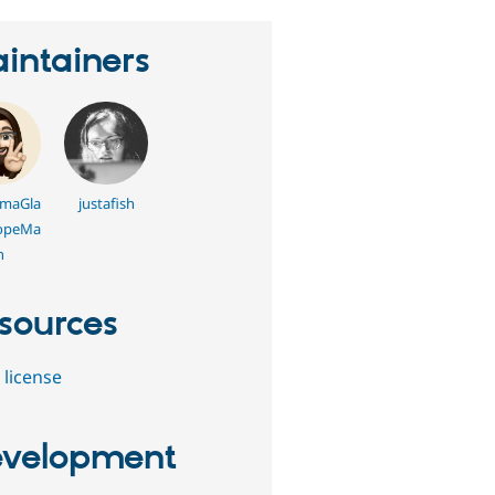
intainers
maGla
justafish
opeMa
n
sources
 license
velopment