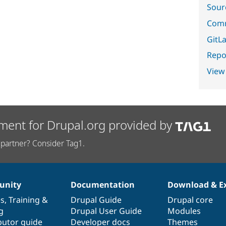
Sour
Comm
GitLa
Repor
View
ment for Drupal.org provided by
partner? Consider Tag1.
nity
Documentation
Download & E
es
,
Training
&
Drupal Guide
Drupal core
g
Drupal User Guide
Modules
butor guide
Developer docs
Themes