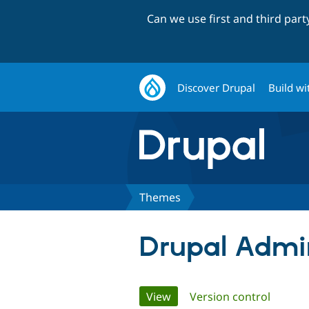
Can we use first and third par
Discover Drupal
Build wi
Themes
Drupal Admi
Primary
View
(active tab)
Version control