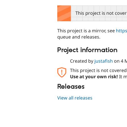
tabs
This project is not cove
This project is a mirror, see
http
queue and releases.
Project information
Created by
justafish
on
4 
This project is not covere
Use at your own risk!
It m
Releases
View all releases