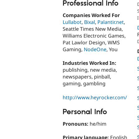
Professional Info
Companies Worked For
Lullabot
,
Bixal
,
Palantir.net
,
Seattle Times New Media,
Williams Electronic Games,
Pat Lawlor Design, WMS
Gaming,
NodeOne
, You
Industries Worked In:
publishing, new media,
newspapers, pinball,
gaming, gambling
http://www.heyrocker.com/
Personal Info
Pronouns:
he/him
Primary language:
English