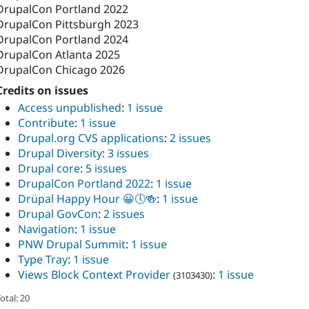
DrupalCon Portland 2022
DrupalCon Pittsburgh 2023
DrupalCon Portland 2024
DrupalCon Atlanta 2025
DrupalCon Chicago 2026
Credits on issues
Access unpublished
:
1 issue
Contribute
:
1 issue
Drupal.org CVS applications
:
2 issues
Drupal Diversity
:
3 issues
Drupal core
:
5 issues
DrupalCon Portland 2022
:
1 issue
Drüpal Happy Hour 😀🕔🍻
:
1 issue
Drupal GovCon
:
2 issues
Navigation
:
1 issue
PNW Drupal Summit
:
1 issue
Type Tray
:
1 issue
Views Block Context Provider
:
1 issue
(3103430)
otal: 20