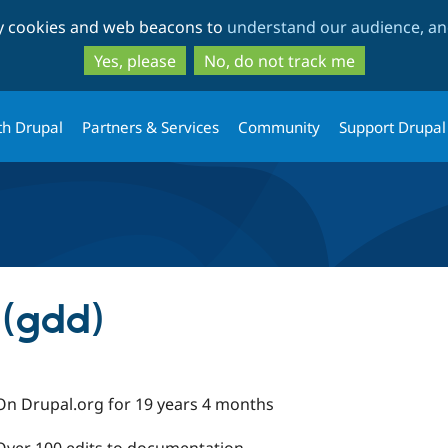
Skip
Skip
ty cookies and web beacons to
understand our audience, and
to
to
main
search
Yes, please
No, do not track me
content
th Drupal
Partners & Services
Community
Support Drupal
 (gdd)
On Drupal.org for 19 years 4 months