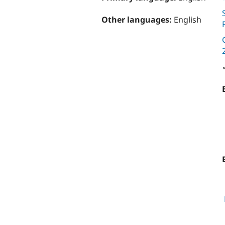
Other languages:
English