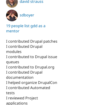
david strauss
sdboyer
19 people list gdd as a
mentor
I contributed Drupal patches
I contributed Drupal
modules
I contributed to Drupal issue
queues
I contributed to Drupal.org
I contributed Drupal
documentation
I helped organize DrupalCon
I contributed Automated
tests
I reviewed Project
applications