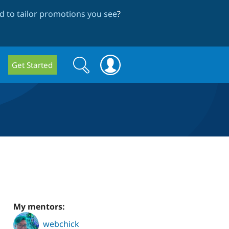
 to tailor promotions you see
?
Search
Search
Get Started
form
My mentors:
webchick