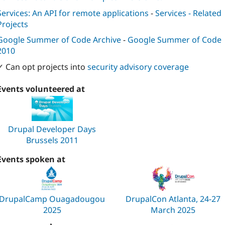
Services: An API for remote applications
-
Services - Related
Projects
Google Summer of Code Archive
-
Google Summer of Code
2010
✓ Can opt projects into
security advisory coverage
Events volunteered at
Drupal Developer Days
Brussels 2011
Events spoken at
DrupalCamp Ouagadougou
DrupalCon Atlanta, 24-27
2025
March 2025