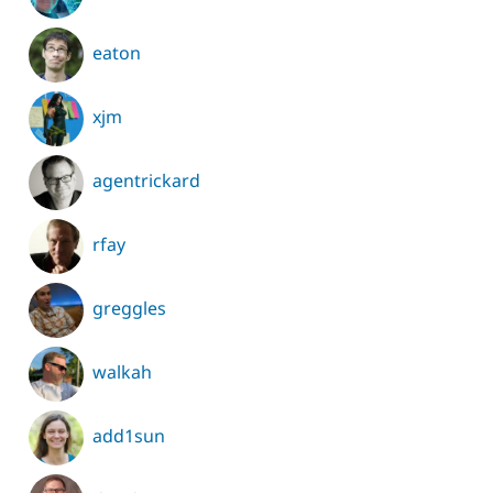
eaton
xjm
agentrickard
rfay
greggles
walkah
add1sun