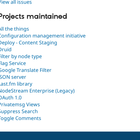
View all issues
Projects maintained
All the things
Configuration management initiative
Deploy - Content Staging
Druid
Filter by node type
Flag Service
Google Translate Filter
JSON server
Last.fm library
NodeStream Enterprise (Legacy)
OAuth 1.0
Privatemsg Views
Suppress Search
Toggle Comments