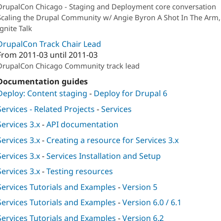
DrupalCon Chicago - Staging and Deployment core conversation
Scaling the Drupal Community w/ Angie Byron A Shot In The Arm,
Ignite Talk
DrupalCon Track Chair Lead
From
2011-03
until
2011-03
DrupalCon Chicago Community track lead
Documentation guides
Deploy: Content staging
-
Deploy for Drupal 6
Services - Related Projects
-
Services
Services 3.x
-
API documentation
Services 3.x
-
Creating a resource for Services 3.x
Services 3.x
-
Services Installation and Setup
Services 3.x
-
Testing resources
Services Tutorials and Examples
-
Version 5
Services Tutorials and Examples
-
Version 6.0 / 6.1
Services Tutorials and Examples
-
Version 6.2