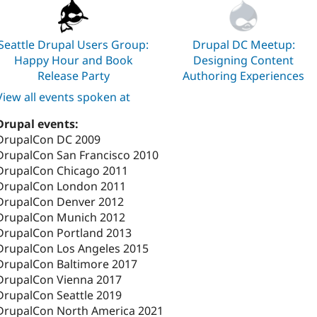
Seattle Drupal Users Group:
Drupal DC Meetup:
Happy Hour and Book
Designing Content
Release Party
Authoring Experiences
View all events spoken at
Drupal events:
DrupalCon DC 2009
DrupalCon San Francisco 2010
DrupalCon Chicago 2011
DrupalCon London 2011
DrupalCon Denver 2012
DrupalCon Munich 2012
DrupalCon Portland 2013
DrupalCon Los Angeles 2015
DrupalCon Baltimore 2017
DrupalCon Vienna 2017
DrupalCon Seattle 2019
DrupalCon North America 2021