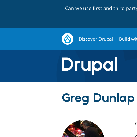
Can we use first and third par
Discover Drupal
Build wi
Greg Dunlap