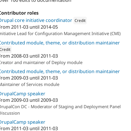
Over 100 edits to documentation
Contributor roles
Drupal core initiative coordinator
Credit
From
2011-03
until
2014-05
Attribution: 
NodeOne
Initiative Lead for Configuration Management Initiative (CMI)
Contributed module, theme, or distribution maintainer
Credit
From
2008-03
until
2011-03
ion: 
Palantir.net
Creator and maintainer of Deploy module
Contributed module, theme, or distribution maintainer
From
2009-03
until
2011-03
Maintainer of Services module
DrupalCamp speaker
From
2009-03
until
2009-03
DrupalCon DC - Moderator of Staging and Deployment Panel
Discussion
DrupalCamp speaker
From
2011-03
until
2011-03