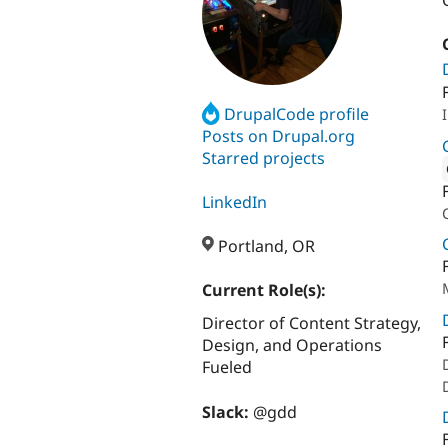
DrupalCode profile
Posts on Drupal.org
Starred projects
Attribut
LinkedIn
Portland, OR
Current Role(s):
Director of Content Strategy,
Design, and Operations
Fueled
Slack:
@gdd