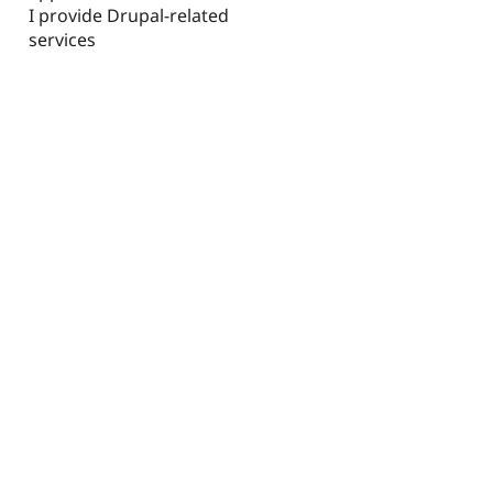
I provide Drupal-related
services