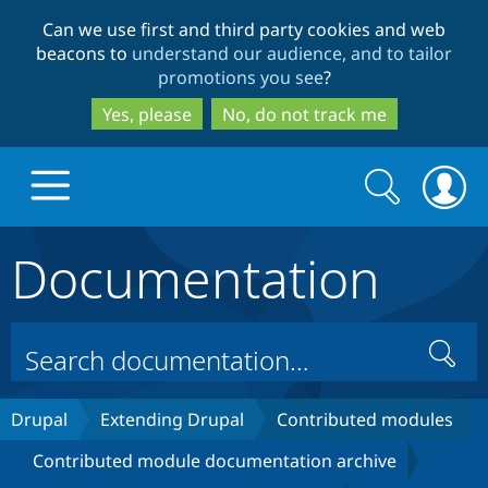
Skip
Skip
Can we use first and third party cookies and web
to
to
beacons to
understand our audience, and to tailor
main
search
promotions you see
?
content
Yes, please
No, do not track me
Search
Search
form
Documentation
Drupal.org home
Discover Drupal
Search
Build with Drupal
Drupal Core
Drupal
Extending Drupal
Contributed modules
Contributed module documentation archive
Partners & Services
Drupal CMS
Download D