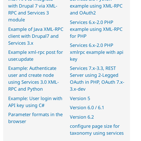
with Drupal 7 via XML-
example using XML-RPC
RPC and Services 3
and OAuth2
module
Services 6.x-2.0 PHP
Example of Java XML-RPC
example using XML-RPC
client with Drupal7 and
for PHP
Services 3.x
Services 6.x-2.0 PHP
Example xml-rpc post for
xmlrpc example with api
user.update
key
Example: Authenticate
Services 7.x-3.3, REST
user and create node
Server using 2-Legged
using Services 3.0 XML-
OAuth in PHP, OAuth 7.x-
RPC and Python
3.x-dev
Example: User login with
Version 5
API key using C#
Version 6.0 / 6.1
Parameter formats in the
Version 6.2
browser
configure page size for
taxonomy using services