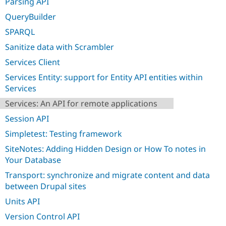
Parsing API
QueryBuilder
SPARQL
Sanitize data with Scrambler
Services Client
Services Entity: support for Entity API entities within
Services
Services: An API for remote applications
Session API
Simpletest: Testing framework
SiteNotes: Adding Hidden Design or How To notes in
Your Database
Transport: synchronize and migrate content and data
between Drupal sites
Units API
Version Control API