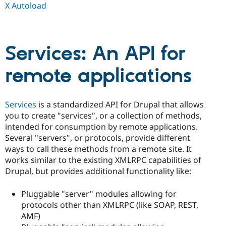
X Autoload
Services: An API for
remote applications
Services
is a standardized API for Drupal that allows
you to create "services", or a collection of methods,
intended for consumption by remote applications.
Several "servers", or protocols, provide different
ways to call these methods from a remote site. It
works similar to the existing XMLRPC capabilities of
Drupal, but provides additional functionality like:
Pluggable "server" modules allowing for
protocols other than XMLRPC (like SOAP, REST,
AMF)