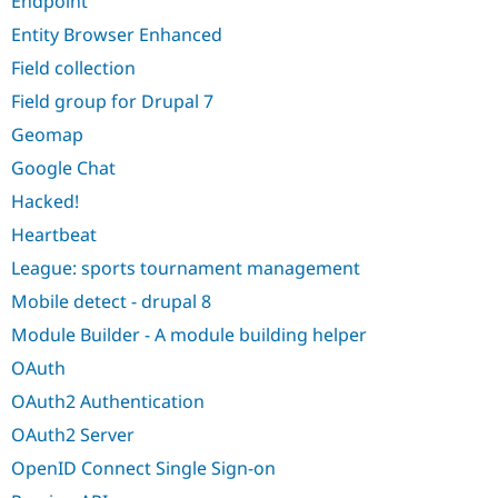
Endpoint
Drupal Stew
News & Blo
Entity Browser Enhanced
API
Become a D
Drupal for F
Sustaining
Field collection
Forum
Field group for Drupal 7
Modules
Geomap
Drupal for
Drupal Swa
Healthcare
Google Chat
Slack
Themes
Hacked!
Drupal for E
Heartbeat
Newsletters
Recipes
League: sports tournament management
Mobile detect - drupal 8
Drupal for R
Drupal Swa
Module Builder - A module building helper
Site Templa
OAuth
Drupal for T
Tourism
OAuth2 Authentication
Issue queue
OAuth2 Server
OpenID Connect Single Sign-on
Security Adv