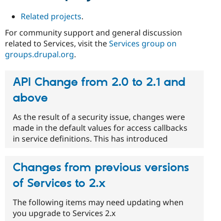
Related projects
.
For community support and general discussion
related to Services, visit the
Services group on
groups.drupal.org
.
API Change from 2.0 to 2.1 and
above
As the result of a security issue, changes were
made in the default values for access callbacks
in service definitions. This has introduced
Changes from previous versions
of Services to 2.x
The following items may need updating when
you upgrade to Services 2.x