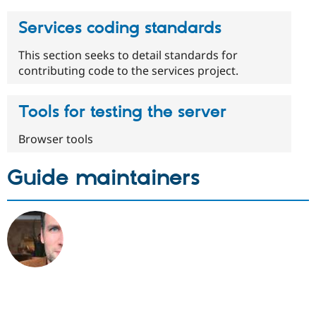
Services coding standards
This section seeks to detail standards for
contributing code to the services project.
Tools for testing the server
Browser tools
Guide maintainers