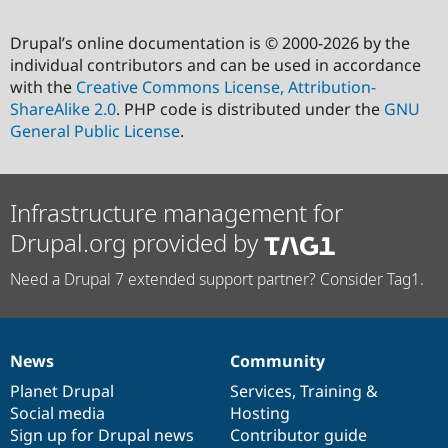
Drupal’s online documentation is © 2000-2026 by the
individual contributors and can be used in accordance
with the
Creative Commons License, Attribution-
ShareAlike 2.0
. PHP code is distributed under the
GNU
General Public License
.
Infrastructure management for
Drupal.org provided by
Need a Drupal 7 extended support partner? Consider Tag1.
News
Community
News
Our
Documentation
Drupal
Governance
items
Planet Drupal
community
code
of
Services
,
Training
&
Social media
base
community
Hosting
Sign up for Drupal news
Contributor guide