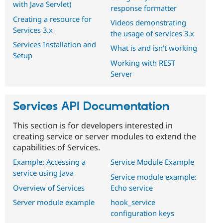
with Java Servlet)
response formatter
Creating a resource for
Videos demonstrating
Services 3.x
the usage of services 3.x
Services Installation and
What is and isn't working
Setup
Working with REST
Server
Services API Documentation
This section is for developers interested in
creating service or server modules to extend the
capabilities of Services.
Example: Accessing a
Service Module Example
service using Java
Service module example:
Overview of Services
Echo service
Server module example
hook_service
configuration keys