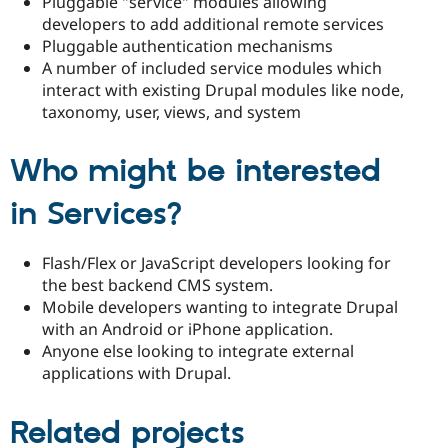
Pluggable "service" modules allowing
developers to add additional remote services
Pluggable authentication mechanisms
A number of included service modules which
interact with existing Drupal modules like node,
taxonomy, user, views, and system
Who might be interested
in Services?
Flash/Flex or JavaScript developers looking for
the best backend CMS system.
Mobile developers wanting to integrate Drupal
with an Android or iPhone application.
Anyone else looking to integrate external
applications with Drupal.
Related projects