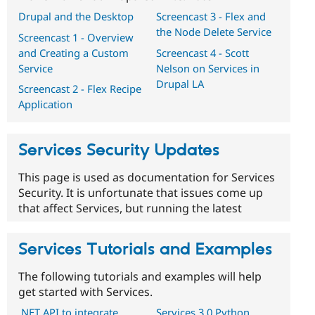
Drupal and the Desktop
Screencast 3 - Flex and
the Node Delete Service
Screencast 1 - Overview
and Creating a Custom
Screencast 4 - Scott
Service
Nelson on Services in
Drupal LA
Screencast 2 - Flex Recipe
Application
Services Security Updates
This page is used as documentation for Services
Security. It is unfortunate that issues come up
that affect Services, but running the latest
Services Tutorials and Examples
The following tutorials and examples will help
get started with Services.
.NET API to integrate
Services 3.0 Python