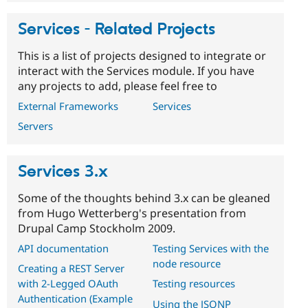
Services - Related Projects
This is a list of projects designed to integrate or
interact with the Services module. If you have
any projects to add, please feel free to
External Frameworks
Services
Servers
Services 3.x
Some of the thoughts behind 3.x can be gleaned
from Hugo Wetterberg's presentation from
Drupal Camp Stockholm 2009.
API documentation
Testing Services with the
node resource
Creating a REST Server
with 2-Legged OAuth
Testing resources
Authentication (Example
Using the JSONP