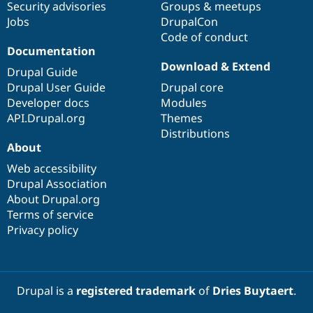
Security advisories
Groups & meetups
Jobs
DrupalCon
Code of conduct
Documentation
Download & Extend
Drupal Guide
Drupal User Guide
Drupal core
Developer docs
Modules
API.Drupal.org
Themes
Distributions
About
Web accessibility
Drupal Association
About Drupal.org
Terms of service
Privacy policy
Drupal is a
registered trademark
of
Dries Buytaert
.