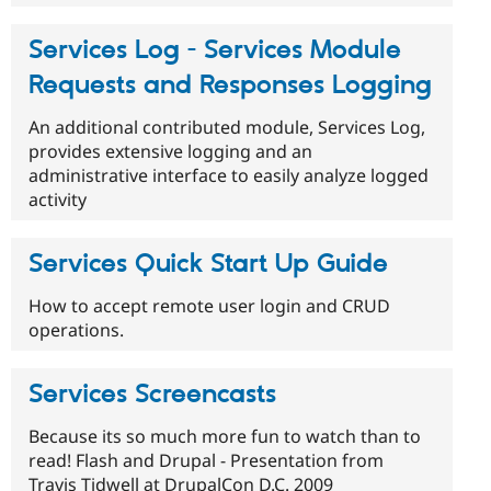
Services Log - Services Module
Requests and Responses Logging
An additional contributed module, Services Log,
provides extensive logging and an
administrative interface to easily analyze logged
activity
Services Quick Start Up Guide
How to accept remote user login and CRUD
operations.
Services Screencasts
Because its so much more fun to watch than to
read! Flash and Drupal - Presentation from
Travis Tidwell at DrupalCon D.C. 2009