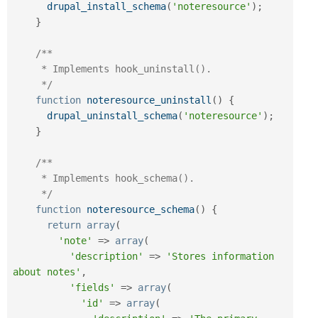
drupal_install_schema
(
'noteresource'
)
;
}
/**

     * Implements hook_uninstall().

     */
function
noteresource_uninstall
(
)
{
drupal_uninstall_schema
(
'noteresource'
)
;
}
/**

     * Implements hook_schema().

     */
function
noteresource_schema
(
)
{
return
array
(
'note'
=
>
array
(
'description'
=
>
'Stores information 
about notes'
,
'fields'
=
>
array
(
'id'
=
>
array
(