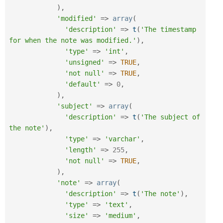
)
,
'modified'
=
>
array
(
'description'
=
>
t
(
'The timestamp 
for when the note was modified.'
)
,
'type'
=
>
'int'
,
'unsigned'
=
>
TRUE
,
'not null'
=
>
TRUE
,
'default'
=
>
0
,
)
,
'subject'
=
>
array
(
'description'
=
>
t
(
'The subject of 
the note'
)
,
'type'
=
>
'varchar'
,
'length'
=
>
255
,
'not null'
=
>
TRUE
,
)
,
'note'
=
>
array
(
'description'
=
>
t
(
'The note'
)
,
'type'
=
>
'text'
,
'size'
=
>
'medium'
,