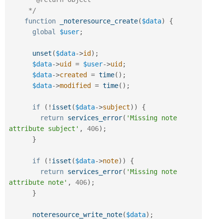
     */
function
_noteresource_create
(
$data
)
{
global
$user
;
unset
(
$data
-
>
id
)
;
$data
-
>
uid
=
$user
-
>
uid
;
$data
-
>
created
=
time
(
)
;
$data
-
>
modified
=
time
(
)
;
if
(
!
isset
(
$data
-
>
subject
)
)
{
return
services_error
(
'Missing note 
attribute subject'
,
406
)
;
}
if
(
!
isset
(
$data
-
>
note
)
)
{
return
services_error
(
'Missing note 
attribute note'
,
406
)
;
}
noteresource_write_note
(
$data
)
;