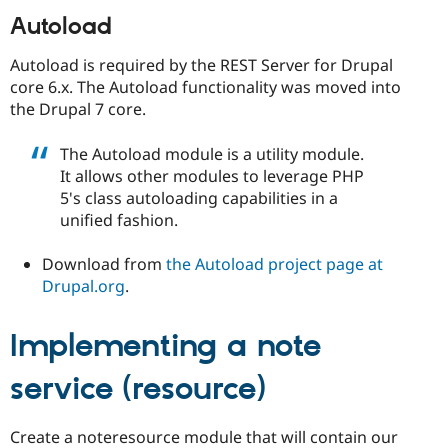
Autoload
Autoload is required by the REST Server for Drupal
core 6.x. The Autoload functionality was moved into
the Drupal 7 core.
The Autoload module is a utility module.
It allows other modules to leverage PHP
5's class autoloading capabilities in a
unified fashion.
Download from
the Autoload project page at
Drupal.org
.
Implementing a note
service (resource)
Create a noteresource module that will contain our