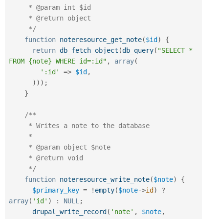
     * @param int $id

     * @return object

     */
function
noteresource_get_note
(
$id
)
{
return
db_fetch_object
(
db_query
(
"SELECT * 
FROM {note} WHERE id=:id"
,
array
(
':id'
=
>
$id
,
)
)
)
;
}
/**

     * Writes a note to the database

     *

     * @param object $note

     * @return void

     */
function
noteresource_write_note
(
$note
)
{
$primary_key
=
!
empty
(
$note
-
>
id
)
?
array
(
'id'
)
:
NULL
;
drupal_write_record
(
'note'
,
$note
,