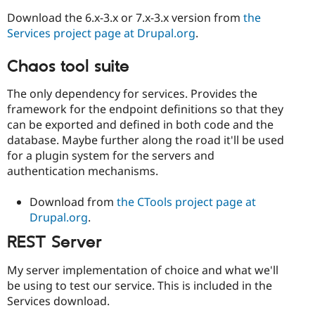
Download the 6.x-3.x or 7.x-3.x version from
the
Services project page at Drupal.org
.
Chaos tool suite
The only dependency for services. Provides the
framework for the endpoint definitions so that they
can be exported and defined in both code and the
database. Maybe further along the road it'll be used
for a plugin system for the servers and
authentication mechanisms.
Download from
the CTools project page at
Drupal.org
.
REST Server
My server implementation of choice and what we'll
be using to test our service. This is included in the
Services download.