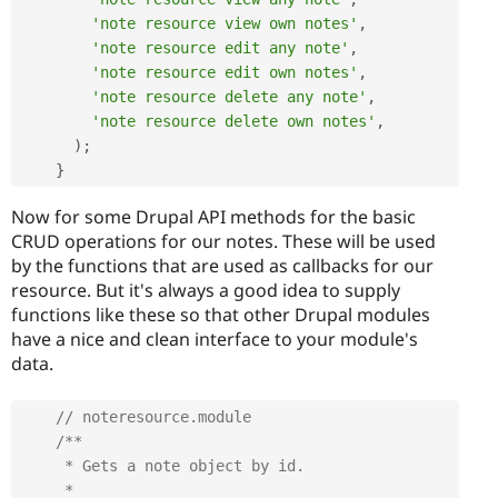
'note resource view own notes'
,
'note resource edit any note'
,
'note resource edit own notes'
,
'note resource delete any note'
,
'note resource delete own notes'
,
)
;
}
Now for some Drupal API methods for the basic
CRUD operations for our notes. These will be used
by the functions that are used as callbacks for our
resource. But it's always a good idea to supply
functions like these so that other Drupal modules
have a nice and clean interface to your module's
data.
// noteresource.module
/**

     * Gets a note object by id.

     *
