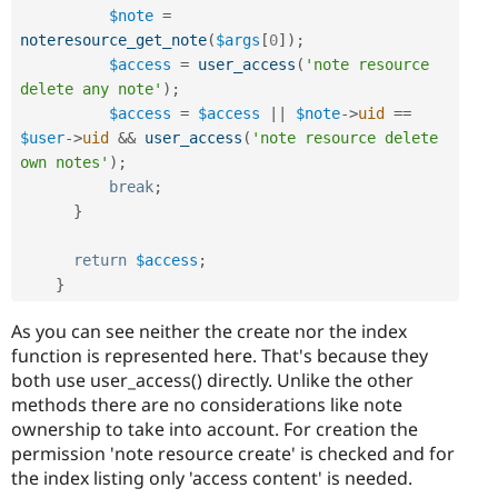
$note
=
noteresource_get_note
(
$args
[
0
]
)
;
$access
=
user_access
(
'note resource 
delete any note'
)
;
$access
=
$access
||
$note
-
>
uid
==
$user
-
>
uid
&&
user_access
(
'note resource delete 
own notes'
)
;
break
;
}
return
$access
;
}
As you can see neither the create nor the index
function is represented here. That's because they
both use user_access() directly. Unlike the other
methods there are no considerations like note
ownership to take into account. For creation the
permission 'note resource create' is checked and for
the index listing only 'access content' is needed.