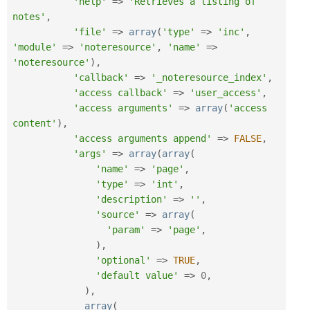
'help'
=
>
'Retrieves a listing of 
notes'
,
'file'
=
>
array
(
'type'
=
>
'inc'
,
'module'
=
>
'noteresource'
,
'name'
=
>
'noteresource'
)
,
'callback'
=
>
'_noteresource_index'
,
'access callback'
=
>
'user_access'
,
'access arguments'
=
>
array
(
'access 
content'
)
,
'access arguments append'
=
>
FALSE
,
'args'
=
>
array
(
array
(
'name'
=
>
'page'
,
'type'
=
>
'int'
,
'description'
=
>
''
,
'source'
=
>
array
(
'param'
=
>
'page'
,
)
,
'optional'
=
>
TRUE
,
'default value'
=
>
0
,
)
,
array
(