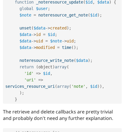
function
_noteresource_update
(
$id
,
$data
)
{
global
$user
;
$note
=
noteresource_get_note
(
$id
)
;
unset
(
$data
-
>
created
)
;
$data
-
>
id
=
$id
;
$data
-
>
uid
=
$note
-
>
uid
;
$data
-
>
modified
=
time
(
)
;
noteresource_write_note
(
$data
)
;
return
(
object
)
array
(
'id'
=
>
$id
,
'uri'
=
>
services_resource_uri
(
array
(
'note'
,
$id
)
)
,
)
;
}
The retrieve and delete callbacks are pretty trivial
and probably don't need any further explanation.