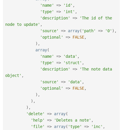
'name'
=
>
'id'
,
'type'
=
>
'int'
,
'description'
=
>
'The id of the 
node to update'
,
'source'
=
>
array
(
'path'
=
>
'0'
)
,
'optional'
=
>
FALSE
,
)
,
array
(
'name'
=
>
'data'
,
'type'
=
>
'struct'
,
'description'
=
>
'The note data 
object'
,
'source'
=
>
'data'
,
'optional'
=
>
FALSE
,
)
,
)
,
)
,
'delete'
=
>
array
(
'help'
=
>
'Deletes a note'
,
'file'
=
>
array
(
'type'
=
>
'inc'
,