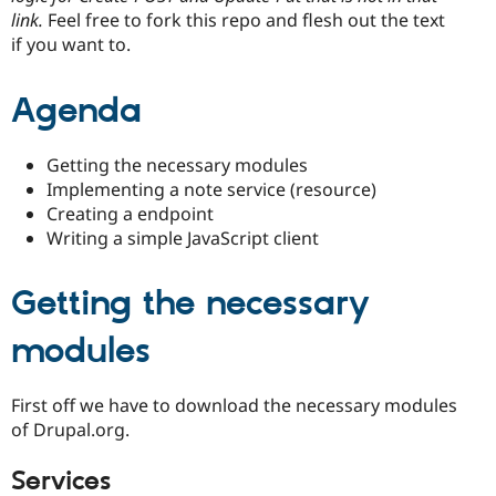
link.
Feel free to fork this repo and flesh out the text
if you want to.
Agenda
Getting the necessary modules
Implementing a note service (resource)
Creating a endpoint
Writing a simple JavaScript client
Getting the necessary
modules
First off we have to download the necessary modules
of Drupal.org.
Services