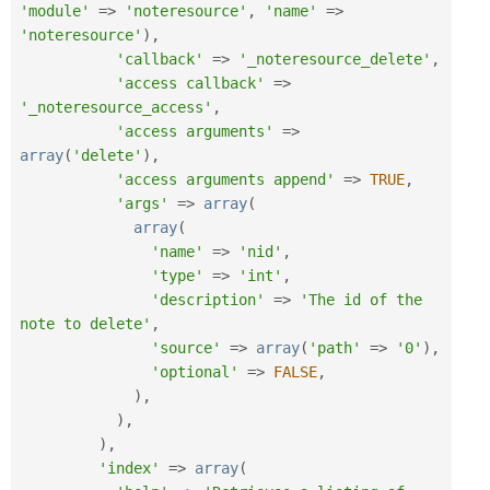
'module'
=
>
'noteresource'
,
'name'
=
>
'noteresource'
)
,
'callback'
=
>
'_noteresource_delete'
,
'access callback'
=
>
'_noteresource_access'
,
'access arguments'
=
>
array
(
'delete'
)
,
'access arguments append'
=
>
TRUE
,
'args'
=
>
array
(
array
(
'name'
=
>
'nid'
,
'type'
=
>
'int'
,
'description'
=
>
'The id of the 
note to delete'
,
'source'
=
>
array
(
'path'
=
>
'0'
)
,
'optional'
=
>
FALSE
,
)
,
)
,
)
,
'index'
=
>
array
(