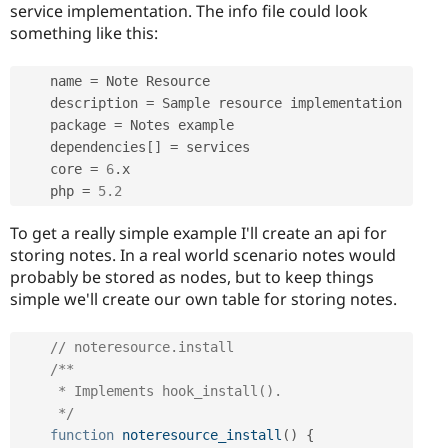
service implementation. The info file could look
something like this:
    name 
=
 Note Resource

    description 
=
 Sample resource implementation

    package 
=
 Notes example

    dependencies
[
]
=
 services

    core 
=
6
.
x

    php 
=
5.2
To get a really simple example I'll create an api for
storing notes. In a real world scenario notes would
probably be stored as nodes, but to keep things
simple we'll create our own table for storing notes.
// noteresource.install
/**

     * Implements hook_install().

     */
function
noteresource_install
(
)
{