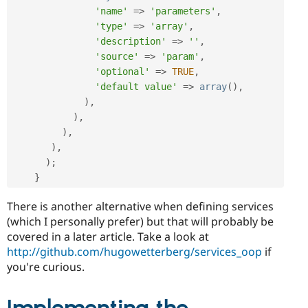
'name'
=
>
'parameters'
,
'type'
=
>
'array'
,
'description'
=
>
''
,
'source'
=
>
'param'
,
'optional'
=
>
TRUE
,
'default value'
=
>
array
(
)
,
)
,
)
,
)
,
)
,
)
;
}
There is another alternative when defining services
(which I personally prefer) but that will probably be
covered in a later article. Take a look at
http://github.com/hugowetterberg/services_oop
if
you're curious.