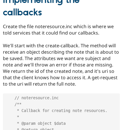
Implementing the
callbacks
Create the file noteresource.inc which is where we
told services that it could find our callbacks.
We'll start with the create-callback. The method will
receive an object describing the note that is about to
be saved. The attributes we want are subject and
note and we'll throw an error if those are missing.
We return the id of the created note, and it's uri so
that the client knows how to access it. A get-request
to the uri will return the full note.
// noteresource.inc
/**

     * Callback for creating note resources.

     *

     * @param object $data

     * @return object
