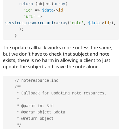
return
(
object
)
array
(
'id'
=
>
$data
-
>
id
,
'uri'
=
>
services_resource_uri
(
array
(
'note'
,
$data
-
>
id
)
)
,
)
;
}
The update callback works more or less the same,
but we don't have to check that subject and note
exists, there is no harm in allowing a client to just
update the subject and leave the note alone.
// noteresource.inc
/**

     * Callback for updating note resources.

     *

     * @param int $id

     * @param object $data

     * @return object

     */