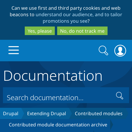
Skip
Skip
Can we use first and third party cookies and web
to
to
beacons to
understand our audience, and to tailor
main
search
promotions you see
?
content
Yes, please
No, do not track me
Search
Search
form
Documentation
Drupal.org home
Discover Drupal
Search
Build with Drupal
Drupal Core
Drupal
Extending Drupal
Contributed modules
Contributed module documentation archive
Partners & Services
Drupal CMS
Download D