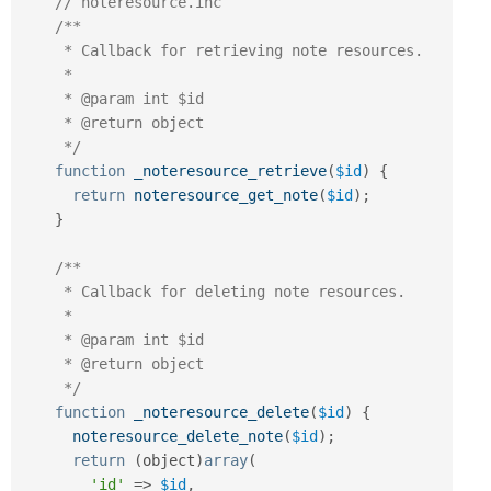
// noteresource.inc
/**

     * Callback for retrieving note resources.

     *

     * @param int $id

     * @return object

     */
function
_noteresource_retrieve
(
$id
)
{
return
noteresource_get_note
(
$id
)
;
}
/**

     * Callback for deleting note resources.

     *

     * @param int $id

     * @return object

     */
function
_noteresource_delete
(
$id
)
{
noteresource_delete_note
(
$id
)
;
return
(
object
)
array
(
'id'
=
>
$id
,