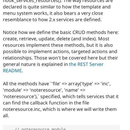
hook_services_resources(). The way resources are
declared is quite similar to how the template and
menu system works, it also bears a very close
resemblance to how 2.x services are defined.
Notice how we define the basic CRUD methods here:
create, retrieve, update, delete (and index). Most
resources implement these methods, but it is also
possible to implement actions, targeted actions and
relationships. Those won't be covered here but their
general nature is explained in
the REST Server
README
.
All the methods have `'file' => array('type' => 'inc',
'module' => 'noteresource', 'name' =>
'noteresource'),` specified, which tells services that it
can find the callback function in the file
noteresource.inc, which is where we will write them
all.
// noteresource.module