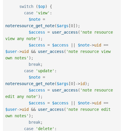
switch
(
$op
)
{
case
'view'
:
$note
=
noteresource_get_note
(
$args
[
0
]
)
;
$access
=
user_access
(
'note resource 
view any note'
)
;
$access
=
$access
||
$note
-
>
uid
==
$user
-
>
uid
&&
user_access
(
'note resource view 
own notes'
)
;
break
;
case
'update'
:
$note
=
noteresource_get_note
(
$args
[
0
]
-
>
id
)
;
$access
=
user_access
(
'note resource 
edit any note'
)
;
$access
=
$access
||
$note
-
>
uid
==
$user
-
>
uid
&&
user_access
(
'note resource edit 
own notes'
)
;
break
;
case
'delete'
: