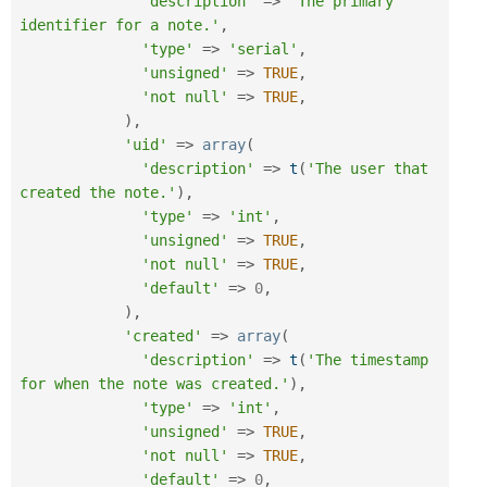
'description'
=
>
'The primary 
identifier for a note.'
,
'type'
=
>
'serial'
,
'unsigned'
=
>
TRUE
,
'not null'
=
>
TRUE
,
)
,
'uid'
=
>
array
(
'description'
=
>
t
(
'The user that 
created the note.'
)
,
'type'
=
>
'int'
,
'unsigned'
=
>
TRUE
,
'not null'
=
>
TRUE
,
'default'
=
>
0
,
)
,
'created'
=
>
array
(
'description'
=
>
t
(
'The timestamp 
for when the note was created.'
)
,
'type'
=
>
'int'
,
'unsigned'
=
>
TRUE
,
'not null'
=
>
TRUE
,
'default'
=
>
0
,