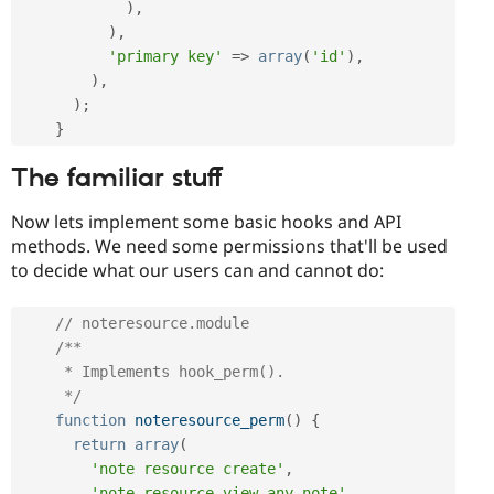
)
,
)
,
'primary key'
=
>
array
(
'id'
)
,
)
,
)
;
}
The familiar stuff
Now lets implement some basic hooks and API
methods. We need some permissions that'll be used
to decide what our users can and cannot do:
// noteresource.module
/**

     * Implements hook_perm().

     */
function
noteresource_perm
(
)
{
return
array
(
'note resource create'
,
'note resource view any note'
,