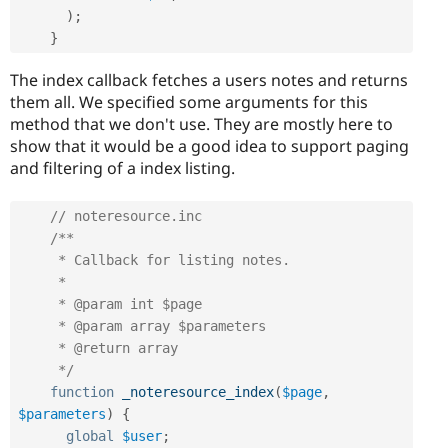
)
;
}
The index callback fetches a users notes and returns
them all. We specified some arguments for this
method that we don't use. They are mostly here to
show that it would be a good idea to support paging
and filtering of a index listing.
// noteresource.inc
/**

     * Callback for listing notes.

     *

     * @param int $page

     * @param array $parameters

     * @return array

     */
function
_noteresource_index
(
$page
,
$parameters
)
{
global
$user
;