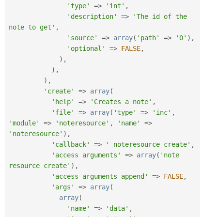
'type'
=
>
'int'
,
'description'
=
>
'The id of the 
note to get'
,
'source'
=
>
array
(
'path'
=
>
'0'
)
,
'optional'
=
>
FALSE
,
)
,
)
,
)
,
'create'
=
>
array
(
'help'
=
>
'Creates a note'
,
'file'
=
>
array
(
'type'
=
>
'inc'
,
'module'
=
>
'noteresource'
,
'name'
=
>
'noteresource'
)
,
'callback'
=
>
'_noteresource_create'
,
'access arguments'
=
>
array
(
'note 
resource create'
)
,
'access arguments append'
=
>
FALSE
,
'args'
=
>
array
(
array
(
'name'
=
>
'data'
,