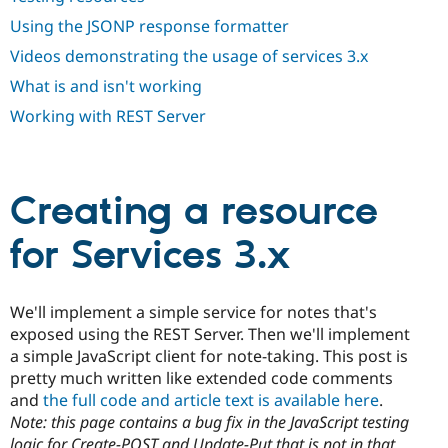
Drupal Stew
News & Blo
Using the JSONP response formatter
API
Become a D
Videos demonstrating the usage of services 3.x
Drupal for F
Sustaining
What is and isn't working
Forum
Modules
Working with REST Server
Drupal for
Drupal Swa
Healthcare
Slack
Themes
Creating a resource
Drupal for E
Newsletters
Recipes
for Services 3.x
Drupal for R
Drupal Swa
Site Templa
We'll implement a simple service for notes that's
exposed using the REST Server. Then we'll implement
Drupal for T
a simple JavaScript client for note-taking. This post is
Tourism
Issue queue
pretty much written like extended code comments
and
the full code and article text is available here
.
Note: this page contains a bug fix in the JavaScript testing
Security Adv
logic for Create-POST and Update-Put that is not in that