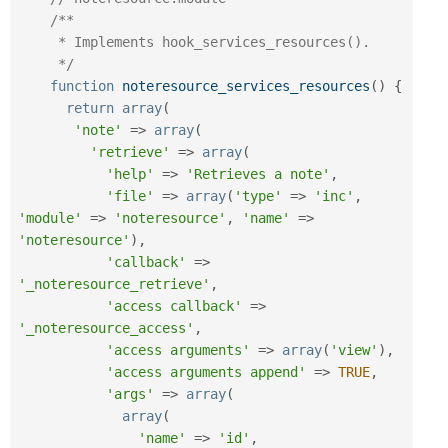
/**

     * Implements hook_services_resources().

     */
function
noteresource_services_resources
(
)
{
return
array
(
'note'
=
>
array
(
'retrieve'
=
>
array
(
'help'
=
>
'Retrieves a note'
,
'file'
=
>
array
(
'type'
=
>
'inc'
,
'module'
=
>
'noteresource'
,
'name'
=
>
'noteresource'
)
,
'callback'
=
>
'_noteresource_retrieve'
,
'access callback'
=
>
'_noteresource_access'
,
'access arguments'
=
>
array
(
'view'
)
,
'access arguments append'
=
>
TRUE
,
'args'
=
>
array
(
array
(
'name'
=
>
'id'
,