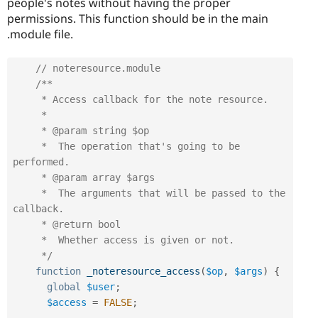
people's notes without having the proper
permissions. This function should be in the main
.module file.
// noteresource.module
/**

     * Access callback for the note resource.

     *

     * @param string $op

     *  The operation that's going to be 
performed.

     * @param array $args

     *  The arguments that will be passed to the 
callback.

     * @return bool

     *  Whether access is given or not.

     */
function
_noteresource_access
(
$op
,
$args
)
{
global
$user
;
$access
=
FALSE
;