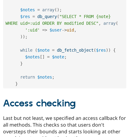
$notes
=
array
(
)
;
$res
=
db_query
(
"SELECT * FROM {note} 
WHERE uid=:uid ORDER BY modified DESC"
,
array
(
':uid'
=
>
$user
-
>
uid
,
)
)
;
while
(
$note
=
db_fetch_object
(
$res
)
)
{
$notes
[
]
=
$note
;
}
return
$notes
;
}
Access checking
Last but not least, we specified an access callback for
all methods. This checks so that users don't
oversteps their bounds and starts looking at other