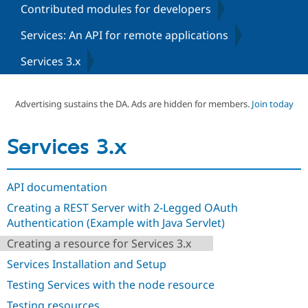
Contributed modules for developers
Services: An API for remote applications
Community
Drupal AI
Documentat
Find a Drupa
Certified Pa
Services 3.x
Support Drupal
Case Studie
Getting star
About the
Become a D
Community
Advertising sustains the DA. Ads are hidden for members.
Join today
Certified Pa
Get Started
Drupal for
Local Devel
The Drupal
Services 3.x
Governmen
Guide
How to Cont
Association
Find a Hosti
Provider
Try Drupal CMS
API documentation
Drupal for 
Developer R
DrupalCon
Donate
Education
Creating a REST Server with 2-Legged OAuth
Find a Migra
Try Hosting
Authentication (Example with Java Servlet)
Partner
Drupal CMS
Events
Become a Pa
Creating a resource for Services 3.x
Drupal for N
Guide
Services Installation and Setup
Find Trainin
Jobs / Caree
Become a Ri
Testing Services with the node resource
Drupal for
Drupal User
Maker
eCommerce
Testing resources