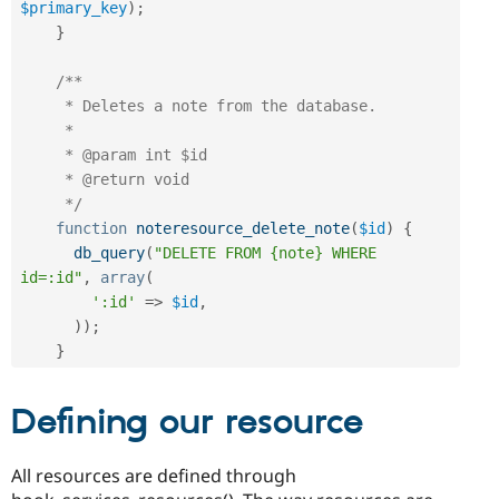
$primary_key
)
;
}
/**

     * Deletes a note from the database.

     *

     * @param int $id

     * @return void

     */
function
noteresource_delete_note
(
$id
)
{
db_query
(
"DELETE FROM {note} WHERE 
id=:id"
,
array
(
':id'
=
>
$id
,
)
)
;
}
Defining our resource
All resources are defined through