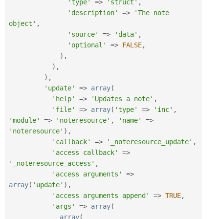
'type'
=
>
'struct'
,
'description'
=
>
'The note 
object'
,
'source'
=
>
'data'
,
'optional'
=
>
FALSE
,
)
,
)
,
)
,
'update'
=
>
array
(
'help'
=
>
'Updates a note'
,
'file'
=
>
array
(
'type'
=
>
'inc'
,
'module'
=
>
'noteresource'
,
'name'
=
>
'noteresource'
)
,
'callback'
=
>
'_noteresource_update'
,
'access callback'
=
>
'_noteresource_access'
,
'access arguments'
=
>
array
(
'update'
)
,
'access arguments append'
=
>
TRUE
,
'args'
=
>
array
(
array
(