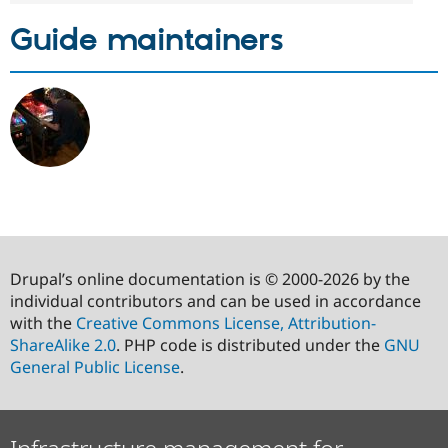
Guide maintainers
Drupal’s online documentation is © 2000-2026 by the
individual contributors and can be used in accordance
with the
Creative Commons License, Attribution-
ShareAlike 2.0
. PHP code is distributed under the
GNU
General Public License
.