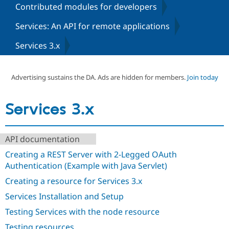
Contributed modules for developers
Services: An API for remote applications
Community
Drupal AI
Documentat
Find a Drupa
Certified Pa
Services 3.x
Support Drupal
Case Studie
Getting star
About the
Become a D
Community
Advertising sustains the DA. Ads are hidden for members.
Join today
Certified Pa
Get Started
Drupal for
Local Devel
The Drupal
Services 3.x
Governmen
Guide
How to Cont
Association
Find a Hosti
Provider
Try Drupal CMS
API documentation
Drupal for 
Developer R
DrupalCon
Donate
Education
Creating a REST Server with 2-Legged OAuth
Find a Migra
Try Hosting
Authentication (Example with Java Servlet)
Partner
Drupal CMS
Events
Become a Pa
Creating a resource for Services 3.x
Drupal for N
Guide
Services Installation and Setup
Find Trainin
Jobs / Caree
Become a Ri
Testing Services with the node resource
Drupal for
Drupal User
Maker
eCommerce
Testing resources