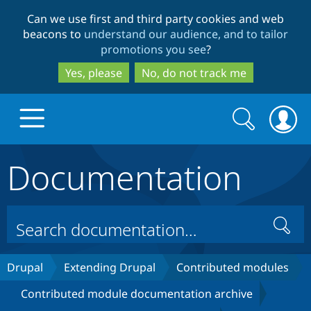
Skip
Skip
Can we use first and third party cookies and web
to
to
beacons to
understand our audience, and to tailor
main
search
promotions you see
?
content
Yes, please
No, do not track me
Search
Search
form
Documentation
Drupal.org home
Discover Drupal
Search
Build with Drupal
Drupal Core
Drupal
Extending Drupal
Contributed modules
Contributed module documentation archive
Partners & Services
Drupal CMS
Download D