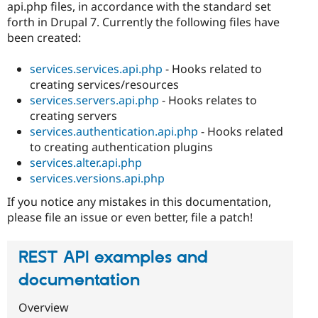
api.php files, in accordance with the standard set
forth in Drupal 7. Currently the following files have
been created:
services.services.api.php
- Hooks related to
creating services/resources
services.servers.api.php
- Hooks relates to
creating servers
services.authentication.api.php
- Hooks related
to creating authentication plugins
services.alter.api.php
services.versions.api.php
If you notice any mistakes in this documentation,
please file an issue or even better, file a patch!
REST API examples and
documentation
Overview