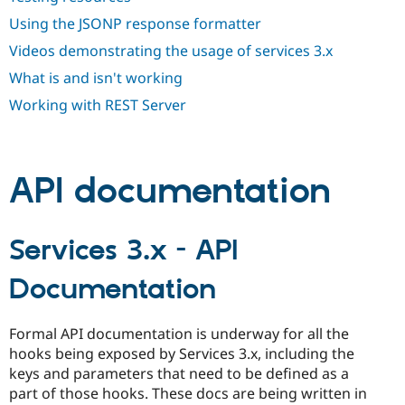
Drupal Stew
News & Blo
Using the JSONP response formatter
API
Become a D
Videos demonstrating the usage of services 3.x
Drupal for F
Sustaining
What is and isn't working
Forum
Modules
Working with REST Server
Drupal for
Drupal Swa
Healthcare
Slack
Themes
API documentation
Drupal for E
Newsletters
Recipes
Services 3.x - API
Drupal for R
Drupal Swa
Site Templa
Documentation
Drupal for T
Tourism
Formal API documentation is underway for all the
Issue queue
hooks being exposed by Services 3.x, including the
keys and parameters that need to be defined as a
part of those hooks. These docs are being written in
Security Adv