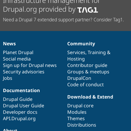
Infrastructure management for
Drupal.org provided by
Need a Drupal 7 extended support partner? Consider Tag1.
News
Community
News
Our
Documentation
Drupal
Governance
items
Planet Drupal
community
code
of
Services
,
Training
&
Social media
base
community
Hosting
Sign up for Drupal news
Contributor guide
Security advisories
Groups & meetups
Jobs
DrupalCon
Code of conduct
Documentation
Download & Extend
Drupal Guide
Drupal User Guide
Drupal core
Developer docs
Modules
API.Drupal.org
Themes
Distributions
About