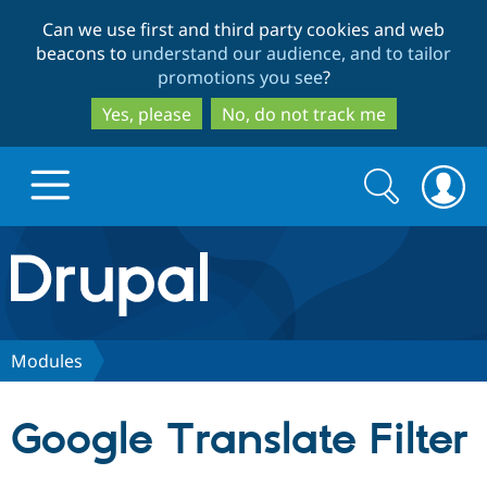
Skip
Skip
Can we use first and third party cookies and web
to
to
beacons to
understand our audience, and to tailor
main
search
promotions you see
?
content
Yes, please
No, do not track me
Search
Search
form
Drupal.org home
Discover Drupal
Modules
Build with Drupal
Drupal Core
Google Translate Filter
Partners & Services
Drupal CMS
Download D