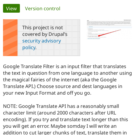
Primary
View
(active tab)
Version control
Community
Drupal AI
Documentat
Find a Drupa
tabs
Certified Pa
This project is not
covered by Drupal’s
Support Drupal
Case Studie
Getting star
About the
security advisory
Become a D
Community
policy
.
Certified Pa
Get Started
Drupal for
Local Devel
The Drupal
Governmen
Guide
How to Cont
Association
Google Translate Filter is an input filter that translates
Find a Hosti
the text in question from one language to another using
Provider
Try Drupal CMS
the magical fairies of the internet (aka the Google
Drupal for 
Developer R
DrupalCon
Donate
Translate API.) Choose source and dest languages in
Education
your new Input Format and off you go.
Find a Migra
Try Hosting
Partner
Drupal CMS
Events
Become a Pa
NOTE: Google Translate API has a reasonably small
Drupal for N
Guide
character limit (around 2000 characters after URL
Find Trainin
encoding). If you try and translate text longer than this
Jobs / Caree
Become a Ri
you will get an error. Maybe somday I will write an
Drupal for
Drupal User
Maker
addition to cut larger chunks of text, translate them in
eCommerce