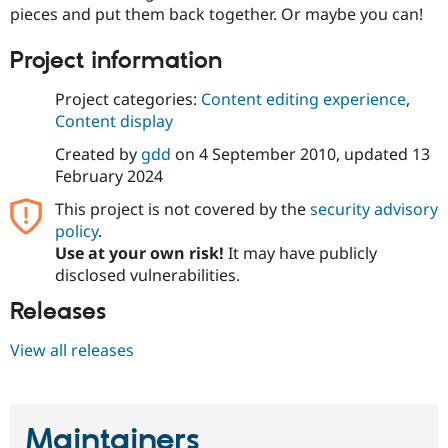
Drupal Stew
pieces and put them back together. Or maybe you can!
News & Blo
API
Become a D
Project information
Drupal for F
Sustaining
Forum
Project categories:
Content editing experience
,
Modules
Content display
Drupal for
Drupal Swa
Healthcare
Created by
gdd
on
4 September 2010
, updated
13
Slack
Themes
February 2024
This project is not covered by the
security advisory
Drupal for E
Newsletters
policy
.
Recipes
Use at your own risk!
It may have publicly
disclosed vulnerabilities.
Drupal for R
Drupal Swa
Site Templa
Releases
Drupal for T
View all releases
Tourism
Issue queue
Maintainers
Security Adv