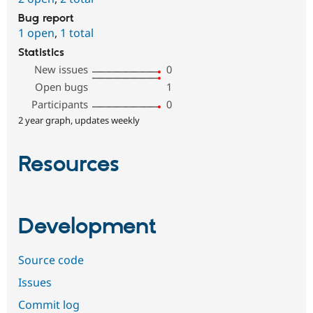
Bug report
1 open
,
1 total
Statistics
New issues
0
Open bugs
1
Participants
0
2 year graph, updates weekly
Resources
Development
Source code
Issues
Commit log