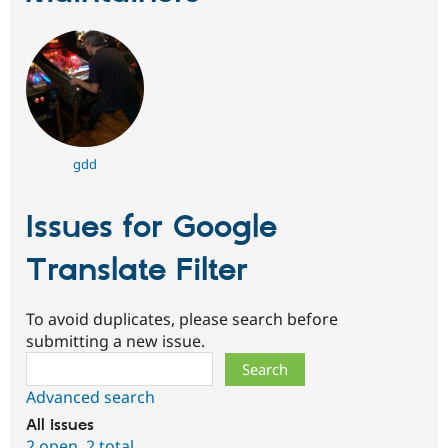
gdd
Issues for Google
Translate Filter
To avoid duplicates, please search before
submitting a new issue.
Search
Advanced search
All issues
2 open
,
2 total