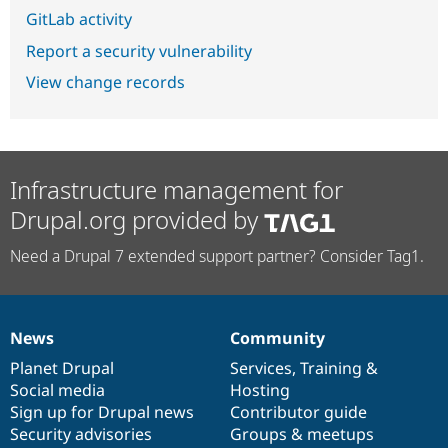
GitLab activity
Report a security vulnerability
View change records
Infrastructure management for
Drupal.org provided by
Need a Drupal 7 extended support partner? Consider Tag1.
News
Community
News
Our
Documentation
Drupal
Governance
items
Planet Drupal
community
code
of
Services
,
Training
&
Social media
base
community
Hosting
Sign up for Drupal news
Contributor guide
Security advisories
Groups & meetups