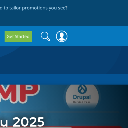
 to tailor promotions you see
?
Search
Search
Get Started
form
u 2025