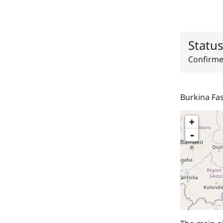
Statu
Confirm
Burkina Fa
+
-