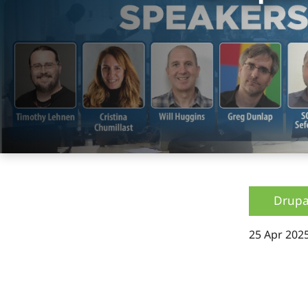
Drupa
25 Apr 202