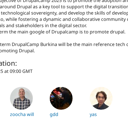
bjective of DrupalCamp 2025 is to promote the adoption a
around Drupal as a key tool to support the digital transitio
technological sovereignty, and develop the skills of develo
o, while fostering a dynamic and collaborative community 
ls and stakeholders in the digital sector.
 term the main google of Drupalcamp is to promote drupal.
g term DrupalCamp Burkina will be the main reference tech
romoting Drupal.
ation:
25 at 09:00 GMT
zoocha will
gdd
yas