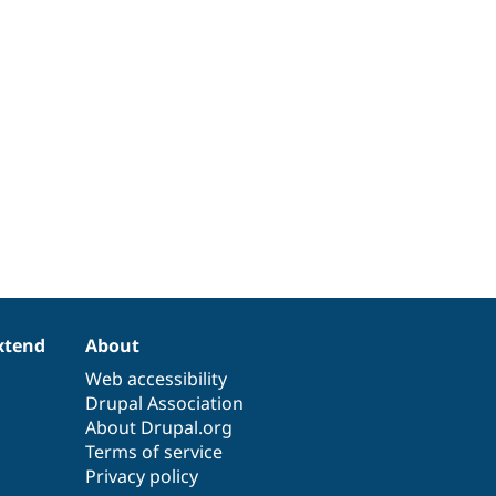
xtend
About
Web accessibility
Drupal Association
About Drupal.org
Terms of service
Privacy policy