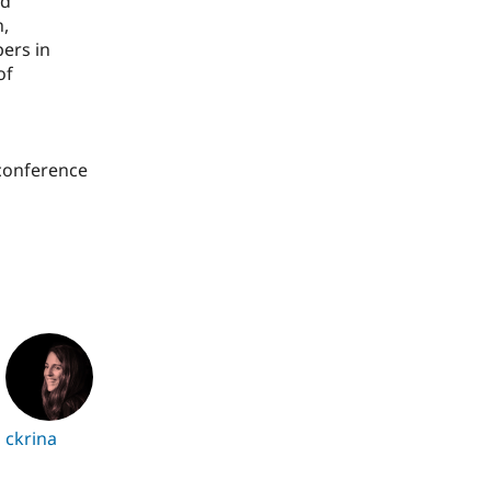
nd
n,
pers in
of
 conference
ckrina