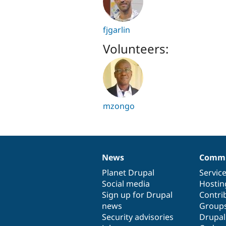
fjgarlin
Volunteers:
mzongo
News
Commu
News
Our
Documentation
Drupal
Governance
items
Planet Drupal
community
code
of
Servic
Social media
base
community
Hostin
Sign up for Drupal
Contri
news
Group
Security advisories
Drupa