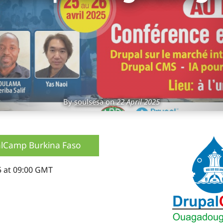
By
soulsesa
on
22 April 2025
lCamp Burkina Faso
5 at 09:00 GMT