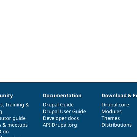
nity
Documentation
Download & E
es
,
Training
&
Drupal Guide
Drupal core
g
Drupal User Guide
Modules
butor guide
Developer docs
Themes
s & meetups
API.Drupal.org
Distributions
lCon