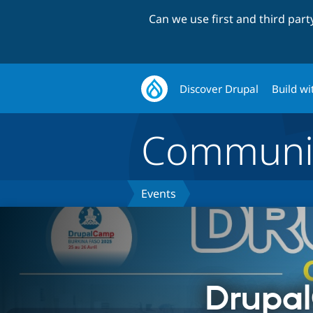
Can we use first and third par
Discover Drupal
Build wi
Communi
Events
Drupa