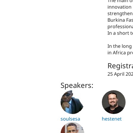
The main o
innovation 
strengthen 
Burkina Fas
professiona
In a short
In the lon
in Africa p
Registr
25 April 20
Speakers:
soulsesa
hestenet