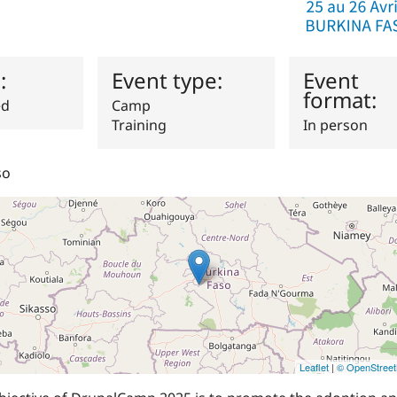
s:
Event type:
Event
format:
ed
Camp
Training
In person
so
Leaflet
|
© OpenStree