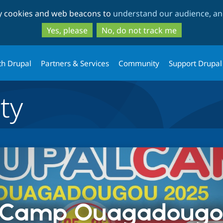
Skip
Skip
ty cookies and web beacons to
understand our audience, and
to
to
main
search
Yes, please
No, do not track me
content
th Drupal
Partners & Services
Community
Support Drupal
ty
lCamp Ouagadougo