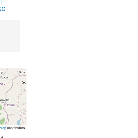
tMap
contributors