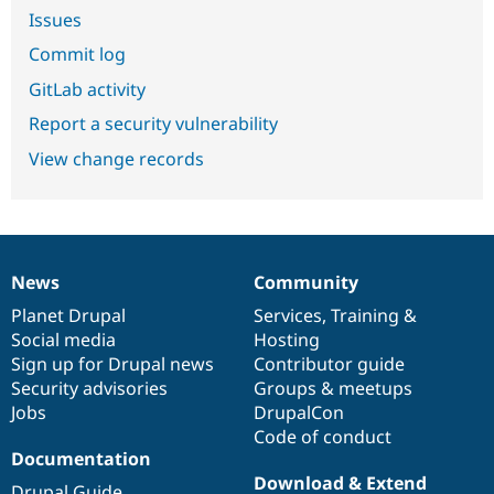
Issues
Commit log
GitLab activity
Report a security vulnerability
View change records
News
Community
News
Our
Documentation
Drupal
Governance
items
Planet Drupal
community
code
of
Services
,
Training
&
Social media
base
community
Hosting
Sign up for Drupal news
Contributor guide
Security advisories
Groups & meetups
Jobs
DrupalCon
Code of conduct
Documentation
Download & Extend
Drupal Guide