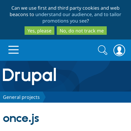
Skip
Skip
Can we use first and third party cookies and web
to
to
beacons to
understand our audience, and to tailor
main
search
promotions you see
?
content
Yes, please
No, do not track me
Search
Search
form
Drupal.org home
Discover Drupal
General projects
Build with Drupal
Drupal Core
once.js
Partners & Services
Drupal CMS
Download D