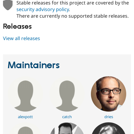
Stable releases for this project are covered by the
Drupal Stew
News & Blo
security advisory policy
.
API
Become a D
There are currently no supported stable releases.
Drupal for F
Sustaining
Releases
Forum
Modules
Drupal for
Drupal Swa
View all releases
Healthcare
Slack
Themes
Maintainers
Drupal for E
Newsletters
Recipes
Drupal for R
Drupal Swa
Site Templa
Drupal for T
Tourism
Issue queue
alexpott
catch
dries
Security Adv