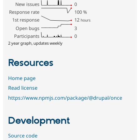
New issues
0
Response rate
100
%
1st response
12
hours
Open bugs
3
Participants
0
2 year graph, updates weekly
Resources
Home page
Read license
https://www.npmjs.com/package/@drupal/once
Development
Source code