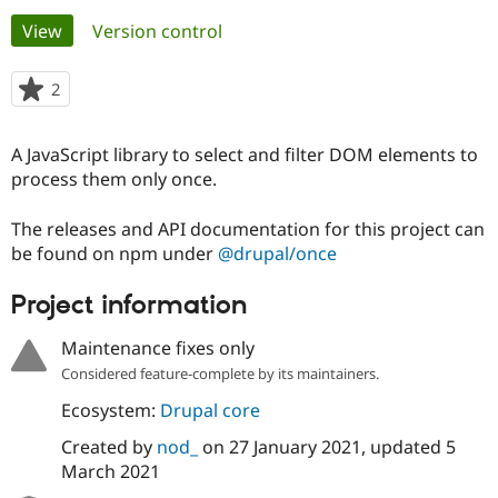
Primary
View
(active tab)
Version control
Community
Drupal AI
Documentat
Find a Drupa
tabs
Certified Pa
2
people
starred
Support Drupal
Case Studie
Getting star
About the
this
A JavaScript library to select and filter DOM elements to
Become a D
Community
project
Certified Pa
process them only once.
Get Started
Drupal for
Local Devel
The Drupal
The releases and API documentation for this project can
Governmen
Guide
How to Cont
Association
Find a Hosti
be found on npm under
@drupal/once
Provider
Try Drupal CMS
Project information
Drupal for 
Developer R
DrupalCon
Donate
Education
Find a Migra
Maintenance fixes only
Try Hosting
Partner
Considered feature-complete by its maintainers.
Drupal CMS
Events
Become a Pa
Drupal for N
Guide
Ecosystem:
Drupal core
Find Trainin
Created by
nod_
on
27 January 2021
, updated
5
Jobs / Caree
Become a Ri
Drupal for
Drupal User
Maker
March 2021
eCommerce