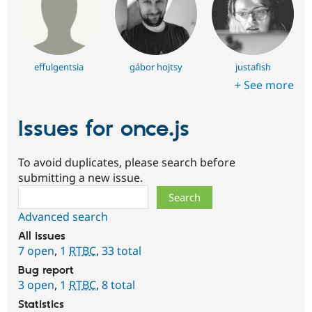
effulgentsia
gábor hojtsy
justafish
+ See more
Issues for once.js
To avoid duplicates, please search before
submitting a new issue.
Search
Advanced search
All issues
7 open
,
1
RTBC
,
33 total
Bug report
3 open
,
1
RTBC
,
8 total
Statistics