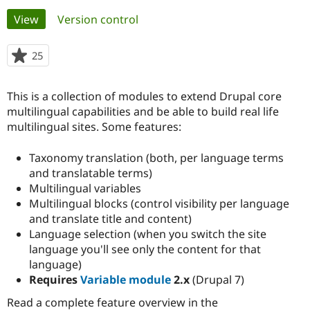
Primary
View
(active tab)
Version control
Community
Drupal AI
Documentat
Find a Drupa
tabs
Certified Pa
25
people
starred
Support Drupal
Case Studie
Getting star
About the
this
This is a collection of modules to extend Drupal core
Become a D
Community
project
Certified Pa
multilingual capabilities and be able to build real life
multilingual sites. Some features:
Get Started
Drupal for
Local Devel
The Drupal
Governmen
Guide
How to Cont
Association
Find a Hosti
Taxonomy translation (both, per language terms
Provider
and translatable terms)
Try Drupal CMS
Multilingual variables
Drupal for 
Developer R
DrupalCon
Donate
Education
Multilingual blocks (control visibility per language
Find a Migra
and translate title and content)
Try Hosting
Partner
Language selection (when you switch the site
Drupal CMS
Events
Become a Pa
Drupal for N
Guide
language you'll see only the content for that
language)
Find Trainin
Requires
Variable module
2.x
(Drupal 7)
Jobs / Caree
Become a Ri
Drupal for
Drupal User
Maker
Read a complete feature overview in the
eCommerce