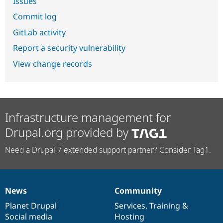
Issues
Commit log
GitLab activity
Report a security vulnerability
View change records
Infrastructure management for
Drupal.org provided by
Need a Drupal 7 extended support partner? Consider Tag1.
News
Community
News
Our
Documentation
Drupal
Governance
items
Planet Drupal
community
code
of
Services
,
Training
&
Social media
base
community
Hosting