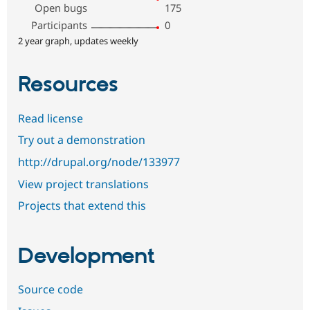
Open bugs
175
Participants
0
2 year graph, updates weekly
Resources
Read license
Try out a demonstration
http://drupal.org/node/133977
View project translations
Projects that extend this
Development
Source code