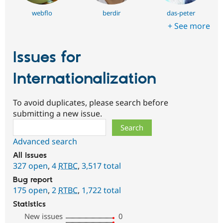
webflo
berdir
das-peter
+ See more
Issues for
Internationalization
To avoid duplicates, please search before
submitting a new issue.
Search
Advanced search
All issues
327 open
,
4
RTBC
,
3,517 total
Bug report
175 open
,
2
RTBC
,
1,722 total
Statistics
New issues
0