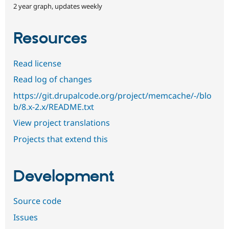
2 year graph, updates weekly
Resources
Read license
Read log of changes
https://git.drupalcode.org/project/memcache/-/blo
b/8.x-2.x/README.txt
View project translations
Projects that extend this
Development
Source code
Issues