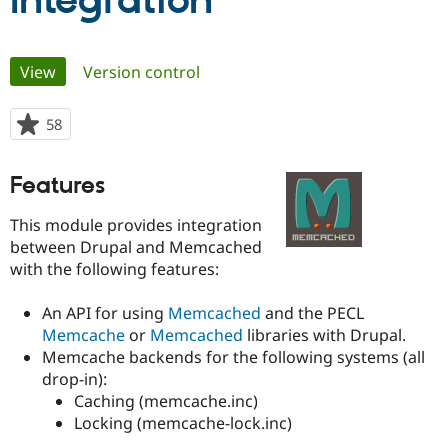
Integration
Community
Drupal AI
Documentat
Find a Drupa
Primary
View
(active tab)
Version control
Certified Pa
tabs
Support Drupal
Case Studie
Getting star
About the
58
people
Become a D
Community
starred
Certified Pa
this
Features
Get Started
Drupal for
Local Devel
The Drupal
project
Governmen
Guide
How to Cont
Association
This module provides integration
Find a Hosti
Provider
between Drupal and Memcached
Try Drupal CMS
with the following features:
Drupal for 
Developer R
DrupalCon
Donate
Education
Find a Migra
An API for using
Memcached
and the PECL
Try Hosting
Partner
Memcache
or
Memcached
libraries with Drupal.
Drupal CMS
Events
Become a Pa
Memcache backends for the following systems (all
Drupal for N
Guide
drop-in):
Find Trainin
Caching (memcache.inc)
Jobs / Caree
Become a Ri
Locking (memcache-lock.inc)
Drupal for
Drupal User
Maker
eCommerce