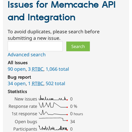
Issues for Memcache API
and Integration
To avoid duplicates, please search before
submitting a new issue.
Search
Advanced search
All issues
90 open
,
3
RTBC
,
1,066 total
Bug report
34 open
,
1
RTBC
,
502 total
Statistics
New issues
0
Response rate
0
%
1st response
0
hours
Open bugs
34
Participants
0