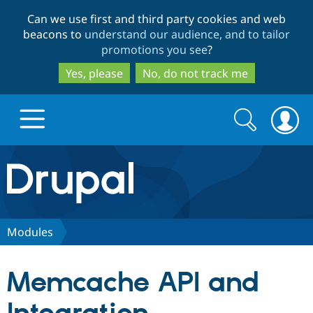
Skip
Skip
Can we use first and third party cookies and web
to
to
beacons to
understand our audience, and to tailor
main
search
promotions you see
?
content
Yes, please
No, do not track me
Search
Search
form
Drupal.org home
Discover Drupal
Modules
Build with Drupal
Drupal Core
Memcache API and
Partners & Services
Drupal CMS
Download D