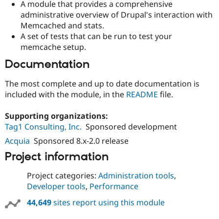
A module that provides a comprehensive
Drupal Stew
News & Blo
administrative overview of Drupal's interaction with
API
Become a D
Memcached and stats.
Drupal for F
Sustaining
A set of tests that can be run to test your
Forum
memcache setup.
Modules
Drupal for
Drupal Swa
Documentation
Healthcare
Slack
The most complete and up to date documentation is
Themes
included with the module, in the
README
file.
Drupal for E
Newsletters
Supporting organizations:
Recipes
Tag1 Consulting, Inc.
Sponsored development
Drupal for R
Acquia
Sponsored 8.x-2.0 release
Drupal Swa
Site Templa
Project information
Drupal for T
Project categories:
Administration tools
,
Tourism
Issue queue
Developer tools
,
Performance
44,649
sites report using this module
Security Adv