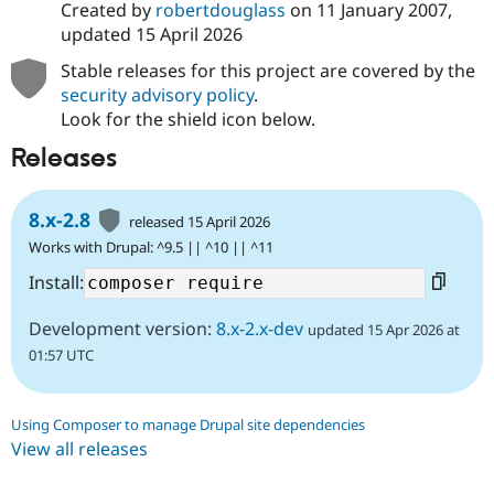
Created by
robertdouglass
on
11 January 2007
,
updated
15 April 2026
Stable releases for this project are covered by the
security advisory policy
.
Look for the shield icon below.
Releases
8.x-2.8
released 15 April 2026
Works with Drupal: ^9.5 || ^10 || ^11
Install:
Development version:
8.x-2.x-dev
updated 15 Apr 2026 at
01:57 UTC
Using Composer to manage Drupal site dependencies
View all releases