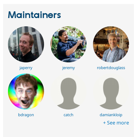
Maintainers
japerry
jeremy
robertdouglass
bdragon
catch
damiankloip
+ See more