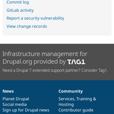
Commit log
GitLab activity
Report a security vulnerability
View change records
Infrastructure management for
Drupal.org provided by
Need a Drupal 7 extended support partner? Consider Tag1.
News
Community
News
Our
Documentation
Drupal
Governance
items
Planet Drupal
community
code
of
Services
,
Training
&
Social media
base
community
Hosting
Sign up for Drupal news
Contributor guide