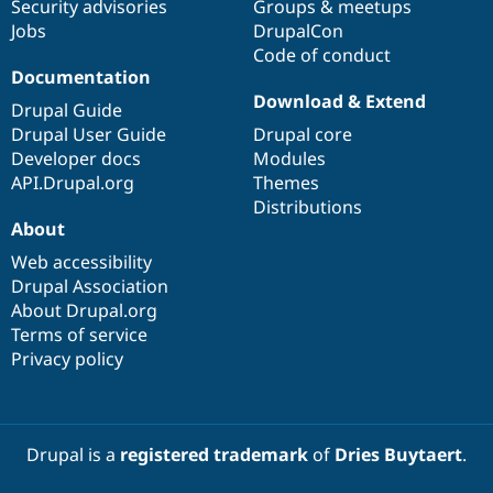
Security advisories
Groups & meetups
Jobs
DrupalCon
Code of conduct
Documentation
Download & Extend
Drupal Guide
Drupal User Guide
Drupal core
Developer docs
Modules
API.Drupal.org
Themes
Distributions
About
Web accessibility
Drupal Association
About Drupal.org
Terms of service
Privacy policy
Drupal is a
registered trademark
of
Dries Buytaert
.