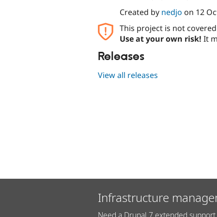
Created by
nedjo
on
12 Oc
This project is not covere
Use at your own risk!
It m
Releases
View all releases
Infrastructure manage
Need a Drupal 7 extended support 