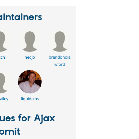
intainers
tch
nedjo
brendoncra
wford
ailey
liquidcms
sues for Ajax
bmit