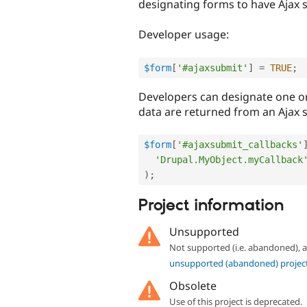
designating forms to have Ajax 
Developer usage:
$form
[
'#ajaxsubmit'
]
=
TRUE
;
Developers can designate one o
data are returned from an Ajax 
$form
[
'#ajaxsubmit_callbacks'
'Drupal.MyObject.myCallback
)
;
Project information
Unsupported
Not supported (i.e. abandoned),
unsupported (abandoned) projec
Obsolete
Use of this project is deprecated.