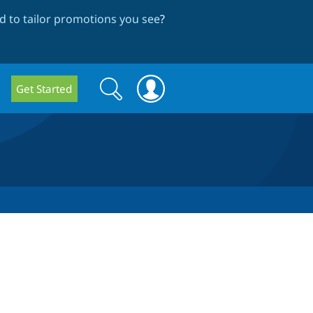
 to tailor promotions you see
?
Search
Search
Get Started
form