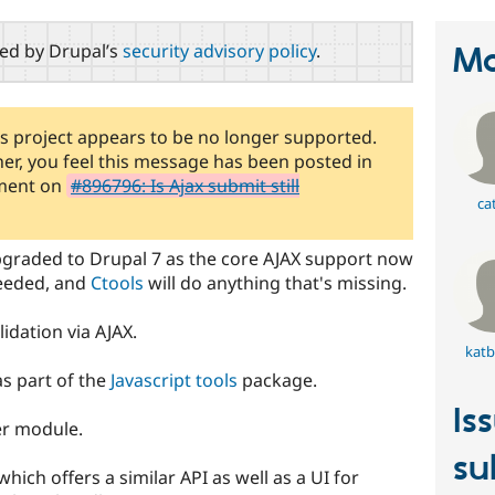
red by Drupal’s
security advisory policy
.
Ma
is project appears to be no longer supported.
iner, you feel this message has been posted in
mment on
#896796: Is Ajax submit still
ca
upgraded to Drupal 7 as the core AJAX support now
needed, and
Ctools
will do anything that's missing.
idation via AJAX.
katb
as part of the
Javascript tools
package.
Is
her module.
su
hich offers a similar API as well as a UI for