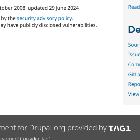
Read
tober 2008
, updated
29 June 2024
d by the
security advisory policy
.
ay have publicly disclosed vulnerabilities.
De
Sour
Issu
Comm
GitLa
Repor
View
ment for Drupal.org provided by
partner? Consider Tag1.