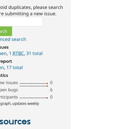
oid duplicates, please search
re submitting a new issue.
ch
nced search
ssues
pen
,
1
RTBC
,
31 total
report
en
,
17 total
stics
ew issues
0
pen bugs
6
rticipants
0
 graph, updates weekly
sources