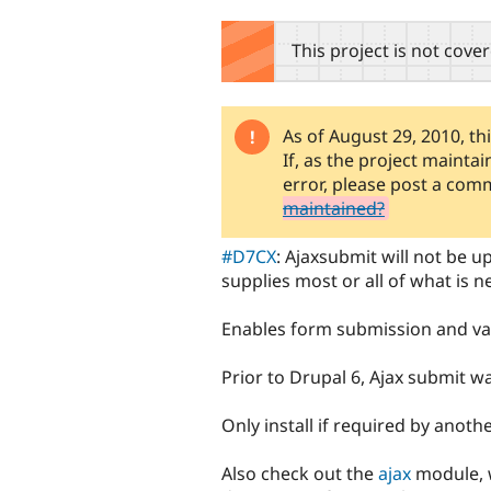
tabs
This project is not cove
As of August 29, 2010, th
Warning
If, as the project mainta
message
error, please post a co
maintained?
#D7CX
: Ajaxsubmit will not be 
supplies most or all of what is 
Enables form submission and val
Prior to Drupal 6, Ajax submit w
Only install if required by anot
Also check out the
ajax
module, w