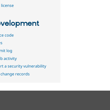
 license
velopment
ce code
es
it log
b activity
t a security vulnerability
 change records