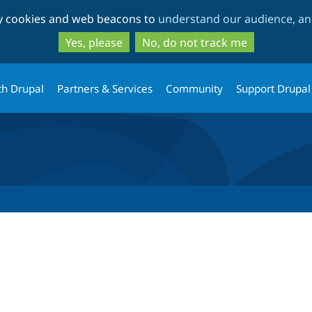
Skip
Skip
ty cookies and web beacons to
understand our audience, and
to
to
main
search
Yes, please
No, do not track me
content
th Drupal
Partners & Services
Community
Support Drupal