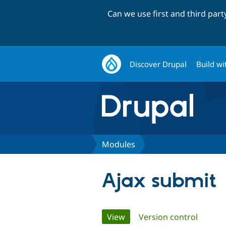
Can we use first and third par
Discover Drupal
Build wi
Modules
Ajax submit
Primary
View
(active tab)
Version control