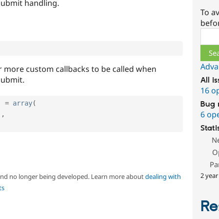
submit handling.
To av
befo
Sear
Adva
r more custom callbacks to be called when
submit.
All i
16 o
]
=
array
(
Bug 
6 op
'
,
Stati
N
O
Pa
2 year
 and no longer being developed. Learn more about
dealing with
ts
Re