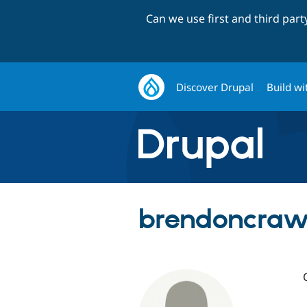
Can we use first and third par
Discover Drupal
Build wi
brendoncraw