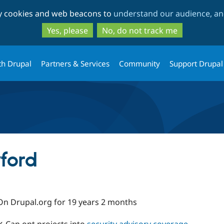
Skip
Skip
ty cookies and web beacons to
understand our audience, and
to
to
main
search
Yes, please
No, do not track me
content
th Drupal
Partners & Services
Community
Support Drupal
ford
On Drupal.org for 19 years 2 months