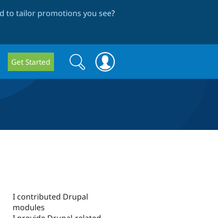
 to tailor promotions you see
?
Search
Search
Get Started
form
I contributed Drupal
modules
I provide Drupal-related