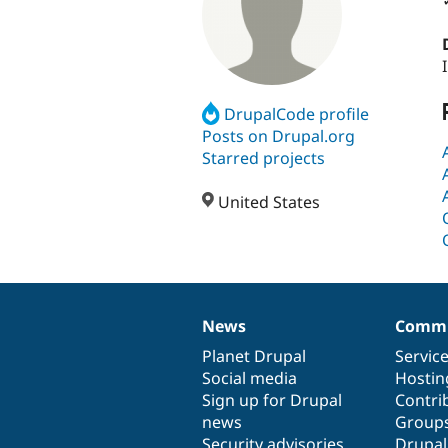
DrupalCode profile
Posts on Drupal.org
Starred projects
United States
News
Commu
News
Our
Documentation
Drupal
Governance
items
Planet Drupal
community
code
of
Servic
Social media
base
community
Hostin
Sign up for Drupal
Contri
news
Group
Security advisories
Drupa