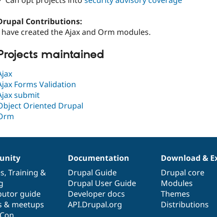
✓ Can opt projects into
security advisory coverage
Drupal Contributions:
I have created the Ajax and Orm modules.
Projects maintained
Ajax
Ajax Forms Validation
Ajax submit
Object Oriented Drupal
Orm
nity
Documentation
Download & E
es
,
Training
&
Drupal Guide
Drupal core
g
Drupal User Guide
Modules
butor guide
Developer docs
Themes
s & meetups
API.Drupal.org
Distributions
lCon