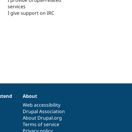
services
I give support on IRC
xtend
About
Web accessibility
Drupal Association
About Drupal.org
Terms of service
Privacy policy