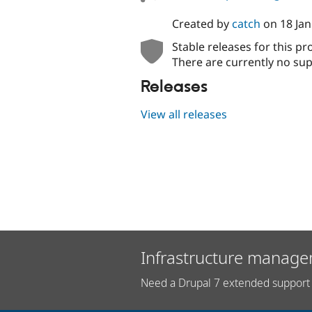
Created by
catch
on
18 Ja
Stable releases for this pr
There are currently no sup
Releases
View all releases
Infrastructure manage
Need a Drupal 7 extended support 