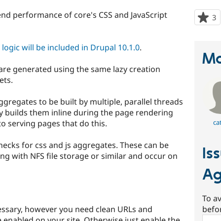
end performance of core's CSS and JavaScript
3
p
s
t
ogic will be included in Drupal 10.1.0
.
p
Ma
 are generated using the same lazy creation
ets.
aggregates to be built by multiple, parallel threads
ly builds them inline during the page rendering
 serving pages that do this.
ca
checks for css and js aggregates. These can be
Is
g with NFS file storage or similar and occur on
Ag
To av
essary, however you need clean URLs and
befo
 enabled on your site. Otherwise just enable the
Sear