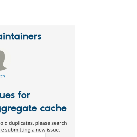
eople
tarred
his
roject
intainers
tch
sues for
gregate cache
oid duplicates, please search
re submitting a new issue.
ch