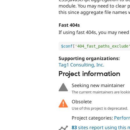
module. You may need to clear pa
this since aggregate file names 
Fast 404s
If using fast 404s, you may need 
$conf
[
'404_fast_paths_exclude
Supporting organizations:
Tag1 Consulting, Inc.
Project information
Seeking new maintainer
The current maintainers are looki
Obsolete
Use of this project is deprecated.
Project categories:
Perfor
83
sites report using this