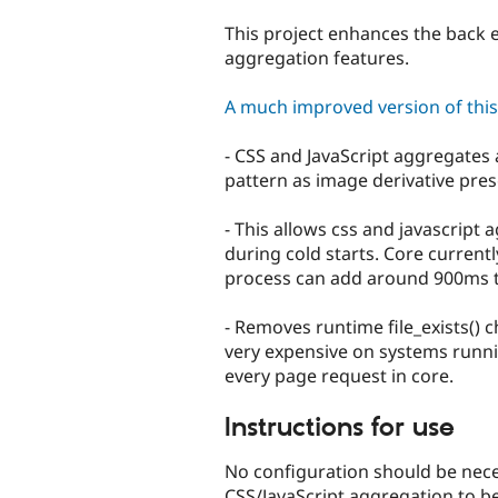
tabs
This project enhances the back 
aggregation features.
A much improved version of this l
- CSS and JavaScript aggregates
pattern as image derivative pres
- This allows css and javascript 
during cold starts. Core current
process can add around 900ms to
- Removes runtime file_exists() 
very expensive on systems runnin
every page request in core.
Instructions for use
No configuration should be nec
CSS/JavaScript aggregation to be