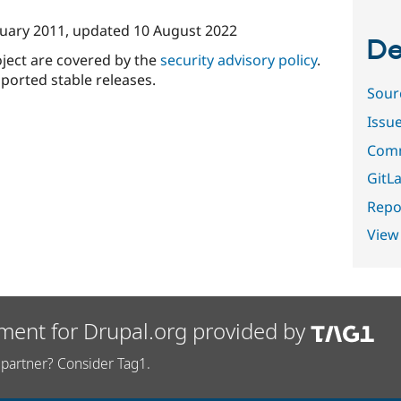
nuary 2011
, updated
10 August 2022
De
oject are covered by the
security advisory policy
.
ported stable releases.
Sour
Issu
Comm
GitLa
Repor
View
ment for Drupal.org provided by
partner? Consider Tag1.