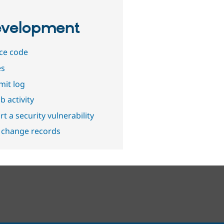
velopment
ce code
es
it log
b activity
t a security vulnerability
 change records