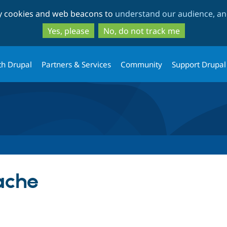
Skip
Skip
ty cookies and web beacons to
understand our audience, and
to
to
main
search
Yes, please
No, do not track me
content
th Drupal
Partners & Services
Community
Support Drupal
ache