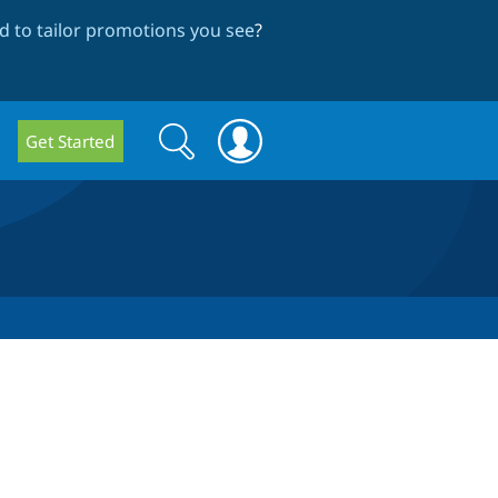
 to tailor promotions you see
?
Search
Search
Get Started
form