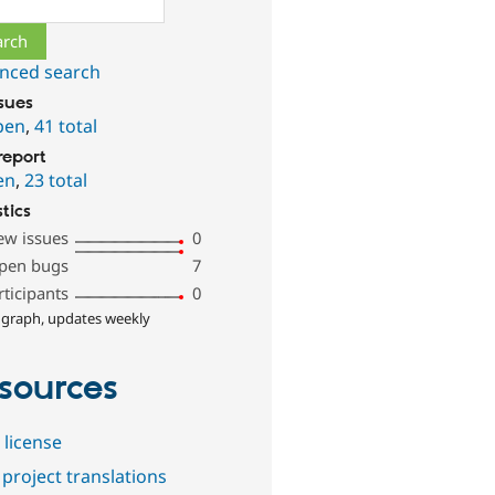
nced search
ssues
pen
,
41 total
report
en
,
23 total
stics
ew issues
0
pen bugs
7
rticipants
0
 graph, updates weekly
sources
 license
project translations