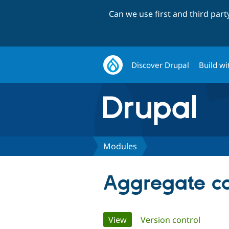
Can we use first and third par
Discover Drupal
Build wi
Modules
Aggregate c
Primary
View
(active tab)
Version control