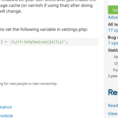
ge cache (or varnish if using that) after doing
will change.
Adva
All i
to set the following variable in settings.php:
17 o
Bug 
'
]
=
'/\/(?:(styles|css|js))\//'
;
7 op
Stati
N
O
Pa
2 year
ng for new people to take ownership.
Re
Read
mance
View 
 module