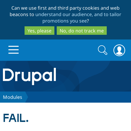
Skip
Skip
Can we use first and third party cookies and web
to
to
beacons to
understand our audience, and to tailor
main
search
promotions you see
?
content
Yes, please
No, do not track me
Search
Search
form
Drupal.org home
Discover Drupal
Modules
Build with Drupal
Drupal Core
FAIL.
Partners & Services
Drupal CMS
Download D