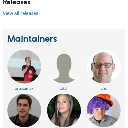
Releases
View all releases
Maintainers
artusamak
catch
chx