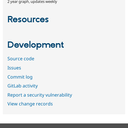
2 year graph, updates weekly
Resources
Development
Source code
Issues
Commit log
GitLab activity
Report a security vulnerability
View change records