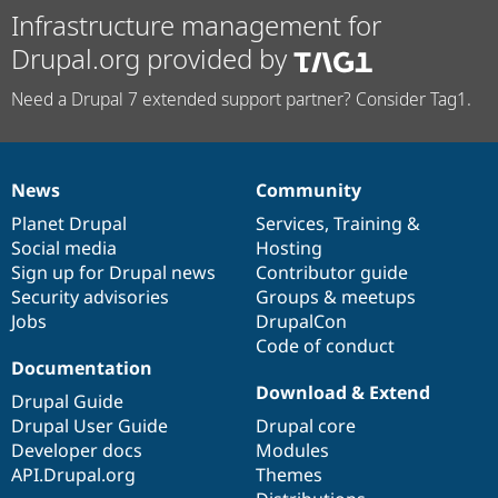
Infrastructure management for
Drupal.org provided by
Need a Drupal 7 extended support partner? Consider Tag1.
News
Community
News
Our
Documentation
Drupal
Governance
items
Planet Drupal
community
code
of
Services
,
Training
&
Social media
base
community
Hosting
Sign up for Drupal news
Contributor guide
Security advisories
Groups & meetups
Jobs
DrupalCon
Code of conduct
Documentation
Download & Extend
Drupal Guide
Drupal User Guide
Drupal core
Developer docs
Modules
API.Drupal.org
Themes