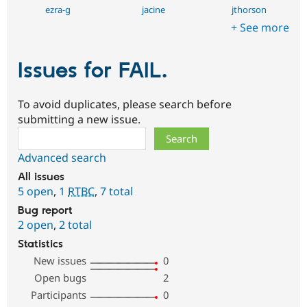
ezra-g
jacine
jthorson
+ See more
Issues for FAIL.
To avoid duplicates, please search before
submitting a new issue.
Search
Advanced search
All issues
5 open
,
1
RTBC
,
7 total
Bug report
2 open
,
2 total
Statistics
New issues
0
Open bugs
2
Participants
0