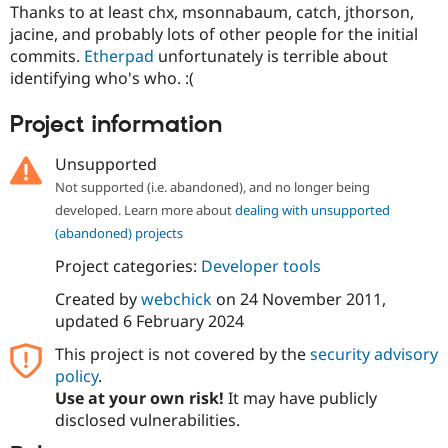
Drupal Stew
Thanks to at least chx, msonnabaum, catch, jthorson,
News & Blo
jacine, and probably lots of other people for the initial
API
Become a D
commits.
Etherpad
unfortunately is terrible about
Drupal for F
Sustaining
identifying who's who. :(
Forum
Modules
Project information
Drupal for
Drupal Swa
Healthcare
Slack
Unsupported
Themes
Not supported (i.e. abandoned), and no longer being
Drupal for E
developed. Learn more about
dealing with unsupported
Newsletters
(abandoned) projects
Recipes
Project categories:
Developer tools
Drupal for R
Drupal Swa
Created by
webchick
on
24 November 2011
,
Site Templa
updated
6 February 2024
Drupal for T
This project is not covered by the
security advisory
Tourism
Issue queue
policy
.
Use at your own risk!
It may have publicly
disclosed vulnerabilities.
Security Adv