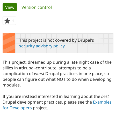
Primary
View
(active tab)
Version control
Community
Drupal AI
Documentat
Find a Drupa
tabs
Certified Pa
1
person
starred
Support Drupal
Case Studie
Getting star
About the
this
Become a D
Community
project
This project is not covered by Drupal’s
Certified Pa
security advisory policy
.
Get Started
Drupal for
Local Devel
The Drupal
Governmen
Guide
How to Cont
Association
Find a Hosti
This project, dreamed up during a late night case of the
Provider
Try Drupal CMS
sillies in #drupal-contribute, attempts to be a
Drupal for 
Developer R
DrupalCon
Donate
complication of
worst
Drupal practices in one place, so
Education
people can figure out what NOT to do when developing
Find a Migra
Try Hosting
modules.
Partner
Drupal CMS
Events
Become a Pa
Drupal for N
Guide
If you are instead interested in learning about the
best
Drupal development practices, please see the
Find Trainin
Examples
Jobs / Caree
Become a Ri
for Developers
project.
Drupal for
Drupal User
Maker
eCommerce