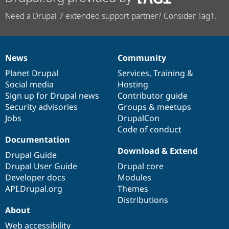
Need a Drupal 7 extended support partner? Consider Tag1.
News
Community
News
Our
Documentation
Drupal
Governance
items
Planet Drupal
community
code
of
Services
,
Training
&
Social media
base
community
Hosting
Sign up for Drupal news
Contributor guide
Security advisories
Groups & meetups
Jobs
DrupalCon
Code of conduct
Documentation
Download & Extend
Drupal Guide
Drupal User Guide
Drupal core
Developer docs
Modules
API.Drupal.org
Themes
Distributions
About
Web accessibility