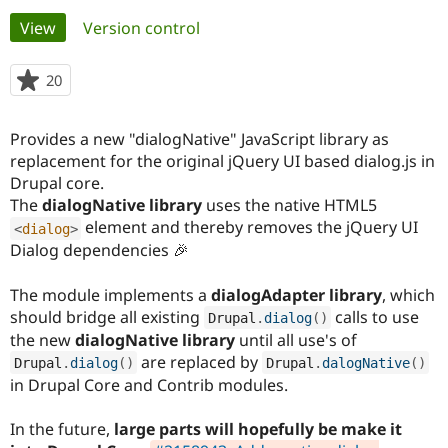
Primary
View
(active tab)
Version control
Community
Drupal AI
Documentat
Find a Drupa
tabs
Certified Pa
20
people
starred
Support Drupal
Case Studie
Getting star
About the
this
Provides a new "dialogNative" JavaScript library as
Become a D
Community
project
Certified Pa
replacement for the original jQuery UI based dialog.js in
Drupal core.
Get Started
Drupal for
Local Devel
The Drupal
The
dialogNative library
uses the native HTML5
Governmen
Guide
How to Cont
Association
Find a Hosti
element and thereby removes the jQuery UI
<
dialog
>
Provider
Dialog dependencies 🎉
Try Drupal CMS
Drupal for 
Developer R
DrupalCon
Donate
Education
The module implements a
dialogAdapter library
, which
Find a Migra
should bridge all existing
calls to use
Drupal
.
dialog
(
)
Try Hosting
Partner
the new
dialogNative library
until all use's of
Drupal CMS
Events
Become a Pa
Drupal for N
Guide
are replaced by
Drupal
.
dialog
(
)
Drupal
.
dalogNative
(
)
in Drupal Core and Contrib modules.
Find Trainin
Jobs / Caree
Become a Ri
Drupal for
Drupal User
Maker
In the future,
large parts will hopefully be make it
eCommerce