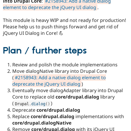
into Drupal Core
:
#2158943: Add a native dialog
Drupal Stew
News & Blo
element to deprecate the jQuery UI dialog
.
API
Become a D
Drupal for F
Sustaining
This module is heavy WIP and not ready for production!
Forum
Please help us to push things forward and get rid of
Modules
jQuery UI Dialog in Core! 💪
Drupal for
Drupal Swa
Healthcare
Slack
Plan / further steps
Themes
Drupal for E
Review and polish the module implementations
Newsletters
Recipes
Move dialogNative library into Drupal Core
(
#2158943: Add a native dialog element to
Drupal for R
deprecate the jQuery UI dialog
)
Drupal Swa
Site Templa
Eventually move dialogAdapter library into Drupal
Core to replace old
core/drupal.dialog
library
Drupal for T
(
)
Drupal
.
dialog
(
)
Tourism
Issue queue
Deprecate
core/drupal.dialog
Replace
core/drupal.dialog
implementations with
core/drupal.dialogNative
Security Adv
Remove
core/drupal.dialog
with its jQuery UI