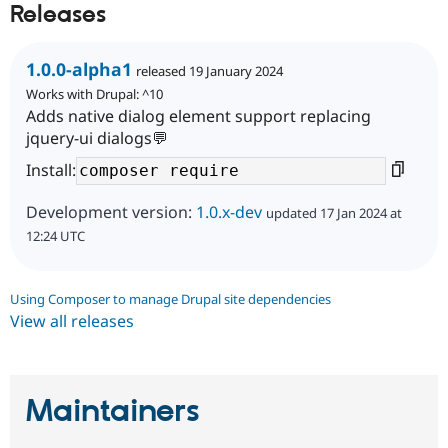
Releases
1.0.0-alpha1
released 19 January 2024
Works with Drupal: ^10
Adds native dialog element support replacing
jquery-ui dialogs💬
Install:
Development version:
1.0.x-dev
updated 17 Jan 2024 at
12:24 UTC
Using Composer to manage Drupal site dependencies
View all releases
Maintainers