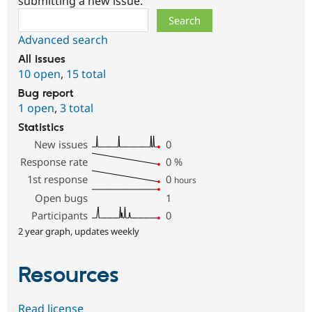
submitting a new issue.
Search
Advanced search
All issues
10 open
,
15 total
Bug report
1 open
,
3 total
Statistics
New issues
0
Response rate
0
%
1st response
0
hours
Open bugs
1
Participants
0
2 year graph, updates weekly
Resources
Read license