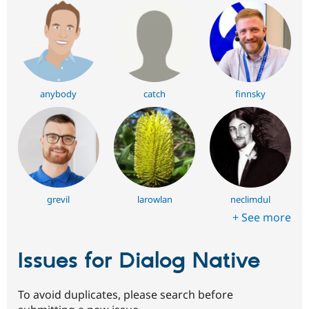
anybody
catch
finnsky
grevil
larowlan
neclimdul
+ See more
Issues for Dialog Native
To avoid duplicates, please search before