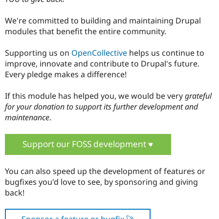
We're committed to building and maintaining Drupal
modules that benefit the entire community.
Supporting us on
OpenCollective
helps us continue to
improve, innovate and contribute to Drupal's future.
Every pledge makes a difference!
If this module has helped you, we would be very
grateful
for your donation to support its further development and
maintenance
.
Support our FOSS development ♥️
You can also speed up the development of features or
bugfixes you'd love to see, by sponsoring and giving
back!