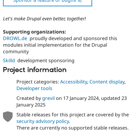
Sponsor a feature or bugfix 🚀
Let's make Drupal even better, together!
Supporting organizations:
DROWL.de
proudly developed and sponsored this
modules initial implementation for the Drupal
community
Skilld
development sponsoring
Project information
Project categories:
Accessibility
,
Content display
,
Developer tools
Created by
grevil
on
17 January 2024
, updated
23
January 2025
Stable releases for this project are covered by the
security advisory policy
.
There are currently no supported stable releases.