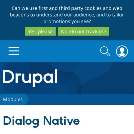
Skip
Skip
Can we use first and third party cookies and web
to
to
beacons to
understand our audience, and to tailor
main
search
promotions you see
?
content
Yes, please
No, do not track me
Search
Search
form
Drupal.org home
Discover Drupal
Modules
Build with Drupal
Drupal Core
Dialog Native
Partners & Services
Drupal CMS
Download D