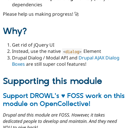
dependencies
Please help us making progress! 🚀
Why?
Get rid of jQuery UI
Instead, use the native
Element
<
dialog
>
Drupal Dialog / Modal API and
Drupal AJAX Dialog
Boxes
are still super cool features!
Supporting this module
Support DROWL's ♥ FOSS work on this
module on OpenCollective!
Drupal and this module are FOSS. However, it takes
dedicated people to develop and maintain. And they need
YOU to give back!