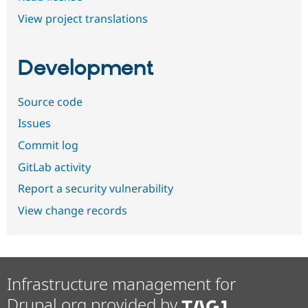
View project translations
Development
Source code
Issues
Commit log
GitLab activity
Report a security vulnerability
View change records
Infrastructure management for
Drupal.org provided by