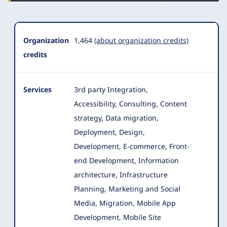
Organization
1,464
(about organization credits)
credits
Services
3rd party Integration,
Accessibility, Consulting, Content
strategy, Data migration,
Deployment, Design,
Development, E-commerce
, Front-
end Development, Information
architecture, Infrastructure
Planning, Marketing and Social
Media, Migration, Mobile App
Development, Mobile Site