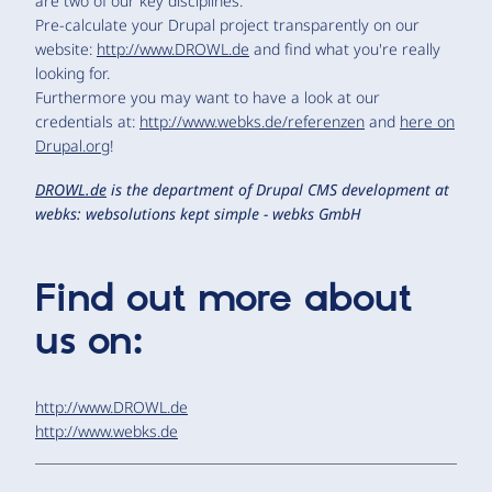
are two of our key disciplines.
Pre-calculate your Drupal project transparently on our
website:
http://www.DROWL.de
and find what you're really
looking for.
Furthermore you may want to have a look at our
credentials at:
http://www.webks.de/referenzen
and
here on
Drupal.org
!
DROWL.de
is the department of Drupal CMS development at
webks: websolutions kept simple - webks GmbH
Find out more about
us on:
http://www.DROWL.de
http://www.webks.de