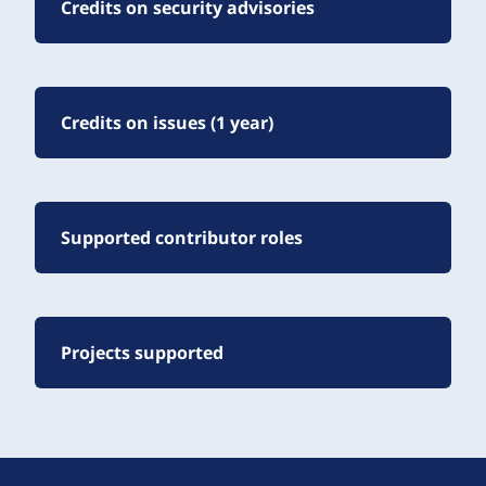
Credits on security advisories
Credits on issues (1 year)
Supported contributor roles
Projects supported