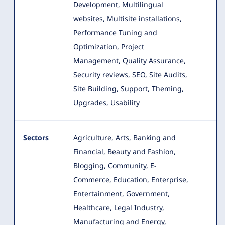
Development, Multilingual
websites, Multisite installations,
Performance Tuning and
Optimization, Project
Management, Quality Assurance,
Security reviews, SEO, Site Audits,
Site Building, Support, Theming,
Upgrades, Usability
Sectors
Agriculture, Arts, Banking and
Financial, Beauty and Fashion,
Blogging, Community, E-
Commerce, Education, Enterprise
,
Entertainment, Government,
Healthcare, Legal Industry,
Manufacturing and Energy,