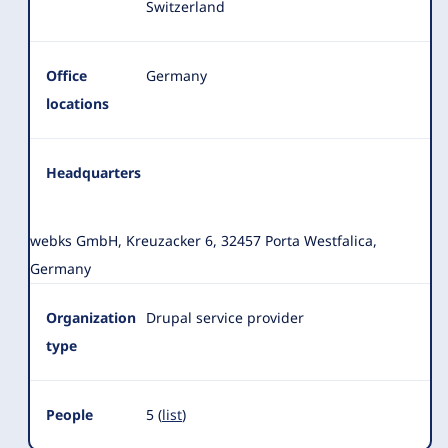
Switzerland
Office
Germany
locations
Headquarters
webks GmbH, Kreuzacker 6, 32457 Porta Westfalica,
Germany
Organization
Drupal service provider
type
People
5 (
list
)