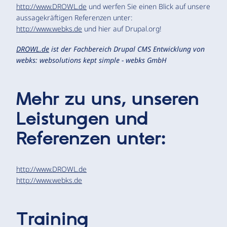
http://www.DROWL.de
und werfen Sie einen Blick auf unsere
aussagekräftigen Referenzen unter:
http://www.webks.de
und hier auf Drupal.org!
DROWL.de
ist der Fachbereich Drupal CMS Entwicklung von
webks: websolutions kept simple - webks GmbH
Mehr zu uns, unseren
Leistungen und
Referenzen unter:
http://www.DROWL.de
http://www.webks.de
Training