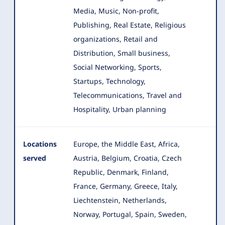
Media, Music, Non-profit,
Publishing, Real Estate, Religious
organizations, Retail and
Distribution, Small business,
Social Networking, Sports,
Startups, Technology,
Telecommunications, Travel and
Hospitality, Urban planning
Locations
Europe, the Middle East, Africa,
served
Austria, Belgium, Croatia, Czech
Republic, Denmark, Finland,
France, Germany
, Greece, Italy,
Liechtenstein, Netherlands,
Norway, Portugal, Spain, Sweden,