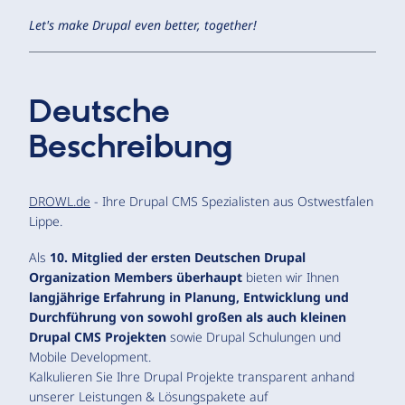
Let's make Drupal even better, together!
Deutsche
Beschreibung
DROWL.de
- Ihre Drupal CMS Spezialisten aus Ostwestfalen
Lippe.
Als
10. Mitglied der ersten Deutschen Drupal
Organization Members überhaupt
bieten wir Ihnen
langjährige Erfahrung in Planung, Entwicklung und
Durchführung von sowohl großen als auch kleinen
Drupal CMS Projekten
sowie Drupal Schulungen und
Mobile Development.
Kalkulieren Sie Ihre Drupal Projekte transparent anhand
unserer Leistungen & Lösungspakete auf