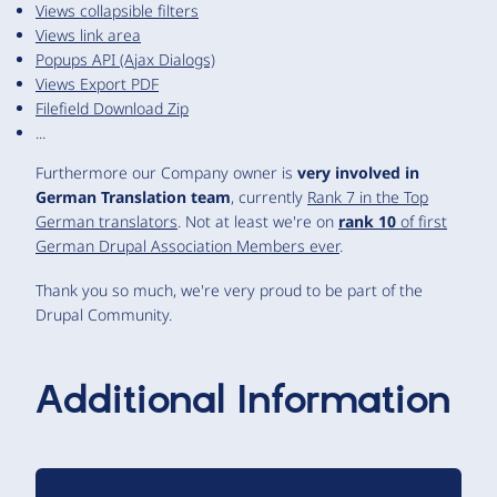
Views collapsible filters
Views link area
Popups API (Ajax Dialogs)
Views Export PDF
Filefield Download Zip
...
Furthermore our Company owner is
very involved in
German Translation team
, currently
Rank 7 in the Top
German translators
. Not at least we're on
rank 10
of first
German Drupal Association Members ever
.
Thank you so much, we're very proud to be part of the
Drupal Community.
Additional Information