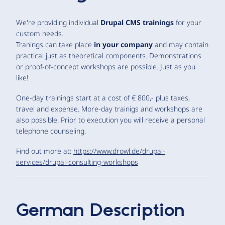
We're providing individual
Drupal CMS trainings
for your
custom needs.
Tranings can take place
in your company
and may contain
practical just as theoretical components. Demonstrations
or proof-of-concept workshops are possible. Just as you
like!
One-day trainings start at a cost of € 800,- plus taxes,
travel and expense. More-day trainigs and workshops are
also possible. Prior to execution you will receive a personal
telephone counseling.
Find out more at:
https://www.drowl.de/drupal-
services/drupal-consulting-workshops
German Description