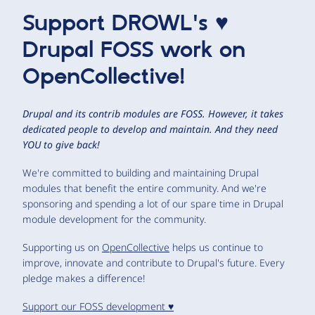
Support DROWL's ♥
Drupal FOSS work on
OpenCollective!
Drupal and its contrib modules are FOSS. However, it takes
dedicated people to develop and maintain. And they need
YOU to give back!
We're committed to building and maintaining Drupal
modules that benefit the entire community. And we're
sponsoring and spending a lot of our spare time in Drupal
module development for the community.
Supporting us on
OpenCollective
helps us continue to
improve, innovate and contribute to Drupal's future. Every
pledge makes a difference!
Support our FOSS development ♥️