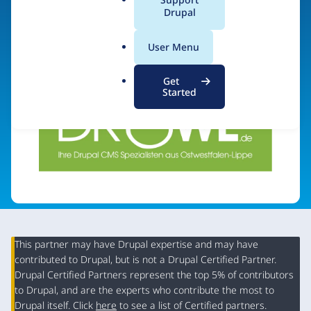
a
Drupal
Visit organization site
l
.
User Menu
o
r
Get
g
Started
This partner may have Drupal expertise and may have
contributed to Drupal, but is not a Drupal Certified Partner.
Organization
Drupal Certified Partners represent the top 5% of contributors
Summary
to Drupal, and are the experts who contribute the most to
Drupal itself. Click
here
to see a list of Certified partners.