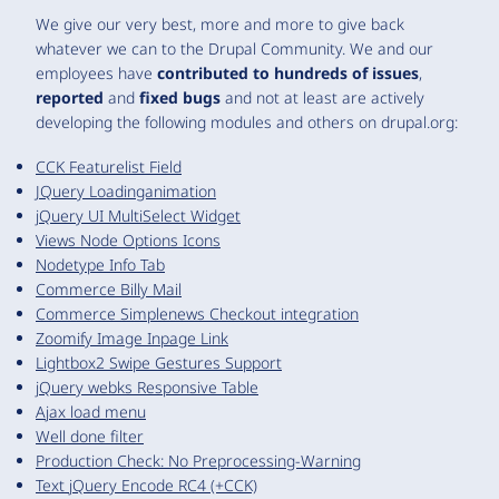
We give our very best, more and more to give back
whatever we can to the Drupal Community. We and our
employees have
contributed to hundreds of issues
,
reported
and
fixed bugs
and not at least are actively
developing the following modules and others on drupal.org:
CCK Featurelist Field
JQuery Loadinganimation
jQuery UI MultiSelect Widget
Views Node Options Icons
Nodetype Info Tab
Commerce Billy Mail
Commerce Simplenews Checkout integration
Zoomify Image Inpage Link
Lightbox2 Swipe Gestures Support
jQuery webks Responsive Table
Ajax load menu
Well done filter
Production Check: No Preprocessing-Warning
Text jQuery Encode RC4 (+CCK)