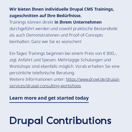
Wir bieten Ihnen individuelle Drupal CMS Trainings,
zugeschnitten auf Ihre Bedürfnisse.
Trainings können direkt
in Ihrem Unternehmen
durchgeführt werden und sowohl praktische Bestandteile
als auch Demonstrationen und Proof-of-Concepts
beinhalten. Ganz wie Sie es wünschen!
Ein-Tages Trainings beginnen bei einem Preis von € 800,-,
zzgl. Anfahrt und Spesen. Mehrtägige Schulungen und
Workshops sind ebenfalls möglich. Vorab erhalten Sie eine
persönliche telefonische Beratung.
Weitere Informationen unter:
https://www.drowl.de/drupal-
services/drupal-consulting-workshops
Learn more and get started today
Drupal Contributions