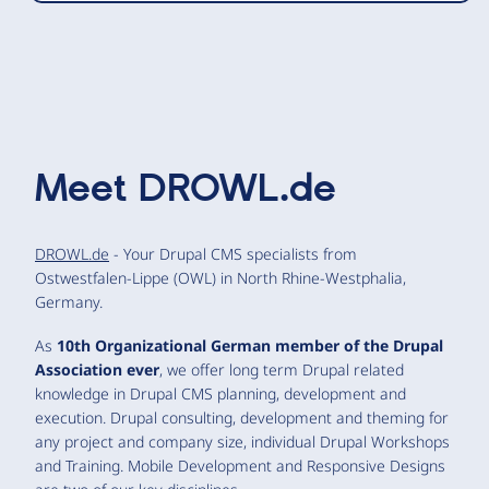
Meet
DROWL.de
DROWL.de
- Your Drupal CMS specialists from
Ostwestfalen-Lippe (OWL) in North Rhine-Westphalia,
Germany.
As
10th Organizational German member of the Drupal
Association ever
, we offer long term Drupal related
knowledge in Drupal CMS planning, development and
execution. Drupal consulting, development and theming for
any project and company size, individual Drupal Workshops
and Training. Mobile Development and Responsive Designs