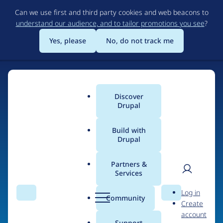
Skip
Can we use first and third party cookies and web beacons to
to
understand our audience, and to tailor promotions you see
?
main
content
Yes, please
No, do not track me
Discover
Main
Drupal
menu
Build with
Drupal
Home
Organizations
Partners &
Services
Breadcrumb
User
D
DROWL.de
Log in
Search
Menu
Search
r
Community
Create
men
u
account
p
Support