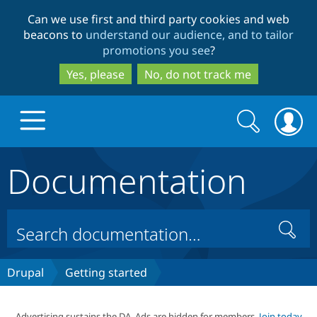
Skip
Skip
Can we use first and third party cookies and web
to
to
beacons to
understand our audience, and to tailor
main
search
promotions you see
?
content
Yes, please
No, do not track me
Search
Search
form
Documentation
Drupal.org home
Discover Drupal
Search
Build with Drupal
Drupal Core
Drupal
Getting started
Partners & Services
Drupal CMS
Download D
Advertising sustains the DA. Ads are hidden for members.
Join today