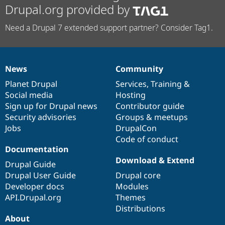
Drupal.org provided by
Need a Drupal 7 extended support partner? Consider Tag1.
News
Community
News
Our
Documentation
Drupal
Governance
items
Planet Drupal
community
code
of
Services
,
Training
&
Social media
base
community
Hosting
Sign up for Drupal news
Contributor guide
Security advisories
Groups & meetups
Jobs
DrupalCon
Code of conduct
Documentation
Download & Extend
Drupal Guide
Drupal User Guide
Drupal core
Developer docs
Modules
API.Drupal.org
Themes
Distributions
About