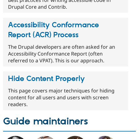
Best practices for writing accessible code in
Drupal Core and Contrib.
Accessibility Conformance
Report (ACR) Process
The Drupal developers are often asked for an
Accessibility Conformance Report (often
referred to a VPAT). This is our approach.
Hide Content Properly
This page covers major techniques for hiding
content for all users and users with screen
readers.
Guide maintainers