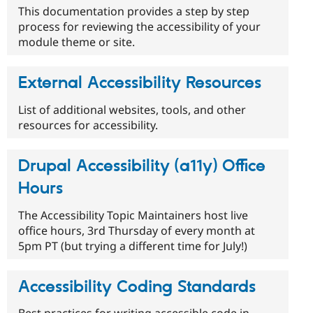
This documentation provides a step by step
process for reviewing the accessibility of your
module theme or site.
External Accessibility Resources
List of additional websites, tools, and other
resources for accessibility.
Drupal Accessibility (a11y) Office
Hours
The Accessibility Topic Maintainers host live
office hours, 3rd Thursday of every month at
5pm PT (but trying a different time for July!)
Accessibility Coding Standards