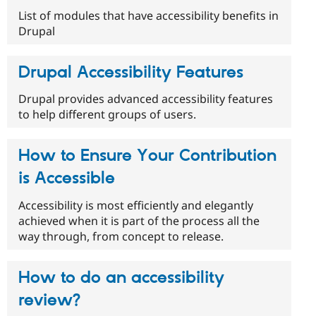
List of modules that have accessibility benefits in
Drupal
Drupal Accessibility Features
Drupal provides advanced accessibility features
to help different groups of users.
How to Ensure Your Contribution
is Accessible
Accessibility is most efficiently and elegantly
achieved when it is part of the process all the
way through, from concept to release.
How to do an accessibility
review?