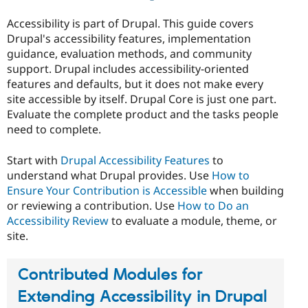
Drupal Stew
News & Blo
Accessibility is part of Drupal. This guide covers
API
Become a D
Drupal's accessibility features, implementation
Drupal for F
Sustaining
guidance, evaluation methods, and community
Forum
support. Drupal includes accessibility-oriented
Modules
features and defaults, but it does not make every
Drupal for
Drupal Swa
Healthcare
site accessible by itself. Drupal Core is just one part.
Slack
Evaluate the complete product and the tasks people
Themes
need to complete.
Drupal for E
Newsletters
Start with
Drupal Accessibility Features
to
Recipes
understand what Drupal provides. Use
How to
Drupal for R
Ensure Your Contribution is Accessible
when building
Drupal Swa
or reviewing a contribution. Use
How to Do an
Site Templa
Accessibility Review
to evaluate a module, theme, or
Drupal for T
site.
Tourism
Issue queue
Contributed Modules for
Extending Accessibility in Drupal
Security Adv