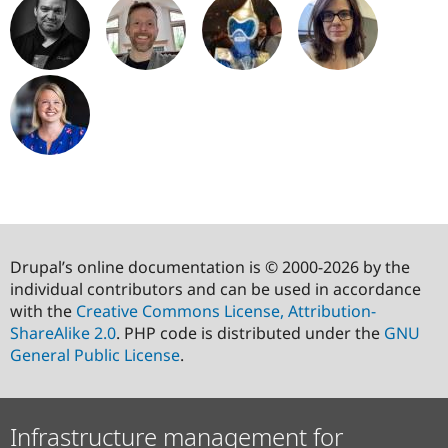
Drupal’s online documentation is © 2000-2026 by the
individual contributors and can be used in accordance
with the
Creative Commons License, Attribution-
ShareAlike 2.0
. PHP code is distributed under the
GNU
General Public License
.
Infrastructure management for