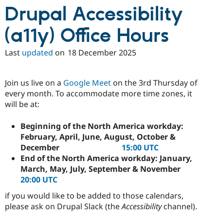
Drupal Stew
Drupal Accessibility
News & Blo
API
Become a D
Drupal for F
Sustaining
(a11y) Office Hours
Forum
Modules
Last
updated
on
18 December 2025
Drupal for
Drupal Swa
Healthcare
Slack
Join us live on a
Google Meet
on the 3rd Thursday of
Themes
every month. To accommodate more time zones, it
Drupal for E
will be at:
Newsletters
Recipes
Beginning of the North America workday:
Drupal for R
February, April, June, August, October &
Drupal Swa
December
15:00 UTC
Site Templa
End of the North America workday: January,
Drupal for T
March, May, July, September & November
Tourism
20:00 UTC
Issue queue
if you would like to be added to those calendars,
please ask on Drupal Slack (the
Accessibility
channel).
Security Adv