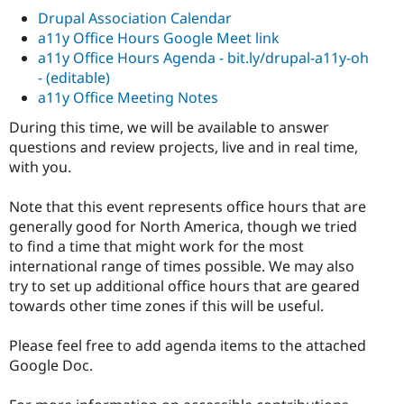
Drupal Association Calendar
a11y Office Hours Google Meet link
a11y Office Hours Agenda - bit.ly/drupal-a11y-oh
- (editable)
a11y Office Meeting Notes
During this time, we will be available to answer
questions and review projects, live and in real time,
with you.
Note that this event represents office hours that are
generally good for North America, though we tried
to find a time that might work for the most
international range of times possible. We may also
try to set up additional office hours that are geared
towards other time zones if this will be useful.
Please feel free to add agenda items to the attached
Google Doc.