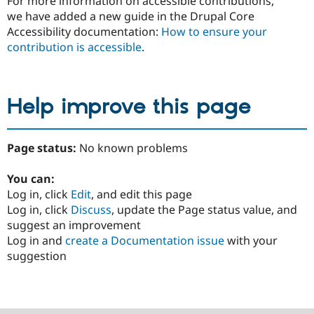
For more information on accessible contributions,
we have added a new guide in the Drupal Core
Accessibility documentation:
How to ensure your
contribution is accessible
.
Help improve this page
Page status:
No known problems
You can:
Log in, click
Edit
, and edit this page
Log in, click
Discuss
, update the Page status value, and
suggest an improvement
Log in and
create a Documentation issue
with your
suggestion