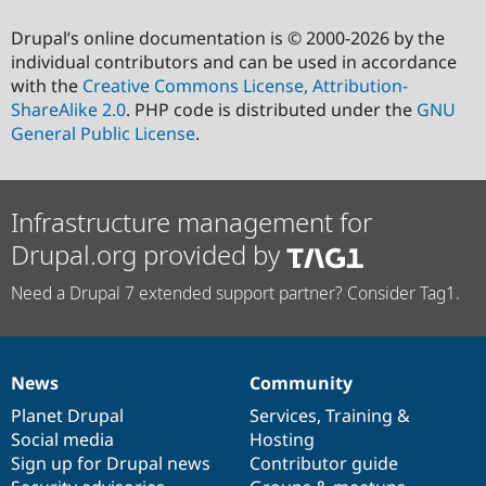
Drupal’s online documentation is © 2000-2026 by the
individual contributors and can be used in accordance
with the
Creative Commons License, Attribution-
ShareAlike 2.0
. PHP code is distributed under the
GNU
General Public License
.
Infrastructure management for
Drupal.org provided by
Need a Drupal 7 extended support partner? Consider Tag1.
News
Community
News
Our
Documentation
Drupal
Governance
items
Planet Drupal
community
code
of
Services
,
Training
&
Social media
base
community
Hosting
Sign up for Drupal news
Contributor guide