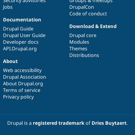
Security advisories
Groups & meetups
Jobs
DrupalCon
Code of conduct
Documentation
Download & Extend
Drupal Guide
Drupal User Guide
Drupal core
Developer docs
Modules
API.Drupal.org
Themes
Distributions
About
Web accessibility
Drupal Association
About Drupal.org
Terms of service
Privacy policy
Drupal is a
registered trademark
of
Dries Buytaert
.