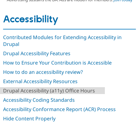
Accessibility
Community
Drupal AI
Documentat
Find a Drupa
Certified Pa
Contributed Modules for Extending Accessibility in
Support Drupal
Case Studie
Getting star
About the
Become a D
Community
Drupal
Certified Pa
Drupal Accessibility Features
Get Started
Drupal for
Local Devel
The Drupal
How to Ensure Your Contribution is Accessible
Governmen
Guide
How to Cont
Association
Find a Hosti
How to do an accessibility review?
Provider
Try Drupal CMS
External Accessibility Resources
Drupal for 
Developer R
DrupalCon
Donate
Education
Drupal Accessibility (a11y) Office Hours
Find a Migra
Try Hosting
Accessibility Coding Standards
Partner
Drupal CMS
Events
Become a Pa
Accessibility Conformance Report (ACR) Process
Drupal for N
Guide
Hide Content Properly
Find Trainin
Jobs / Caree
Become a Ri
Drupal for
Drupal User
Maker
eCommerce