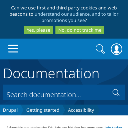
Skip
Skip
Can we use first and third party cookies and web
to
to
beacons to
understand our audience, and to tailor
main
search
promotions you see
?
content
Yes, please
No, do not track me
Search
Search
form
Documentation
Drupal.org home
Discover Drupal
Search
Build with Drupal
Drupal Core
Drupal
Getting started
Accessibility
Partners & Services
Drupal CMS
Download D
Advertising sustains the DA. Ads are hidden for members.
Join today