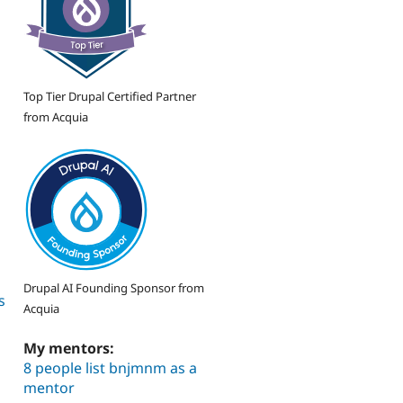
Top Tier Drupal Certified Partner
from Acquia
Drupal AI Founding Sponsor from
s
Acquia
My mentors:
8 people list bnjmnm as a
mentor