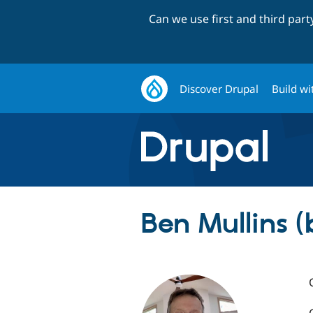
Can we use first and third par
Discover Drupal
Build wi
Ben Mullins 