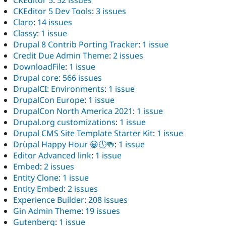
CKEditor 5 Dev Tools
:
3 issues
Claro
:
14 issues
Classy
:
1 issue
Drupal 8 Contrib Porting Tracker
:
1 issue
Credit Due Admin Theme
:
2 issues
DownloadFile
:
1 issue
Drupal core
:
566 issues
DrupalCI: Environments
:
1 issue
DrupalCon Europe
:
1 issue
DrupalCon North America 2021
:
1 issue
Drupal.org customizations
:
1 issue
Drupal CMS Site Template Starter Kit
:
1 issue
Drüpal Happy Hour 😀🕔🍻
:
1 issue
Editor Advanced link
:
1 issue
Embed
:
2 issues
Entity Clone
:
1 issue
Entity Embed
:
2 issues
Experience Builder
:
208 issues
Gin Admin Theme
:
19 issues
Gutenberg
:
1 issue