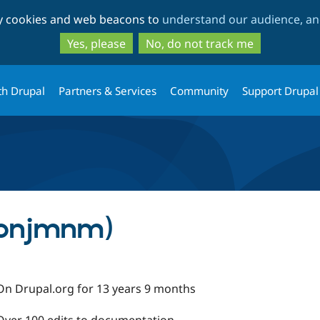
Skip
Skip
ty cookies and web beacons to
understand our audience, and
to
to
main
search
Yes, please
No, do not track me
content
th Drupal
Partners & Services
Community
Support Drupal
(bnjmnm)
On Drupal.org for 13 years 9 months