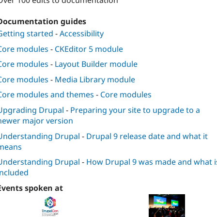
Over 100 edits to documentation
Documentation guides
Getting started
-
Accessibility
Core modules
-
CKEditor 5 module
Core modules
-
Layout Builder module
Core modules
-
Media Library module
Core modules and themes
-
Core modules
Upgrading Drupal
-
Preparing your site to upgrade to a
newer major version
Understanding Drupal
-
Drupal 9 release date and what it
means
Understanding Drupal
-
How Drupal 9 was made and what i
included
Events spoken at