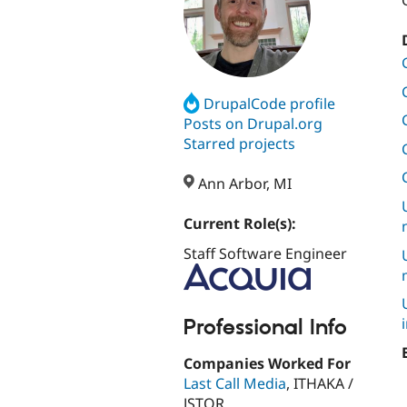
DrupalCode profile
Posts on Drupal.org
Starred projects
Ann Arbor, MI
Current Role(s):
Staff Software Engineer
Professional Info
Companies Worked For
Last Call Media
, ITHAKA /
JSTOR