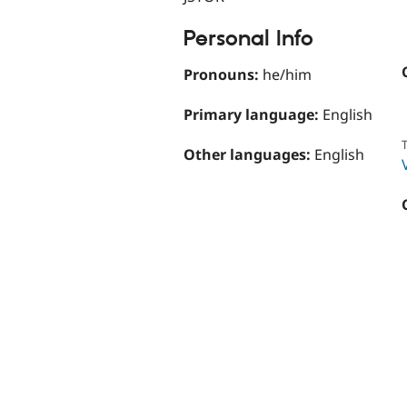
Personal Info
Pronouns:
he/him
Primary language:
English
T
Other languages:
English