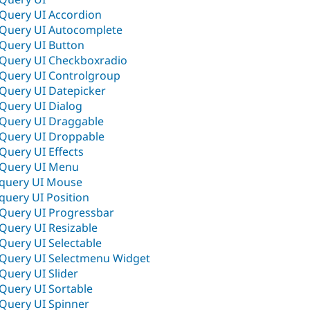
jQuery UI Accordion
jQuery UI Autocomplete
jQuery UI Button
jQuery UI Checkboxradio
jQuery UI Controlgroup
jQuery UI Datepicker
jQuery UI Dialog
jQuery UI Draggable
jQuery UI Droppable
jQuery UI Effects
jQuery UI Menu
Jquery UI Mouse
Jquery UI Position
jQuery UI Progressbar
jQuery UI Resizable
jQuery UI Selectable
jQuery UI Selectmenu Widget
jQuery UI Slider
jQuery UI Sortable
jQuery UI Spinner