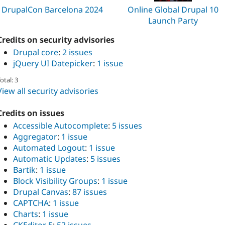
DrupalCon Barcelona 2024
Online Global Drupal 10
Launch Party
Credits on security advisories
Drupal core
:
2 issues
jQuery UI Datepicker
:
1 issue
otal: 3
View all security advisories
Credits on issues
Accessible Autocomplete
:
5 issues
Aggregator
:
1 issue
Automated Logout
:
1 issue
Automatic Updates
:
5 issues
Bartik
:
1 issue
Block Visibility Groups
:
1 issue
Drupal Canvas
:
87 issues
CAPTCHA
:
1 issue
Charts
:
1 issue
CKEditor 5
:
52 issues