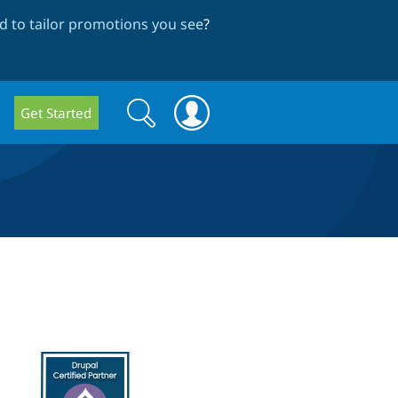
 to tailor promotions you see
?
Search
Search
Get Started
form