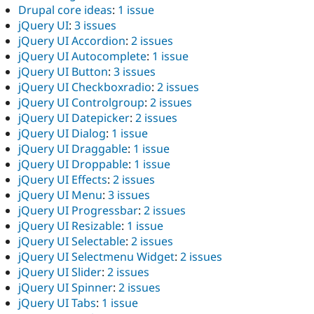
Drupal core ideas
:
1 issue
jQuery UI
:
3 issues
jQuery UI Accordion
:
2 issues
jQuery UI Autocomplete
:
1 issue
jQuery UI Button
:
3 issues
jQuery UI Checkboxradio
:
2 issues
jQuery UI Controlgroup
:
2 issues
jQuery UI Datepicker
:
2 issues
jQuery UI Dialog
:
1 issue
jQuery UI Draggable
:
1 issue
jQuery UI Droppable
:
1 issue
jQuery UI Effects
:
2 issues
jQuery UI Menu
:
3 issues
jQuery UI Progressbar
:
2 issues
jQuery UI Resizable
:
1 issue
jQuery UI Selectable
:
2 issues
jQuery UI Selectmenu Widget
:
2 issues
jQuery UI Slider
:
2 issues
jQuery UI Spinner
:
2 issues
jQuery UI Tabs
:
1 issue