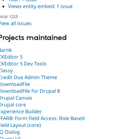
Views entity embed
:
1 issue
otal: 1223
View all issues
Projects maintained
Bartik
CKEditor 5
CKEditor 5 Dev Tools
Classy
Credit Due Admin Theme
DownloadFile
DownloadFile for Drupal 8
Drupal Canvas
Drupal core
Experience Builder
FFARB: Form Field Access: Role Based
Field Layout (core)
JQ Dialog
jQuery UI