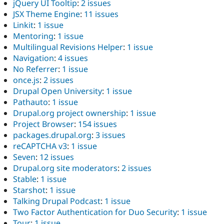
jQuery UI Tooltip
:
2 issues
JSX Theme Engine
:
11 issues
Linkit
:
1 issue
Mentoring
:
1 issue
Multilingual Revisions Helper
:
1 issue
Navigation
:
4 issues
No Referrer
:
1 issue
once.js
:
2 issues
Drupal Open University
:
1 issue
Pathauto
:
1 issue
Drupal.org project ownership
:
1 issue
Project Browser
:
154 issues
packages.drupal.org
:
3 issues
reCAPTCHA v3
:
1 issue
Seven
:
12 issues
Drupal.org site moderators
:
2 issues
Stable
:
1 issue
Starshot
:
1 issue
Talking Drupal Podcast
:
1 issue
Two Factor Authentication for Duo Security
:
1 issue
Tour
:
1 issue