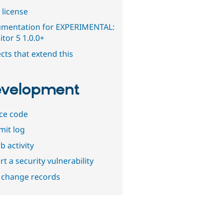
 license
mentation for EXPERIMENTAL:
tor 5 1.0.0+
cts that extend this
velopment
ce code
it log
b activity
t a security vulnerability
 change records