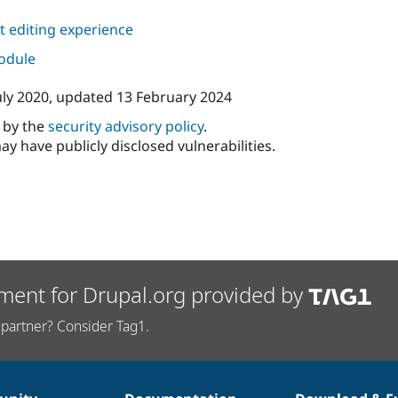
 editing experience
module
uly 2020
, updated
13 February 2024
d by the
security advisory policy
.
ay have publicly disclosed vulnerabilities.
ment for Drupal.org provided by
partner? Consider Tag1.