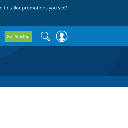
 to tailor promotions you see
?
Search
Search
Get Started
form