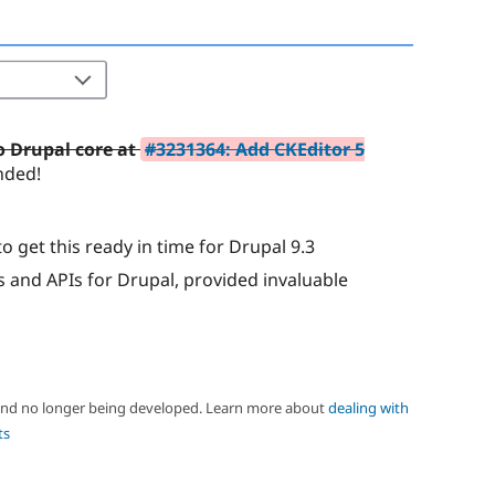
to Drupal core at
#3231364: Add CKEditor 5
nded!
o get this ready in time for Drupal 9.3
 and APIs for Drupal, provided invaluable
 and no longer being developed. Learn more about
dealing with
ts