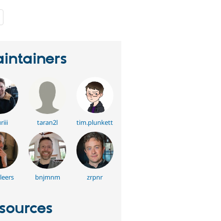
people
starred
this
project
intainers
riii
taran2l
tim.plunkett
leers
bnjmnm
zrpnr
sources