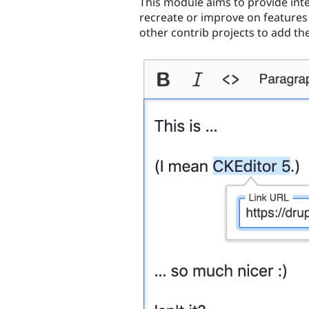
This module aims to provide inte
recreate or improve on features 
other contrib projects to add th