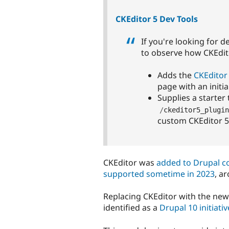
CKEditor 5 Dev Tools
If you're looking for d
to observe how CKEditor
Adds the
CKEditor 
page with an initi
Supplies a starter
/
ckeditor5_plugin
custom CKEditor 5
CKEditor was
added to Drupal co
supported sometime in 2023
, a
Replacing CKEditor with the ne
identified as a
Drupal 10 initiativ