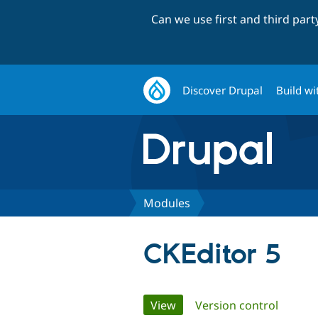
Can we use first and third par
Discover Drupal
Build wi
Modules
CKEditor 5
Primary
View
(active tab)
Version control