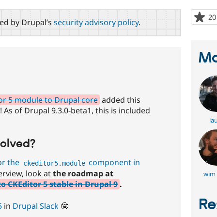
20
red by Drupal’s
security advisory policy
.
Ma
or 5 module to Drupal core
added this
As of Drupal 9.3.0-beta1, this is included
lau
volved?
or the
component in
ckeditor5
.
module
rview, look at
the roadmap at
wim 
 CKEditor 5 stable in Drupal 9
.
Re
5
in
Drupal Slack
🤓