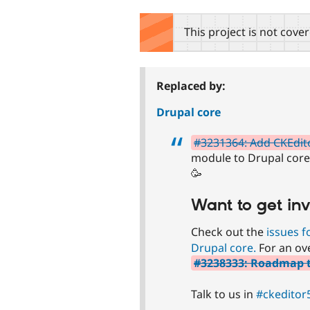
tabs
This project is not cove
Replaced by:
Drupal core
#3231364: Add CKEdit
module to Drupal core! 
🥳
Want to get in
Check out the
issues f
Drupal core.
For an ove
#3238333: Roadmap to
Talk to us in
#ckeditor