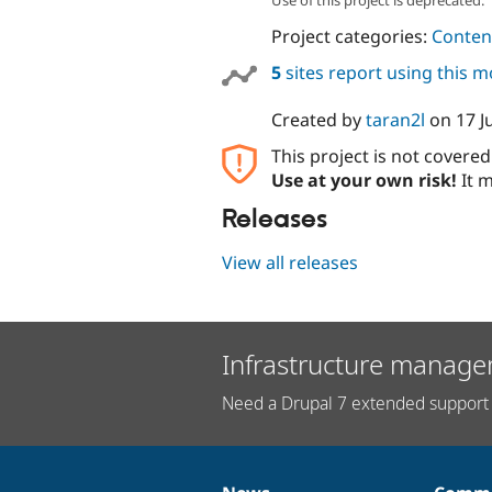
Project categories:
Content
5
sites report using this 
Created by
taran2l
on
17 J
This project is not covere
Use at your own risk!
It m
Releases
View all releases
Infrastructure manage
Need a Drupal 7 extended support 