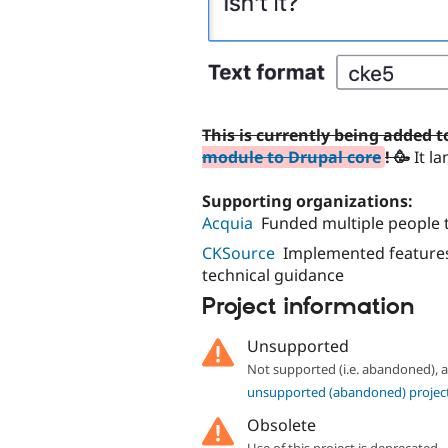
This is currently being added 
module to Drupal core
! 🥳
It la
Supporting organizations:
Acquia
Funded multiple people t
CKSource
Implemented features
technical guidance
Project information
Unsupported
Not supported (i.e. abandoned),
unsupported (abandoned) projec
Obsolete
Use of this project is deprecated.