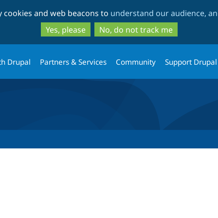
Skip
Skip
ty cookies and web beacons to
understand our audience, and
to
to
main
search
Yes, please
No, do not track me
content
th Drupal
Partners & Services
Community
Support Drupal