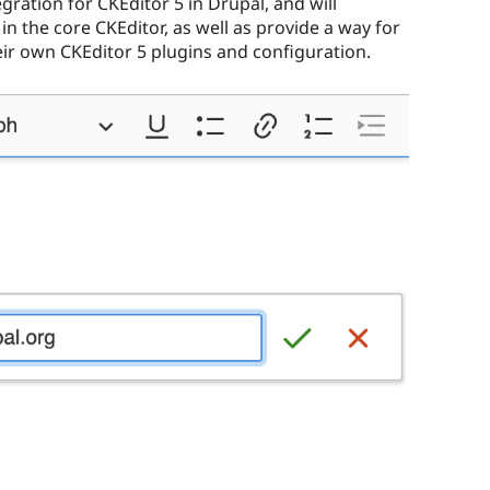
gration for CKEditor 5 in Drupal, and will
in the core CKEditor, as well as provide a way for
eir own CKEditor 5 plugins and configuration.