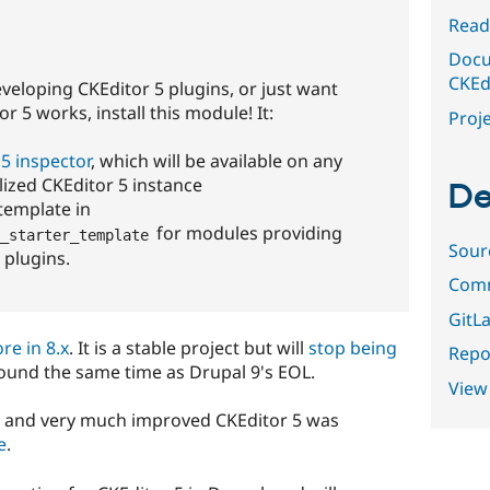
Read
Docu
CKEdi
eveloping CKEditor 5 plugins, or just want
 5 works, install this module! It:
Proje
5 inspector
, which will be available on any
alized CKEditor 5 instance
De
 template in
for modules providing
_starter_template
Sour
 plugins.
Comm
GitLa
re in 8.x
. It is a stable project but will
stop being
Repor
round the same time as Drupal 9's EOL.
View
w and very much improved CKEditor 5 was
e
.