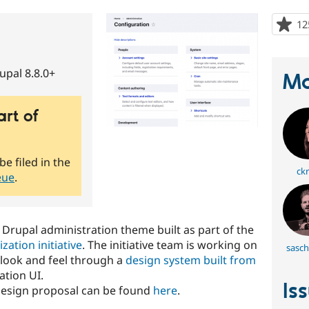
12
upal 8.8.0+
Ma
art of
be filed in the
ckr
eue
.
 Drupal administration theme built as part of the
ation initiative
. The initiative team is working on
sasch
look and feel through a
design system built from
ation UI.
Is
design proposal can be found
here
.