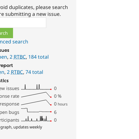
oid duplicates, please search
re submitting a new issue.
ch
nced search
ssues
pen
,
2
RTBC
,
184 total
report
en
,
2
RTBC
,
74 total
stics
ew issues
0
onse rate
0
%
 response
0
hours
pen bugs
6
rticipants
0
 graph, updates weekly