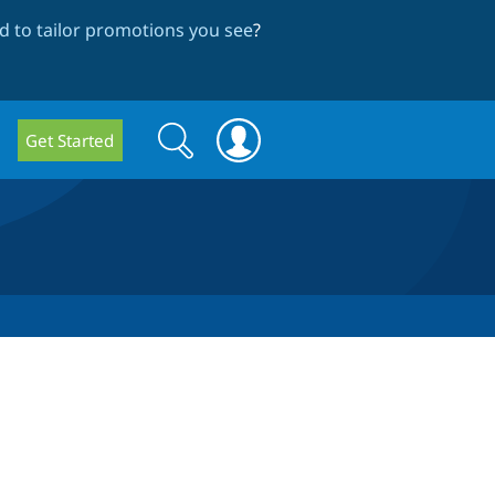
 to tailor promotions you see
?
Search
Search
Get Started
form