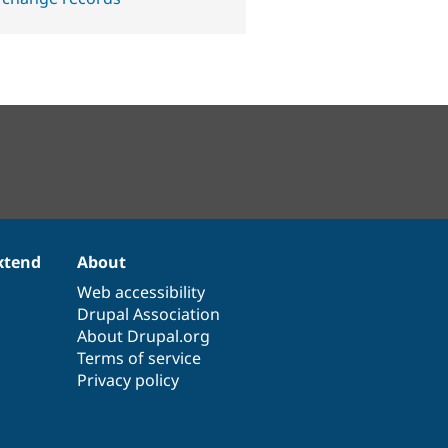
xtend
About
Web accessibility
Drupal Association
About Drupal.org
Terms of service
Privacy policy