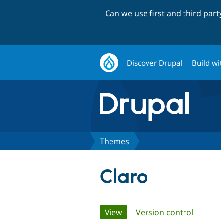
Can we use first and third par
Discover Drupal
Build wi
Themes
Claro
Primary
View
(active tab)
Version control