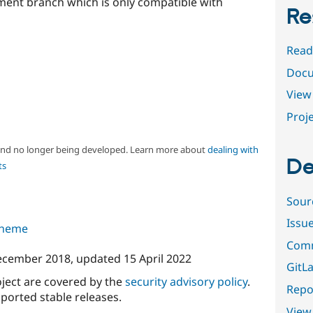
pment branch which is only compatible with
Re
Read
Docu
View 
Proje
 and no longer being developed. Learn more about
dealing with
De
ts
Sour
Issu
 theme
Comm
ecember 2018
, updated
15 April 2022
GitLa
oject are covered by the
security advisory policy
.
Repor
ported stable releases.
View