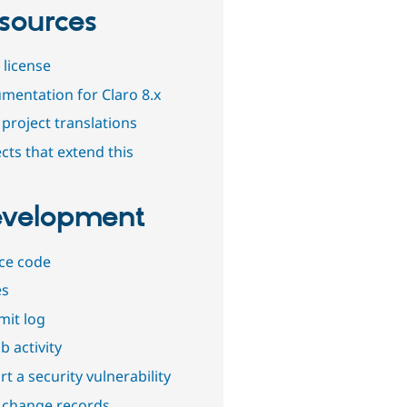
sources
 license
mentation for Claro 8.x
project translations
cts that extend this
velopment
ce code
es
it log
b activity
t a security vulnerability
 change records