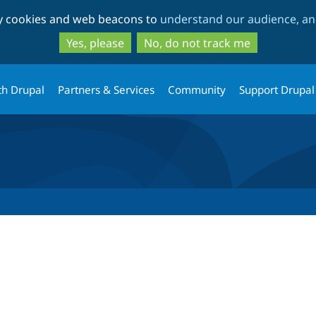
Skip
Skip
ty cookies and web beacons to
understand our audience, and
to
to
main
search
Yes, please
No, do not track me
content
th Drupal
Partners & Services
Community
Support Drupal