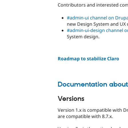
Contributors and interested co
#admin-ui channel on Drupa
new Design System and UX 
#admin-ui-design channel o
System design.
Roadmap to stabilize Claro
Documentation about 
Versions
Version 1.x is compatible with D
are compatible with 8.7.x.