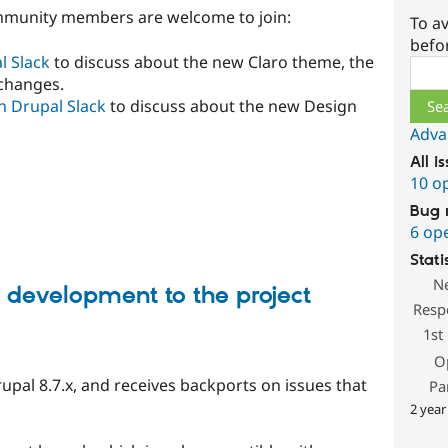
mmunity members are welcome to join:
To av
befo
l Slack
to discuss about the new Claro theme, the
Sear
changes.
n Drupal Slack
to discuss about the new Design
Adva
All i
10 o
Bug 
6 op
Stati
N
development to the project
Resp
1st
O
rupal 8.7.x, and receives backports on issues that
Pa
2 year