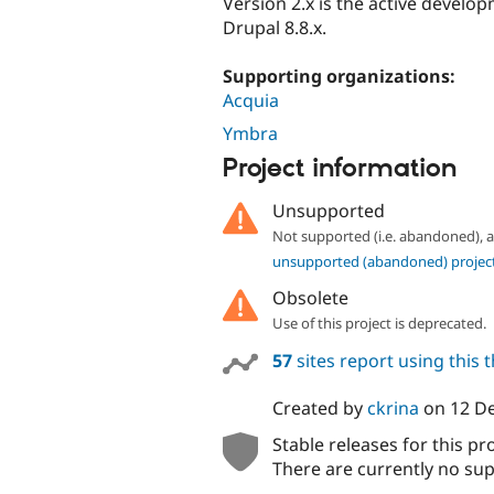
Version 2.x is the active develo
Drupal 8.8.x.
Supporting organizations:
Acquia
Ymbra
Project information
Unsupported
Not supported (i.e. abandoned),
unsupported (abandoned) projec
Obsolete
Use of this project is deprecated.
57
sites report using this
Created by
ckrina
on
12 D
Stable releases for this pr
There are currently no sup