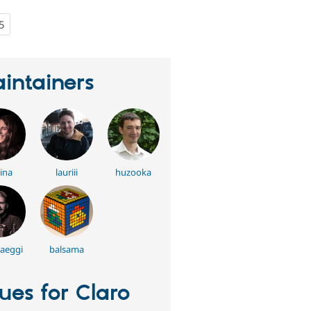
5
people
starred
this
project
intainers
ina
lauriii
huzooka
aeggi
balsama
sues for Claro