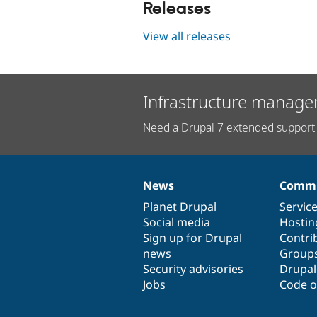
Releases
View all releases
Infrastructure manage
Need a Drupal 7 extended support 
News
Commu
News
Our
Documentation
Drupal
Governance
items
Planet Drupal
community
code
of
Servic
Social media
base
community
Hostin
Sign up for Drupal
Contri
news
Group
Security advisories
Drupa
Jobs
Code o