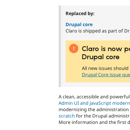
tabs
Replaced by:
Drupal core
Claro is shipped as part of Dr
Claro is now p
Drupal core
All new issues should 
Drupal Core issue qu
A clean, accessible and powerful
Admin UI and JavaScript moderniz
modernizing the administration 
scratch
for the Drupal administr
More information and the first 