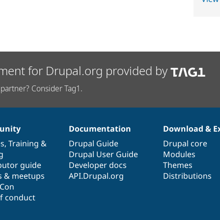
ment for Drupal.org provided by
partner? Consider Tag1.
nity
Documentation
Download & E
es
,
Training
&
Drupal Guide
Drupal core
g
Drupal User Guide
Modules
butor guide
Developer docs
Themes
s & meetups
API.Drupal.org
Distributions
lCon
f conduct