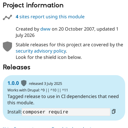
Project information
4
sites report using this module
Created by
dww
on
20 October 2007
, updated
1
July 2026
Stable releases for this project are covered by the
security advisory policy
.
Look for the shield icon below.
Releases
1.0.0
released 3 July 2025
Works with Drupal: ^9 || ^10 || ^11
Tagged release to use in CI dependencies that need
this module.
Install: