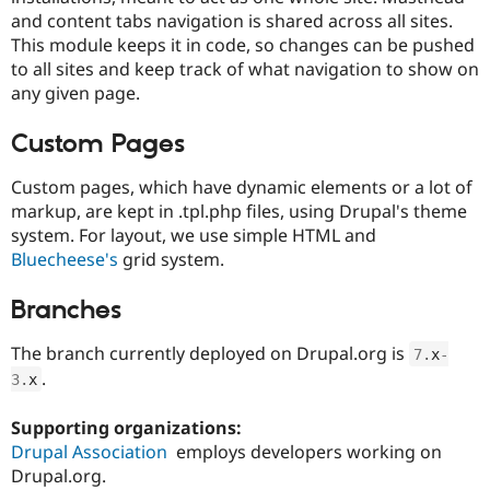
Drupal Stew
and content tabs navigation is shared across all sites.
News & Blo
This module keeps it in code, so changes can be pushed
API
Become a D
Drupal for F
Sustaining
to all sites and keep track of what navigation to show on
any given page.
Forum
Modules
Drupal for
Drupal Swa
Custom Pages
Healthcare
Slack
Custom pages, which have dynamic elements or a lot of
Themes
markup, are kept in .tpl.php files, using Drupal's theme
Drupal for E
system. For layout, we use simple HTML and
Newsletters
Bluecheese's
grid system.
Recipes
Drupal for R
Branches
Drupal Swa
Site Templa
The branch currently deployed on Drupal.org is
7
.
x
-
Drupal for T
.
3
.
x
Tourism
Issue queue
Supporting organizations:
Drupal Association
employs developers working on
Drupal.org.
Security Adv