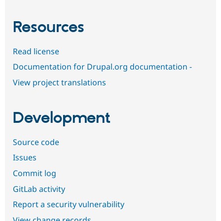
Resources
Read license
Documentation for Drupal.org documentation -
View project translations
Development
Source code
Issues
Commit log
GitLab activity
Report a security vulnerability
View change records