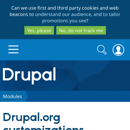
Skip
Skip
Can we use first and third party cookies and web
to
to
beacons to
understand our audience, and to tailor
main
search
promotions you see
?
content
Yes, please
No, do not track me
Search
Search
form
Drupal.org home
Discover Drupal
Modules
Build with Drupal
Drupal Core
Drupal.org
Partners & Services
Drupal CMS
Download D