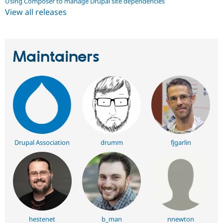
Using Composer to manage Drupal site dependencies
View all releases
Maintainers
Drupal Association
drumm
fjgarlin
hestenet
b_man
nnewton