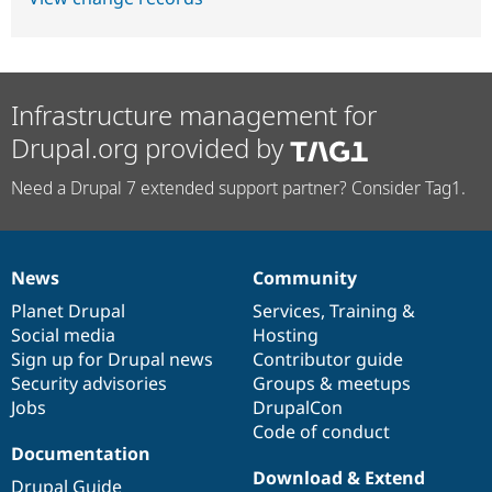
Infrastructure management for
Drupal.org provided by
Need a Drupal 7 extended support partner? Consider Tag1.
News
Community
News
Our
Documentation
Drupal
Governance
items
Planet Drupal
community
code
of
Services
,
Training
&
Social media
base
community
Hosting
Sign up for Drupal news
Contributor guide
Security advisories
Groups & meetups
Jobs
DrupalCon
Code of conduct
Documentation
Download & Extend
Drupal Guide