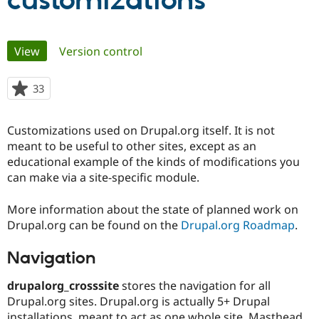
customizations
Community
Drupal AI
Documentat
Find a Drupa
Primary
View
(active tab)
Version control
Certified Pa
tabs
Support Drupal
Case Studie
Getting star
About the
33
people
Become a D
Community
starred
Certified Pa
this
Customizations used on Drupal.org itself. It is not
Get Started
Drupal for
Local Devel
The Drupal
project
meant to be useful to other sites, except as an
Governmen
Guide
How to Cont
Association
Find a Hosti
educational example of the kinds of modifications you
Provider
can make via a site-specific module.
Try Drupal CMS
Drupal for 
Developer R
DrupalCon
Donate
Education
More information about the state of planned work on
Find a Migra
Drupal.org can be found on the
Drupal.org Roadmap
.
Try Hosting
Partner
Drupal CMS
Events
Become a Pa
Drupal for N
Guide
Navigation
Find Trainin
drupalorg_crosssite
stores the navigation for all
Jobs / Caree
Become a Ri
Drupal.org sites. Drupal.org is actually 5+ Drupal
Drupal for
Drupal User
Maker
eCommerce
installations, meant to act as one whole site. Masthead