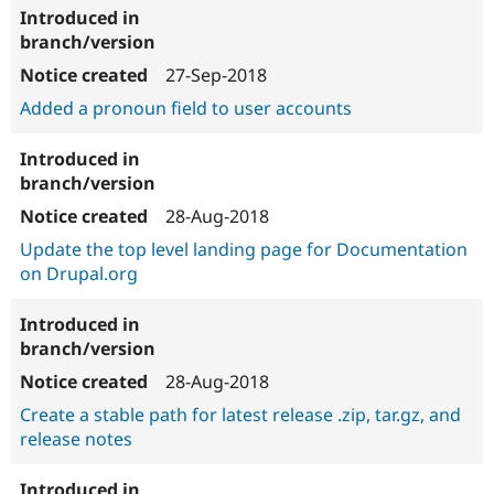
27-Sep-2018
Added a pronoun field to user accounts
28-Aug-2018
Update the top level landing page for Documentation
on Drupal.org
28-Aug-2018
Create a stable path for latest release .zip, tar.gz, and
release notes