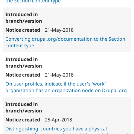
the Section content type
21-May-2018
Converting drupal.org/documentation to the Section
content type
21-May-2018
On user profiles, indicate if the user's 'work'
organization has an organization node on Drupal.org
25-Apr-2018
Distinguishing 'countries you have a physical