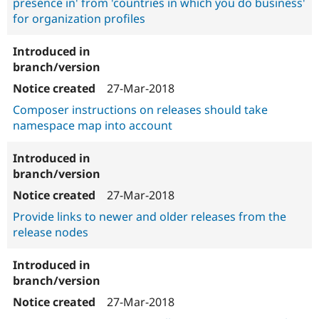
presence in' from 'countries in which you do business'
for organization profiles
27-Mar-2018
Composer instructions on releases should take
namespace map into account
27-Mar-2018
Provide links to newer and older releases from the
release nodes
27-Mar-2018