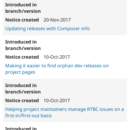
20-Nov-2017
Updating releases with Composer info
10-Oct-2017
Making it easier to find orphan dev releases on
project pages
10-Oct-2017
Helping project maintainers manage RTBC issues on a
first-in/first-out basis