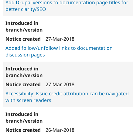
Add Drupal versions to documentation page titles for
better clarity/SEO
27-Mar-2018
Added follow/unfollow links to documentation
discussion pages
27-Mar-2018
Accessibility: Issue credit attribution can be navigated
with screen readers
26-Mar-2018