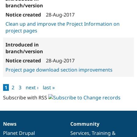
28-Aug-2017
Clean up and improve the Project Information on
project pages
28-Aug-2017
Project page download section improvements
1
2
3
next ›
last »
Pages
Subscribe with RSS
News
Community
News
Our
Documentation
Drupal
Governance
items
Planet Drupal
community
code
of
Services
,
Training
&