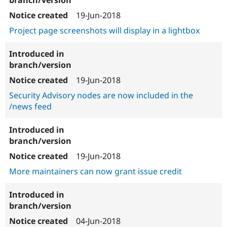
19-Jun-2018
Project page screenshots will display in a lightbox
19-Jun-2018
Security Advisory nodes are now included in the
/news feed
19-Jun-2018
More maintainers can now grant issue credit
04-Jun-2018