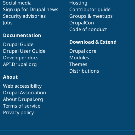
Social media
base
community
Hosting
Sign up for Drupal news
Contributor guide
Security advisories
Groups & meetups
Jobs
DrupalCon
Code of conduct
Documentation
Download & Extend
Drupal Guide
Drupal User Guide
Drupal core
Developer docs
Modules
API.Drupal.org
Themes
Distributions
About
Web accessibility
Drupal Association
About Drupal.org
Terms of service
Privacy policy