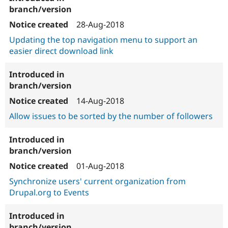
28-Aug-2018
Updating the top navigation menu to support an
easier direct download link
14-Aug-2018
Allow issues to be sorted by the number of followers
01-Aug-2018
Synchronize users' current organization from
Drupal.org to Events