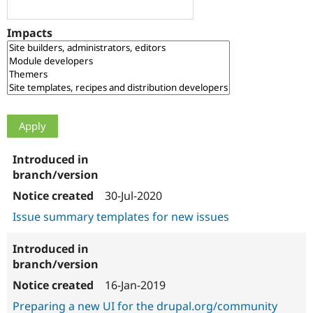
Drupal Stew
News & Blo
API
Become a D
Impacts
Drupal for F
Sustaining
Forum
Modules
Drupal for
Drupal Swa
Healthcare
Slack
Themes
Drupal for E
Newsletters
Recipes
Drupal for R
30-Jul-2020
Drupal Swa
Site Templa
Issue summary templates for new issues
Drupal for T
Tourism
Issue queue
16-Jan-2019
Preparing a new UI for the drupal.org/community
Security Adv