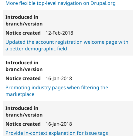
More flexible top-level navigation on Drupal.org
12-Feb-2018
Updated the account registration welcome page with
a better demographic field
16-Jan-2018
Promoting industry pages when filtering the
marketplace
16-Jan-2018
Provide in-context explanation for issue tags