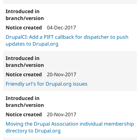
04-Dec-2017
DrupalCI: Add a PIFT callback for dispatcher to push
updates to Drupal.org
20-Nov-2017
Friendly url's for Drupal.org issues
20-Nov-2017
Moving the Drupal Association individual membership
directory to Drupal.org