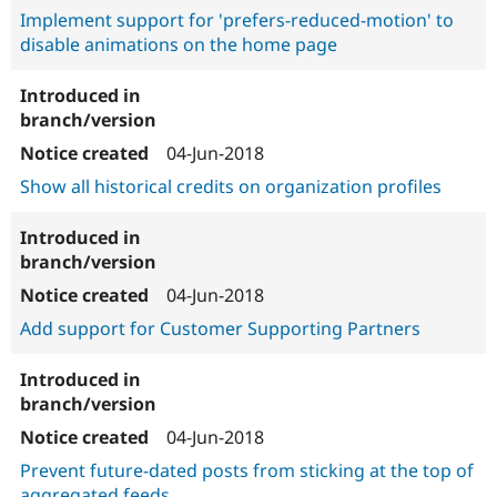
Implement support for 'prefers-reduced-motion' to
disable animations on the home page
04-Jun-2018
Show all historical credits on organization profiles
04-Jun-2018
Add support for Customer Supporting Partners
04-Jun-2018
Prevent future-dated posts from sticking at the top of
aggregated feeds