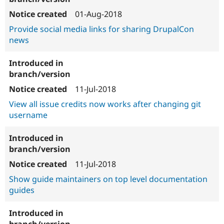
01-Aug-2018
Provide social media links for sharing DrupalCon
news
11-Jul-2018
View all issue credits now works after changing git
username
11-Jul-2018
Show guide maintainers on top level documentation
guides