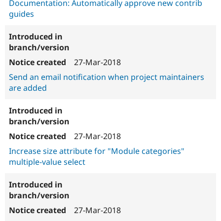
Documentation: Automatically approve new contrib
guides
27-Mar-2018
Send an email notification when project maintainers
are added
27-Mar-2018
Increase size attribute for "Module categories"
multiple-value select
27-Mar-2018