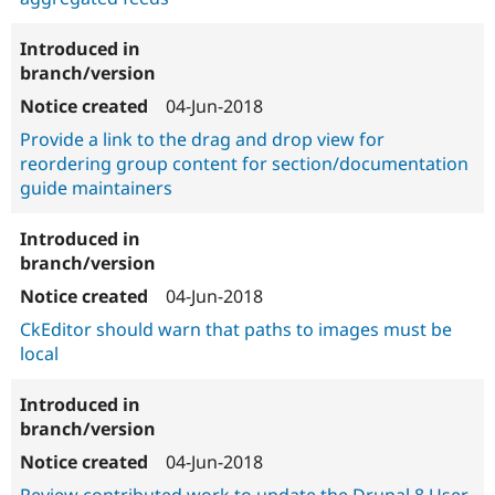
04-Jun-2018
Provide a link to the drag and drop view for
reordering group content for section/documentation
guide maintainers
04-Jun-2018
CkEditor should warn that paths to images must be
local
04-Jun-2018