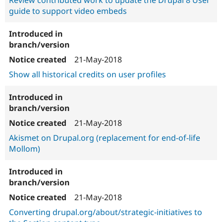
Review contributed work to update the Drupal 8 User
guide to support video embeds
21-May-2018
Show all historical credits on user profiles
21-May-2018
Akismet on Drupal.org (replacement for end-of-life
Mollom)
21-May-2018
Converting drupal.org/about/strategic-initiatives to