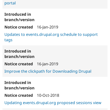
portal
16-Jan-2019
Updates to events.drupal.org schedule to support
tags
16-Jan-2019
Improve the clickpath for Downloading Drupal
10-Oct-2018
Updating events.drupal.org proposed sessions view