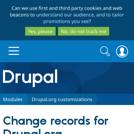
Skip
Skip
Can we use first and third party cookies and web
to
to
beacons to
understand our audience, and to tailor
main
search
promotions you see
?
content
Yes, please
No, do not track me
Search
Search
form
Drupal.org home
Discover Drupal
Modules
Drupal.org customizations
Build with Drupal
Drupal Core
Change records for
Partners & Services
Drupal CMS
Download D