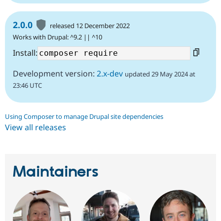
2.0.0
released 12 December 2022
Works with Drupal: ^9.2 || ^10
Install:
Development version:
2.x-dev
updated 29 May 2024 at
23:46 UTC
Using Composer to manage Drupal site dependencies
View all releases
Maintainers