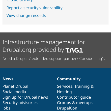
Report a security vulnerability
View change records
Infrastructure management for
Drupal.org provided by
Need a Drupal 7 extended support partner? Consider Tag1.
News
Community
News
Our
Documentation
Drupal
Governance
items
Planet Drupal
community
code
of
Services
,
Training
&
Social media
base
community
Hosting
Sign up for Drupal news
Contributor guide
Security advisories
Groups & meetups
Jobs
DrupalCon