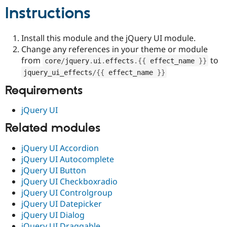
Drupal Stew
Instructions
News & Blo
API
Become a D
Drupal for F
Sustaining
Install this module and the jQuery UI module.
Forum
Change any references in your theme or module
Modules
from
to
core
/
jquery
.
ui
.
effects
.
{
{
 effect_name 
}
}
Drupal for
Drupal Swa
Healthcare
jquery_ui_effects
/
{
{
 effect_name 
}
}
Slack
Themes
Requirements
Drupal for E
jQuery UI
Newsletters
Recipes
Related modules
Drupal for R
Drupal Swa
jQuery UI Accordion
Site Templa
jQuery UI Autocomplete
jQuery UI Button
Drupal for T
jQuery UI Checkboxradio
Tourism
Issue queue
jQuery UI Controlgroup
jQuery UI Datepicker
jQuery UI Dialog
Security Adv
jQuery UI Draggable