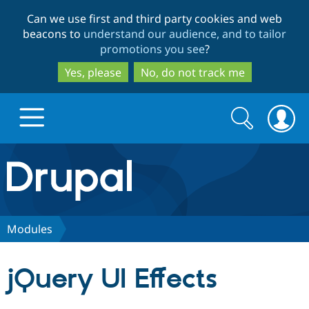
Skip
Skip
Can we use first and third party cookies and web
to
to
beacons to
understand our audience, and to tailor
main
search
promotions you see
?
content
Yes, please
No, do not track me
Search
Search
form
Drupal.org home
Discover Drupal
Modules
Build with Drupal
Drupal Core
jQuery UI Effects
Partners & Services
Drupal CMS
Download D