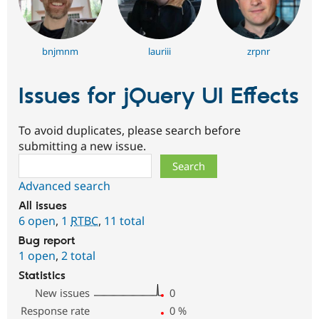
bnjmnm
lauriii
zrpnr
Issues for jQuery UI Effects
To avoid duplicates, please search before
submitting a new issue.
Search
Advanced search
All issues
6 open
,
1
RTBC
,
11 total
Bug report
1 open
,
2 total
Statistics
New issues
0
Response rate
0
%