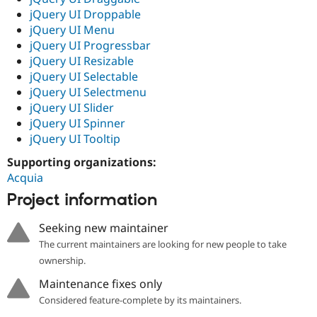
jQuery UI Droppable
jQuery UI Menu
jQuery UI Progressbar
jQuery UI Resizable
jQuery UI Selectable
jQuery UI Selectmenu
jQuery UI Slider
jQuery UI Spinner
jQuery UI Tooltip
Supporting organizations:
Acquia
Project information
Seeking new maintainer
The current maintainers are looking for new people to take
ownership.
Maintenance fixes only
Considered feature-complete by its maintainers.