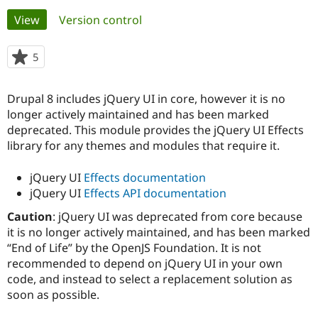
Primary
View
(active tab)
Version control
Community
Drupal AI
Documentat
Find a Drupa
tabs
Certified Pa
5
people
starred
Support Drupal
Case Studie
Getting star
About the
this
Drupal 8 includes jQuery UI in core, however it is no
Become a D
Community
project
Certified Pa
longer actively maintained and has been marked
deprecated. This module provides the jQuery UI Effects
Get Started
Drupal for
Local Devel
The Drupal
library for any themes and modules that require it.
Governmen
Guide
How to Cont
Association
Find a Hosti
Provider
jQuery UI
Effects documentation
Try Drupal CMS
jQuery UI
Effects API documentation
Drupal for 
Developer R
DrupalCon
Donate
Education
Caution
: jQuery UI was deprecated from core because
Find a Migra
Try Hosting
it is no longer actively maintained, and has been marked
Partner
Drupal CMS
Events
Become a Pa
“End of Life” by the OpenJS Foundation. It is not
Drupal for N
Guide
recommended to depend on jQuery UI in your own
code, and instead to select a replacement solution as
Find Trainin
Jobs / Caree
Become a Ri
soon as possible.
Drupal for
Drupal User
Maker
eCommerce