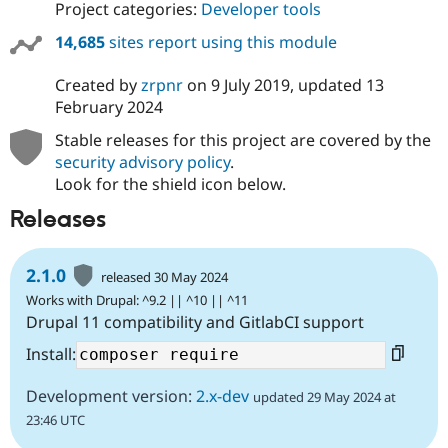
Project categories:
Developer tools
14,685
sites report using this module
Created by
zrpnr
on
9 July 2019
, updated
13
February 2024
Stable releases for this project are covered by the
security advisory policy
.
Look for the shield icon below.
Releases
2.1.0
released 30 May 2024
Works with Drupal: ^9.2 || ^10 || ^11
Drupal 11 compatibility and GitlabCI support
Install:
Development version:
2.x-dev
updated 29 May 2024 at
23:46 UTC