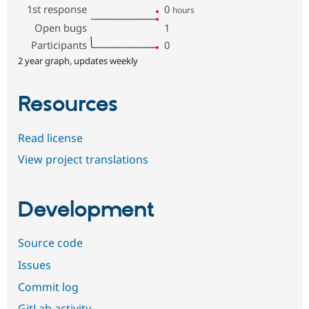
1st response
0
hours
Open bugs
1
Participants
0
2 year graph, updates weekly
Resources
Read license
View project translations
Development
Source code
Issues
Commit log
GitLab activity