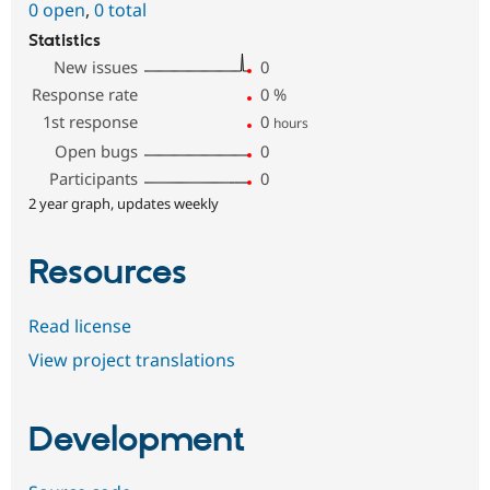
0 open
,
0 total
Statistics
New issues
0
Response rate
0
%
1st response
0
hours
Open bugs
0
Participants
0
2 year graph, updates weekly
Resources
Read license
View project translations
Development