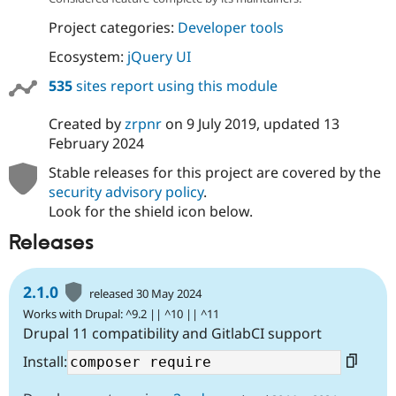
Project categories:
Developer tools
Ecosystem:
jQuery UI
535
sites report using this module
Created by
zrpnr
on
9 July 2019
, updated
13
February 2024
Stable releases for this project are covered by the
security advisory policy
.
Look for the shield icon below.
Releases
2.1.0
released 30 May 2024
Works with Drupal: ^9.2 || ^10 || ^11
Drupal 11 compatibility and GitlabCI support
Install: