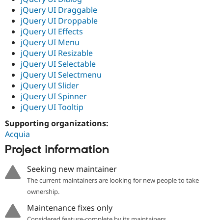
jQuery UI Draggable
jQuery UI Droppable
jQuery UI Effects
jQuery UI Menu
jQuery UI Resizable
jQuery UI Selectable
jQuery UI Selectmenu
jQuery UI Slider
jQuery UI Spinner
jQuery UI Tooltip
Supporting organizations:
Acquia
Project information
Seeking new maintainer
The current maintainers are looking for new people to take
ownership.
Maintenance fixes only
Considered feature-complete by its maintainers.