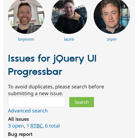
bnjmnm
lauriii
zrpnr
Issues for jQuery UI
Progressbar
To avoid duplicates, please search before
submitting a new issue.
Search
Advanced search
All issues
3 open
,
1
RTBC
,
6 total
Bug report