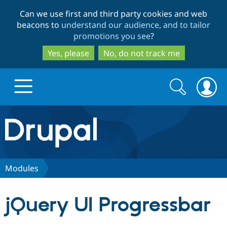
Skip
Skip
Can we use first and third party cookies and web
to
to
beacons to
understand our audience, and to tailor
main
search
promotions you see
?
content
Yes, please
No, do not track me
Search
Search
form
Drupal.org home
Discover Drupal
Modules
Build with Drupal
Drupal Core
jQuery UI Progressbar
Partners & Services
Drupal CMS
Download D