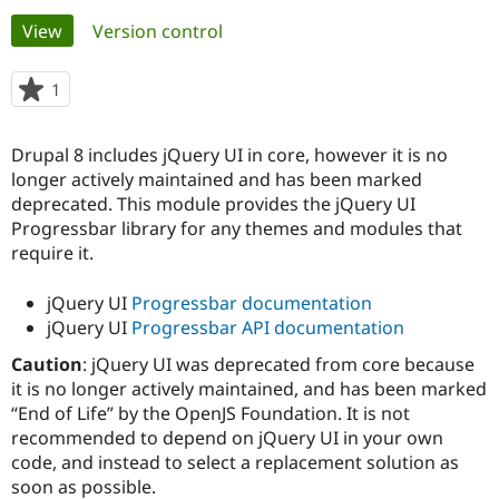
Primary
View
(active tab)
Version control
Community
Drupal AI
Documentat
Find a Drupa
tabs
Certified Pa
1
person
starred
Support Drupal
Case Studie
Getting star
About the
this
Drupal 8 includes jQuery UI in core, however it is no
Become a D
Community
project
Certified Pa
longer actively maintained and has been marked
deprecated. This module provides the jQuery UI
Get Started
Drupal for
Local Devel
The Drupal
Progressbar library for any themes and modules that
Governmen
Guide
How to Cont
Association
Find a Hosti
require it.
Provider
Try Drupal CMS
jQuery UI
Progressbar documentation
Drupal for 
Developer R
DrupalCon
Donate
Education
jQuery UI
Progressbar API documentation
Find a Migra
Try Hosting
Caution
: jQuery UI was deprecated from core because
Partner
Drupal CMS
Events
Become a Pa
it is no longer actively maintained, and has been marked
Drupal for N
Guide
“End of Life” by the OpenJS Foundation. It is not
recommended to depend on jQuery UI in your own
Find Trainin
Jobs / Caree
Become a Ri
code, and instead to select a replacement solution as
Drupal for
Drupal User
Maker
soon as possible.
eCommerce