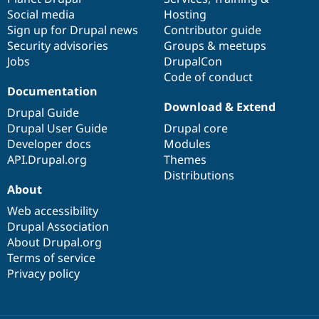
Social media
base
community
Hosting
Sign up for Drupal news
Contributor guide
Security advisories
Groups & meetups
Jobs
DrupalCon
Code of conduct
Documentation
Download & Extend
Drupal Guide
Drupal User Guide
Drupal core
Developer docs
Modules
API.Drupal.org
Themes
Distributions
About
Web accessibility
Drupal Association
About Drupal.org
Terms of service
Privacy policy