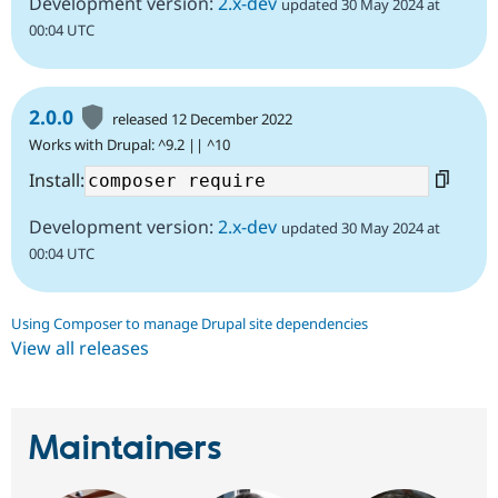
Development version:
2.x-dev
updated 30 May 2024 at
00:04 UTC
2.0.0
released 12 December 2022
Works with Drupal: ^9.2 || ^10
Install:
Development version:
2.x-dev
updated 30 May 2024 at
00:04 UTC
Using Composer to manage Drupal site dependencies
View all releases
Maintainers