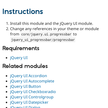
Drupal Stew
News & Blo
Instructions
API
Become a D
Drupal for F
Sustaining
Forum
Install this module and the jQuery UI module.
Modules
Change any references in your theme or module
Drupal for
Drupal Swa
from
to
Healthcare
core
/
jquery
.
ui
.
progressbar
Slack
jquery_ui_progressbar
/
progressbar
Themes
Requirements
Drupal for E
Newsletters
jQuery UI
Recipes
Related modules
Drupal for R
Drupal Swa
Site Templa
jQuery UI Accordion
jQuery UI Autocomplete
Drupal for T
jQuery UI Button
Tourism
Issue queue
jQuery UI Checkboxradio
jQuery UI Controlgroup
jQuery UI Datepicker
Security Adv
jQuery UI Dialog