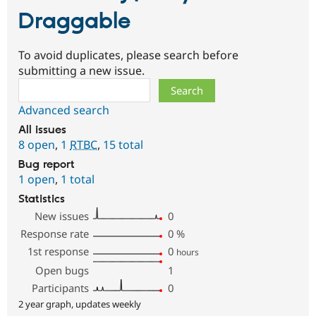
Draggable
To avoid duplicates, please search before
submitting a new issue.
Search
Advanced search
All issues
8 open
,
1
RTBC
,
15 total
Bug report
1 open
,
1 total
Statistics
New issues
0
Response rate
0
%
1st response
0
hours
Open bugs
1
Participants
0
2 year graph, updates weekly