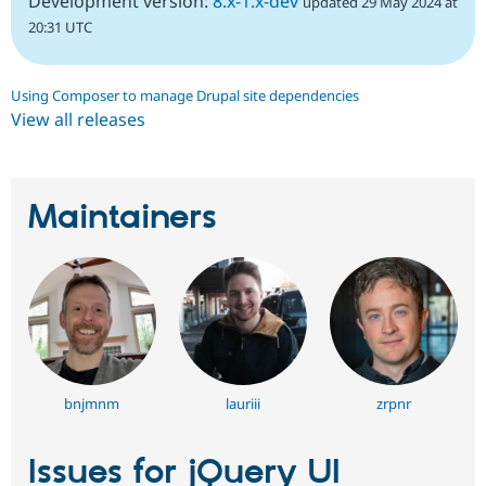
Development version:
8.x-1.x-dev
updated 29 May 2024 at
20:31 UTC
Using Composer to manage Drupal site dependencies
View all releases
Maintainers
bnjmnm
lauriii
zrpnr
Issues for jQuery UI