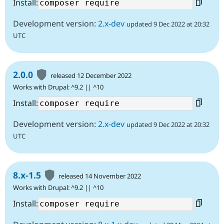
Install:
Development version:
2.x-dev
updated 9 Dec 2022 at 20:32
UTC
2.0.0
released 12 December 2022
Works with Drupal: ^9.2 || ^10
Install:
Development version:
2.x-dev
updated 9 Dec 2022 at 20:32
UTC
8.x-1.5
released 14 November 2022
Works with Drupal: ^9.2 || ^10
Install: