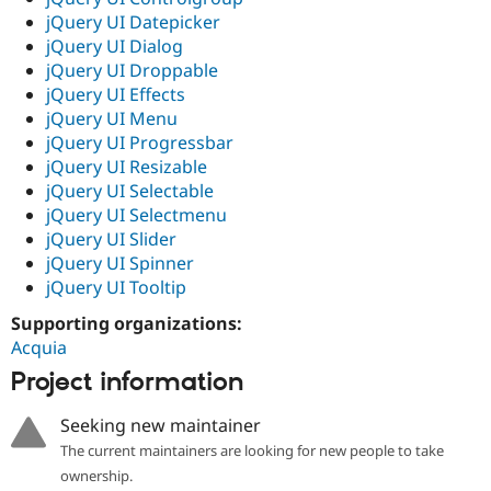
jQuery UI Datepicker
jQuery UI Dialog
jQuery UI Droppable
jQuery UI Effects
jQuery UI Menu
jQuery UI Progressbar
jQuery UI Resizable
jQuery UI Selectable
jQuery UI Selectmenu
jQuery UI Slider
jQuery UI Spinner
jQuery UI Tooltip
Supporting organizations:
Acquia
Project information
Seeking new maintainer
The current maintainers are looking for new people to take
ownership.