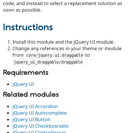
code, and instead to select a replacement solution as
Drupal Stew
News & Blo
soon as possible.
API
Become a D
Drupal for F
Sustaining
Instructions
Forum
Modules
Drupal for
Drupal Swa
Install this module and the jQuery UI module.
Healthcare
Slack
Change any references in your theme or module
Themes
from
to
core
/
jquery
.
ui
.
draggable
Drupal for E
jquery_ui_draggable
/
draggable
Newsletters
Recipes
Requirements
Drupal for R
jQuery UI
Drupal Swa
Site Templa
Related modules
Drupal for T
jQuery UI Accordion
Tourism
Issue queue
jQuery UI Autocomplete
jQuery UI Button
jQuery UI Checkboxradio
Security Adv
jQuery UI Controlgroup