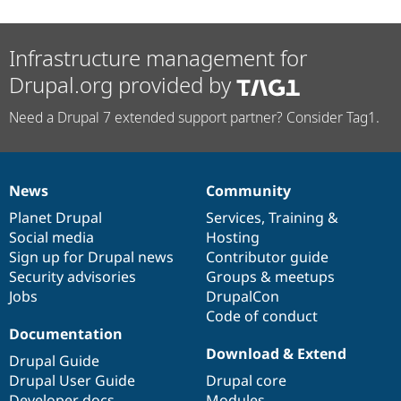
Infrastructure management for
Drupal.org provided by
Need a Drupal 7 extended support partner? Consider Tag1.
News
Community
News
Our
Documentation
Drupal
Governance
items
Planet Drupal
community
code
of
Services
,
Training
&
Social media
base
community
Hosting
Sign up for Drupal news
Contributor guide
Security advisories
Groups & meetups
Jobs
DrupalCon
Code of conduct
Documentation
Download & Extend
Drupal Guide
Drupal User Guide
Drupal core
Developer docs
Modules