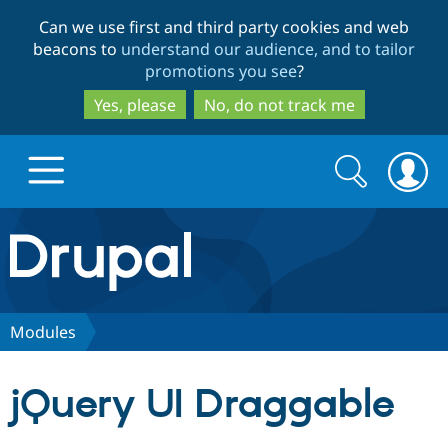
Skip
Skip
Can we use first and third party cookies and web
to
to
beacons to
understand our audience, and to tailor
main
search
promotions you see
?
content
Yes, please
No, do not track me
Search
Search
form
Drupal.org home
Discover Drupal
Modules
Build with Drupal
Drupal Core
jQuery UI Draggable
Partners & Services
Drupal CMS
Download D