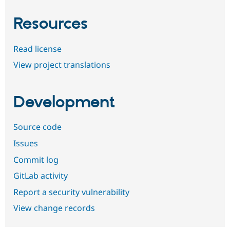
Resources
Read license
View project translations
Development
Source code
Issues
Commit log
GitLab activity
Report a security vulnerability
View change records