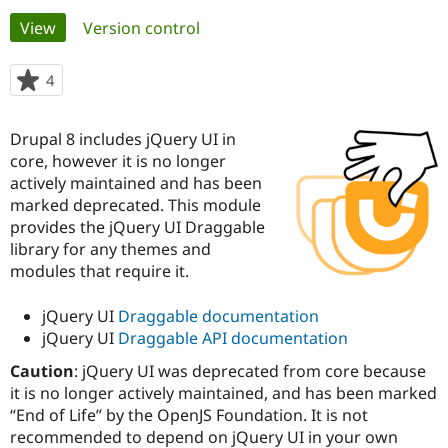
Primary
View
(active tab)
Version control
Community
Drupal AI
Documentat
Find a Drupa
tabs
Certified Pa
4
people
starred
Support Drupal
Case Studie
Getting star
About the
this
Drupal 8 includes jQuery UI in
Become a D
Community
project
Certified Pa
core, however it is no longer
actively maintained and has been
Get Started
Drupal for
Local Devel
The Drupal
marked deprecated. This module
Governmen
Guide
How to Cont
Association
Find a Hosti
provides the jQuery UI Draggable
Provider
library for any themes and
Try Drupal CMS
modules that require it.
Drupal for 
Developer R
DrupalCon
Donate
Education
Find a Migra
jQuery UI
Draggable documentation
Try Hosting
Partner
jQuery UI
Draggable API documentation
Drupal CMS
Events
Become a Pa
Drupal for N
Guide
Caution
: jQuery UI was deprecated from core because
it is no longer actively maintained, and has been marked
Find Trainin
Jobs / Caree
Become a Ri
“End of Life” by the OpenJS Foundation. It is not
Drupal for
Drupal User
Maker
recommended to depend on jQuery UI in your own
eCommerce