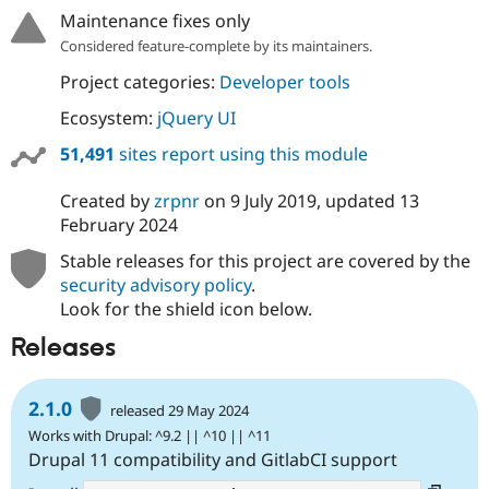
Maintenance fixes only
Considered feature-complete by its maintainers.
Project categories:
Developer tools
Ecosystem:
jQuery UI
51,491
sites report using this module
Created by
zrpnr
on
9 July 2019
, updated
13
February 2024
Stable releases for this project are covered by the
security advisory policy
.
Look for the shield icon below.
Releases
2.1.0
released 29 May 2024
Works with Drupal: ^9.2 || ^10 || ^11
Drupal 11 compatibility and GitlabCI support