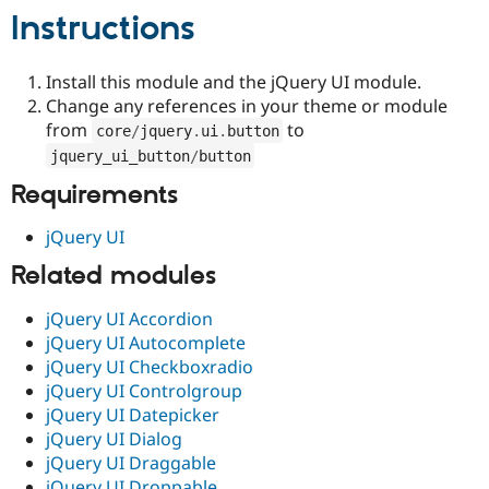
Drupal Stew
Instructions
News & Blo
API
Become a D
Drupal for F
Sustaining
Install this module and the jQuery UI module.
Forum
Change any references in your theme or module
Modules
from
to
core
/
jquery
.
ui
.
button
Drupal for
Drupal Swa
Healthcare
jquery_ui_button
/
button
Slack
Themes
Requirements
Drupal for E
jQuery UI
Newsletters
Recipes
Related modules
Drupal for R
Drupal Swa
jQuery UI Accordion
Site Templa
jQuery UI Autocomplete
jQuery UI Checkboxradio
Drupal for T
jQuery UI Controlgroup
Tourism
Issue queue
jQuery UI Datepicker
jQuery UI Dialog
jQuery UI Draggable
Security Adv
jQuery UI Droppable