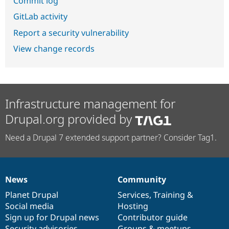
Commit log
GitLab activity
Report a security vulnerability
View change records
Infrastructure management for
Drupal.org provided by
Need a Drupal 7 extended support partner? Consider Tag1.
News
Community
News
Our
Documentation
Drupal
Governance
items
Planet Drupal
community
code
of
Services
,
Training
&
Social media
base
community
Hosting
Sign up for Drupal news
Contributor guide
Security advisories
Groups & meetups