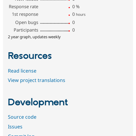
Response rate
0
%
1st response
0
hours
Open bugs
0
Participants
0
2 year graph, updates weekly
Resources
Read license
View project translations
Development
Source code
Issues