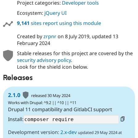
Project categories:
Developer tools
Ecosystem:
jQuery UI
9,141
sites report using this module
Created by
zrpnr
on
8 July 2019
, updated
13
February 2024
Stable releases for this project are covered by the
security advisory policy
.
Look for the shield icon below.
Releases
2.1.0
released 30 May 2024
Works with Drupal: ^9.2 || ^10 || ^11
Drupal 11 compatibility and GitlabCI support
Install:
Development version:
2.x-dev
updated 29 May 2024 at