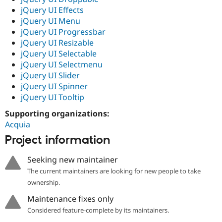
jQuery UI Effects
jQuery UI Menu
jQuery UI Progressbar
jQuery UI Resizable
jQuery UI Selectable
jQuery UI Selectmenu
jQuery UI Slider
jQuery UI Spinner
jQuery UI Tooltip
Supporting organizations:
Acquia
Project information
Seeking new maintainer
The current maintainers are looking for new people to take
ownership.
Maintenance fixes only
Considered feature-complete by its maintainers.