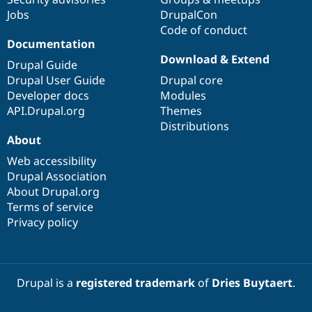
Jobs
DrupalCon
Code of conduct
Documentation
Download & Extend
Drupal Guide
Drupal User Guide
Drupal core
Developer docs
Modules
API.Drupal.org
Themes
Distributions
About
Web accessibility
Drupal Association
About Drupal.org
Terms of service
Privacy policy
Drupal is a
registered trademark
of
Dries Buytaert
.