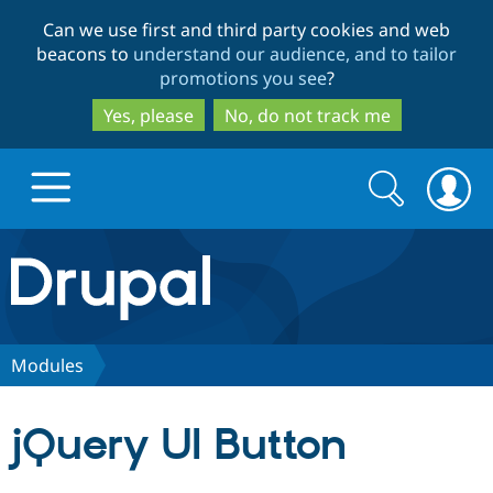
Skip
Skip
Can we use first and third party cookies and web
to
to
beacons to
understand our audience, and to tailor
main
search
promotions you see
?
content
Yes, please
No, do not track me
Search
Search
form
Drupal.org home
Discover Drupal
Modules
Build with Drupal
Drupal Core
jQuery UI Button
Partners & Services
Drupal CMS
Download D