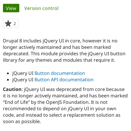
Primary
View
(active tab)
Version control
Community
Drupal AI
Documentat
Find a Drupa
tabs
Certified Pa
2
people
starred
Support Drupal
Case Studie
Getting star
About the
this
Drupal 8 includes jQuery UI in core, however it is no
Become a D
Community
project
Certified Pa
longer actively maintained and has been marked
deprecated. This module provides the jQuery UI button
Get Started
Drupal for
Local Devel
The Drupal
library for any themes and modules that require it.
Governmen
Guide
How to Cont
Association
Find a Hosti
Provider
jQuery UI
Button documentation
Try Drupal CMS
jQuery UI
Button API documentation
Drupal for 
Developer R
DrupalCon
Donate
Education
Caution
: jQuery UI was deprecated from core because
Find a Migra
Try Hosting
it is no longer actively maintained, and has been marked
Partner
Drupal CMS
Events
Become a Pa
“End of Life” by the OpenJS Foundation. It is not
Drupal for N
Guide
recommended to depend on jQuery UI in your own
code, and instead to select a replacement solution as
Find Trainin
Jobs / Caree
Become a Ri
soon as possible.
Drupal for
Drupal User
Maker
eCommerce