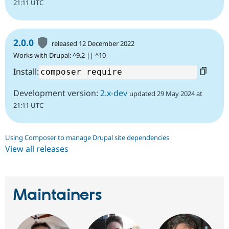
21:11 UTC
2.0.0
released 12 December 2022
Works with Drupal: ^9.2 || ^10
Install:
Development version:
2.x-dev
updated 29 May 2024 at
21:11 UTC
Using Composer to manage Drupal site dependencies
View all releases
Maintainers