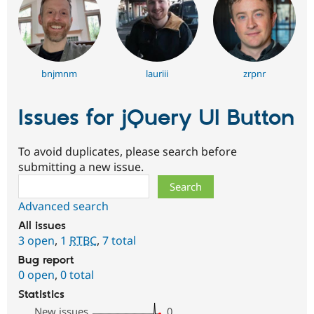
bnjmnm
lauriii
zrpnr
Issues for jQuery UI Button
To avoid duplicates, please search before
submitting a new issue.
Search
Advanced search
All issues
3 open
,
1
RTBC
,
7 total
Bug report
0 open
,
0 total
Statistics
New issues
0