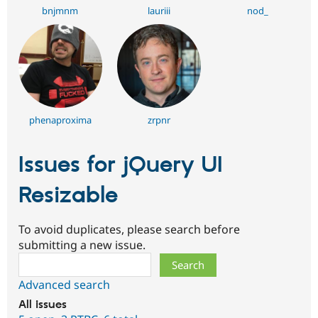
bnjmnm
lauriii
nod_
phenaproxima
zrpnr
Issues for jQuery UI
Resizable
To avoid duplicates, please search before
submitting a new issue.
Search
Advanced search
All issues