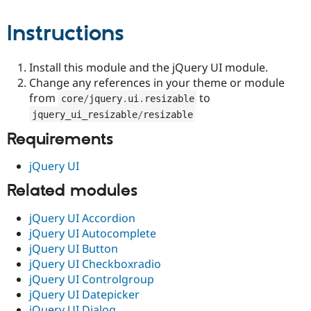
Drupal Stew
News & Blo
Instructions
API
Become a D
Drupal for F
Sustaining
Forum
Install this module and the jQuery UI module.
Modules
Change any references in your theme or module
Drupal for
Drupal Swa
from
to
Healthcare
core
/
jquery
.
ui
.
resizable
Slack
jquery_ui_resizable
/
resizable
Themes
Requirements
Drupal for E
Newsletters
jQuery UI
Recipes
Related modules
Drupal for R
Drupal Swa
Site Templa
jQuery UI Accordion
jQuery UI Autocomplete
Drupal for T
jQuery UI Button
Tourism
Issue queue
jQuery UI Checkboxradio
jQuery UI Controlgroup
jQuery UI Datepicker
Security Adv
jQuery UI Dialog