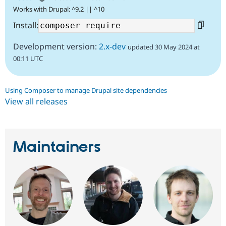
Works with Drupal: ^9.2 || ^10
Install:
Development version:
2.x-dev
updated 30 May 2024 at
00:11 UTC
Using Composer to manage Drupal site dependencies
View all releases
Maintainers