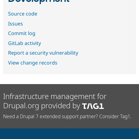
Source code
Issues
Commit log
GitLab activity
Report a security vulnerability
View change records
Infrastructure management for
Drupal.org provided by
Need a Drupal 7 extended support partner? Consider Tag1.