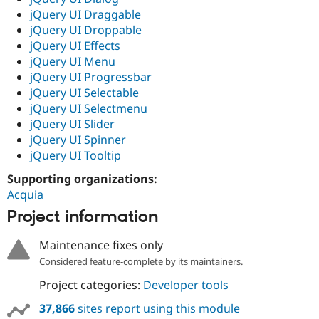
jQuery UI Draggable
jQuery UI Droppable
jQuery UI Effects
jQuery UI Menu
jQuery UI Progressbar
jQuery UI Selectable
jQuery UI Selectmenu
jQuery UI Slider
jQuery UI Spinner
jQuery UI Tooltip
Supporting organizations:
Acquia
Project information
Maintenance fixes only
Considered feature-complete by its maintainers.
Project categories:
Developer tools
37,866
sites report using this module