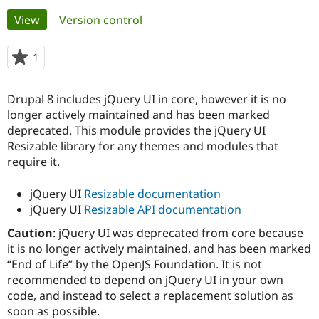
Primary
View
(active tab)
Version control
Community
Drupal AI
Documentat
Find a Drupa
tabs
Certified Pa
1
person
starred
Support Drupal
Case Studie
Getting star
About the
this
Drupal 8 includes jQuery UI in core, however it is no
Become a D
Community
project
Certified Pa
longer actively maintained and has been marked
deprecated. This module provides the jQuery UI
Get Started
Drupal for
Local Devel
The Drupal
Resizable library for any themes and modules that
Governmen
Guide
How to Cont
Association
Find a Hosti
require it.
Provider
Try Drupal CMS
jQuery UI
Resizable documentation
Drupal for 
Developer R
DrupalCon
Donate
Education
jQuery UI
Resizable API documentation
Find a Migra
Try Hosting
Caution
: jQuery UI was deprecated from core because
Partner
Drupal CMS
Events
Become a Pa
it is no longer actively maintained, and has been marked
Drupal for N
Guide
“End of Life” by the OpenJS Foundation. It is not
recommended to depend on jQuery UI in your own
Find Trainin
Jobs / Caree
Become a Ri
code, and instead to select a replacement solution as
Drupal for
Drupal User
Maker
soon as possible.
eCommerce