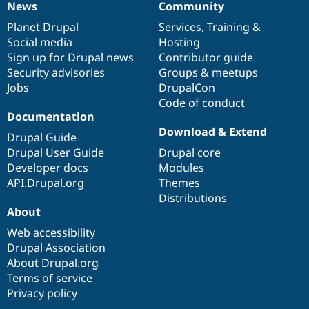
News
Community
News
Our
Documentation
Drupal
Governance
items
Planet Drupal
community
code
of
Services
,
Training
&
Social media
base
community
Hosting
Sign up for Drupal news
Contributor guide
Security advisories
Groups & meetups
Jobs
DrupalCon
Code of conduct
Documentation
Download & Extend
Drupal Guide
Drupal User Guide
Drupal core
Developer docs
Modules
API.Drupal.org
Themes
Distributions
About
Web accessibility
Drupal Association
About Drupal.org
Terms of service
Privacy policy