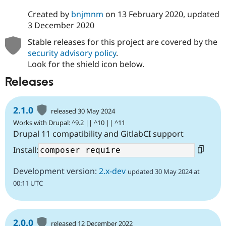
Created by
bnjmnm
on
13 February 2020
, updated
3 December 2020
Stable releases for this project are covered by the
security advisory policy
.
Look for the shield icon below.
Releases
2.1.0
released 30 May 2024
Works with Drupal: ^9.2 || ^10 || ^11
Drupal 11 compatibility and GitlabCI support
Install:
Development version:
2.x-dev
updated 30 May 2024 at
00:11 UTC
2.0.0
released 12 December 2022