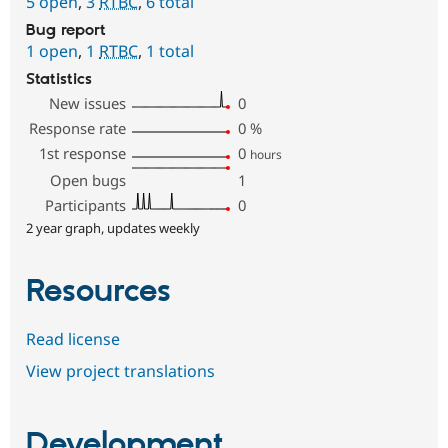
5 open
,
3
RTBC
,
6 total
Bug report
1 open
,
1
RTBC
,
1 total
Statistics
New issues
0
Response rate
0
%
1st response
0
hours
Open bugs
1
Participants
0
2 year graph, updates weekly
Resources
Read license
View project translations
Development