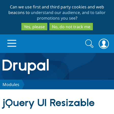
Skip
Skip
Can we use first and third party cookies and web
to
to
beacons to
understand our audience, and to tailor
main
search
promotions you see
?
content
Yes, please
No, do not track me
Search
Search
form
Drupal.org home
Discover Drupal
Modules
Build with Drupal
Drupal Core
jQuery UI Resizable
Partners & Services
Drupal CMS
Download D