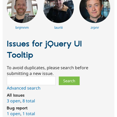
bnjmnm
lauriii
zrpnr
Issues for jQuery UI
Tooltip
To avoid duplicates, please search before
submitting a new issue.
Search
Advanced search
All issues
3 open
,
8 total
Bug report
1 open
,
1 total