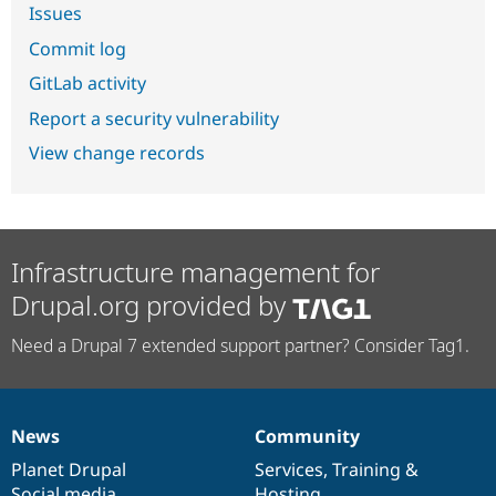
Issues
Commit log
GitLab activity
Report a security vulnerability
View change records
Infrastructure management for
Drupal.org provided by
Need a Drupal 7 extended support partner? Consider Tag1.
News
Community
News
Our
Documentation
Drupal
Governance
items
Planet Drupal
community
code
of
Services
,
Training
&
Social media
base
community
Hosting