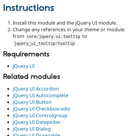
Drupal Stew
Instructions
News & Blo
API
Become a D
Drupal for F
Sustaining
Install this module and the jQuery UI module.
Forum
Change any references in your theme or module
Modules
from
to
core
/
jquery
.
ui
.
tooltip
Drupal for
Drupal Swa
Healthcare
jquery_ui_tooltip
/
tooltip
Slack
Themes
Requirements
Drupal for E
jQuery UI
Newsletters
Recipes
Related modules
Drupal for R
Drupal Swa
jQuery UI Accordion
Site Templa
jQuery UI Autocomplete
jQuery UI Button
Drupal for T
jQuery UI Checkboxradio
Tourism
Issue queue
jQuery UI Controlgroup
jQuery UI Datepicker
jQuery UI Dialog
Security Adv
jQuery UI Draggable