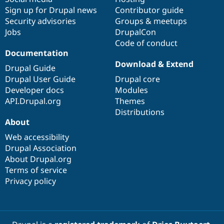
Sign up for Drupal news
Contributor guide
Security advisories
Groups & meetups
Jobs
DrupalCon
Code of conduct
Documentation
Download & Extend
Drupal Guide
Drupal User Guide
Drupal core
Developer docs
Modules
API.Drupal.org
Themes
Distributions
About
Web accessibility
Drupal Association
About Drupal.org
Terms of service
Privacy policy