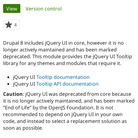
Primary
View
(active tab)
Version control
Community
Drupal AI
Documentat
Find a Drupa
tabs
Certified Pa
4
people
starred
Support Drupal
Case Studie
Getting star
About the
this
Drupal 8 includes jQuery UI in core, however it is no
Become a D
Community
project
Certified Pa
longer actively maintained and has been marked
deprecated. This module provides the jQuery UI Tooltip
Get Started
Drupal for
Local Devel
The Drupal
library for any themes and modules that require it.
Governmen
Guide
How to Cont
Association
Find a Hosti
Provider
jQuery UI
Tooltip documentation
Try Drupal CMS
jQuery UI
Tooltip API documentation
Drupal for 
Developer R
DrupalCon
Donate
Education
Caution
: jQuery UI was deprecated from core because
Find a Migra
Try Hosting
it is no longer actively maintained, and has been marked
Partner
Drupal CMS
Events
Become a Pa
“End of Life” by the OpenJS Foundation. It is not
Drupal for N
Guide
recommended to depend on jQuery UI in your own
code, and instead to select a replacement solution as
Find Trainin
Jobs / Caree
Become a Ri
soon as possible.
Drupal for
Drupal User
Maker
eCommerce