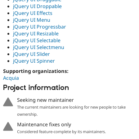
jQuery UI Droppable
jQuery UI Effects
jQuery UI Menu
jQuery UI Progressbar
jQuery UI Resizable
jQuery UI Selectable
jQuery UI Selectmenu
jQuery UI Slider
jQuery UI Spinner
Supporting organizations:
Acquia
Project information
Seeking new maintainer
The current maintainers are looking for new people to take
ownership.
Maintenance fixes only
Considered feature-complete by its maintainers.