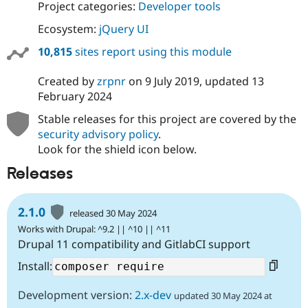
Project categories:
Developer tools
Ecosystem:
jQuery UI
10,815
sites report using this module
Created by
zrpnr
on
9 July 2019
, updated
13
February 2024
Stable releases for this project are covered by the
security advisory policy
.
Look for the shield icon below.
Releases
2.1.0
released 30 May 2024
Works with Drupal: ^9.2 || ^10 || ^11
Drupal 11 compatibility and GitlabCI support
Install:
Development version:
2.x-dev
updated 30 May 2024 at