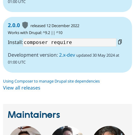
01:00 UTC
2.0.0
released 12 December 2022
Works with Drupal: ^9.2 || ^10
Install:
Development version:
2.x-dev
updated 30 May 2024 at
01:00 UTC
Using Composer to manage Drupal site dependencies
View all releases
Maintainers