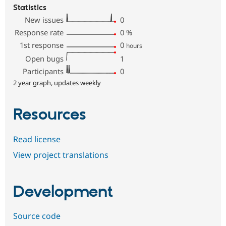
Statistics
New issues
0
Response rate
0
%
1st response
0
hours
Open bugs
1
Participants
0
2 year graph, updates weekly
Resources
Read license
View project translations
Development
Source code