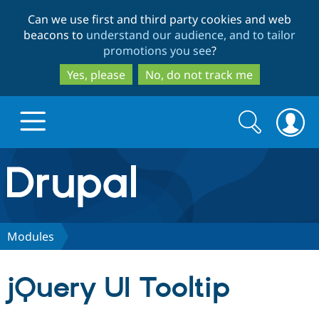
Skip
Skip
Can we use first and third party cookies and web
to
to
beacons to
understand our audience, and to tailor
main
search
promotions you see
?
content
Yes, please
No, do not track me
Search
Search
form
Drupal.org home
Discover Drupal
Modules
Build with Drupal
Drupal Core
jQuery UI Tooltip
Partners & Services
Drupal CMS
Download D