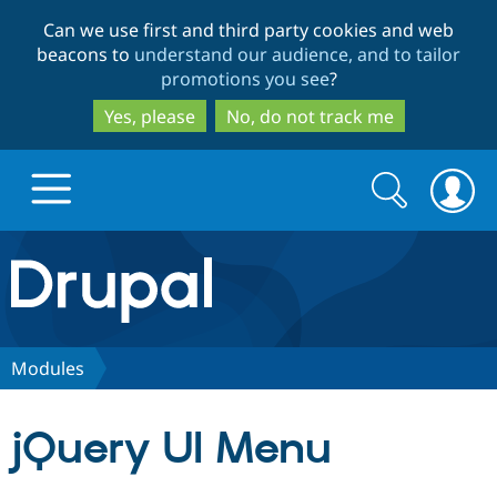
Skip
Skip
Can we use first and third party cookies and web
to
to
beacons to
understand our audience, and to tailor
main
search
promotions you see
?
content
Yes, please
No, do not track me
Search
Search
form
Drupal.org home
Discover Drupal
Modules
Build with Drupal
Drupal Core
jQuery UI Menu
Partners & Services
Drupal CMS
Download D