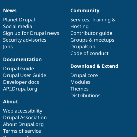
News
Community
News
Our
Documentation
Drupal
Governance
items
Planet Drupal
community
code
of
Services
,
Training
&
Social media
base
community
Hosting
Sign up for Drupal news
Contributor guide
Security advisories
Groups & meetups
Jobs
DrupalCon
Code of conduct
Documentation
Download & Extend
Drupal Guide
Drupal User Guide
Drupal core
Developer docs
Modules
API.Drupal.org
Themes
Distributions
About
Web accessibility
Drupal Association
About Drupal.org
Terms of service