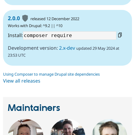
2.0.0
released 12 December 2022
Works with Drupal: ^9.2 || ^10
Install:
Development version:
2.x-dev
updated 29 May 2024 at
23:53 UTC
Using Composer to manage Drupal site dependencies
View all releases
Maintainers