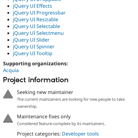
jQuery UI Effects
jQuery UI Progressbar
jQuery UI Resizable
jQuery UI Selectable
jQuery UI Selectmenu
jQuery UI Slider
jQuery UI Spinner
jQuery UI Tooltip
Supporting organizations:
Acquia
Project information
Seeking new maintainer
The current maintainers are looking for new people to take
ownership.
Maintenance fixes only
Considered feature-complete by its maintainers.
Project categories:
Developer tools