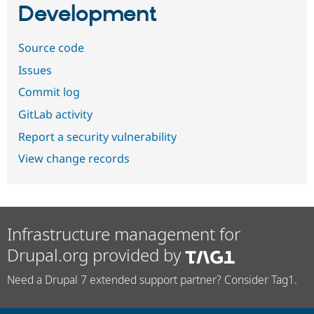
Development
Source code
Issues
Commit log
GitLab activity
Report a security vulnerability
View change records
Infrastructure management for
Drupal.org provided by
Need a Drupal 7 extended support partner? Consider Tag1.