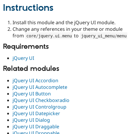
Drupal Stew
Instructions
News & Blo
API
Become a D
Drupal for F
Sustaining
Install this module and the jQuery UI module.
Forum
Change any references in your theme or module
Modules
from
to
core
/
jquery
.
ui
.
menu
jquery_ui_menu
/
menu
Drupal for
Drupal Swa
Healthcare
Requirements
Slack
Themes
jQuery UI
Drupal for E
Newsletters
Related modules
Recipes
jQuery UI Accordion
Drupal for R
Drupal Swa
jQuery UI Autocomplete
Site Templa
jQuery UI Button
jQuery UI Checkboxradio
Drupal for T
jQuery UI Controlgroup
Tourism
Issue queue
jQuery UI Datepicker
jQuery UI Dialog
jQuery UI Draggable
Security Adv
jQuery UI Droppable