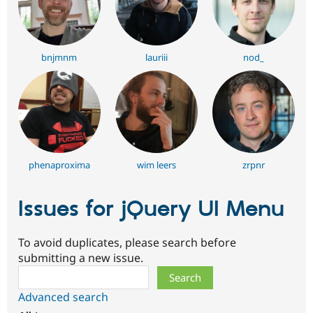
bnjmnm
lauriii
nod_
phenaproxima
wim leers
zrpnr
Issues for jQuery UI Menu
To avoid duplicates, please search before
submitting a new issue.
Search
Advanced search