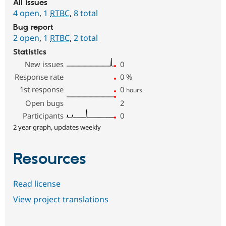
All issues
4 open
,
1
RTBC
,
8 total
Bug report
2 open
,
1
RTBC
,
2 total
Statistics
New issues
0
Response rate
0
%
1st response
0
hours
Open bugs
2
Participants
0
2 year graph, updates weekly
Resources
Read license
View project translations