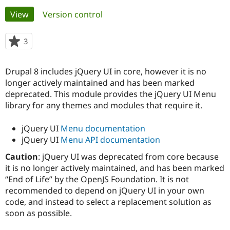
Primary
View
(active tab)
Version control
Community
Drupal AI
Documentat
Find a Drupa
tabs
Certified Pa
3
people
starred
Support Drupal
Case Studie
Getting star
About the
this
Drupal 8 includes jQuery UI in core, however it is no
Become a D
Community
project
Certified Pa
longer actively maintained and has been marked
deprecated. This module provides the jQuery UI Menu
Get Started
Drupal for
Local Devel
The Drupal
library for any themes and modules that require it.
Governmen
Guide
How to Cont
Association
Find a Hosti
Provider
jQuery UI
Menu documentation
Try Drupal CMS
jQuery UI
Menu API documentation
Drupal for 
Developer R
DrupalCon
Donate
Education
Caution
: jQuery UI was deprecated from core because
Find a Migra
Try Hosting
it is no longer actively maintained, and has been marked
Partner
Drupal CMS
Events
Become a Pa
“End of Life” by the OpenJS Foundation. It is not
Drupal for N
Guide
recommended to depend on jQuery UI in your own
code, and instead to select a replacement solution as
Find Trainin
Jobs / Caree
Become a Ri
soon as possible.
Drupal for
Drupal User
Maker
eCommerce