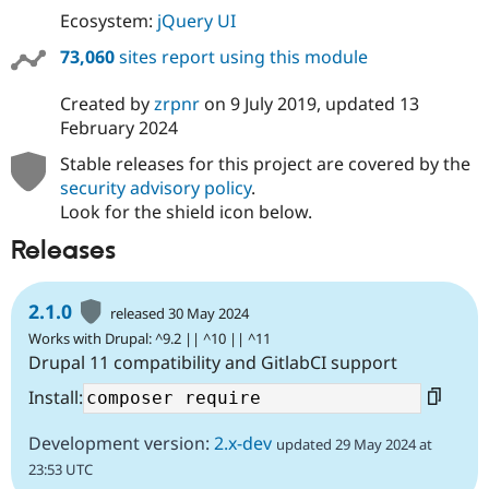
Ecosystem:
jQuery UI
73,060
sites report using this module
Created by
zrpnr
on
9 July 2019
, updated
13
February 2024
Stable releases for this project are covered by the
security advisory policy
.
Look for the shield icon below.
Releases
2.1.0
released 30 May 2024
Works with Drupal: ^9.2 || ^10 || ^11
Drupal 11 compatibility and GitlabCI support
Install:
Development version:
2.x-dev
updated 29 May 2024 at
23:53 UTC