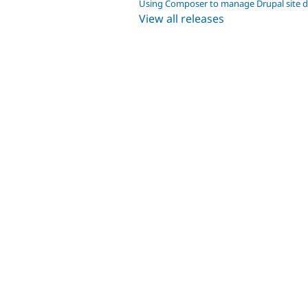
Using Composer to manage Drupal site 
View all releases