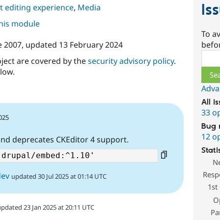
Is
 editing experience
,
Media
this module
To av
befo
e 2007
, updated
13 February 2024
Sear
oject are covered by the
security advisory policy
.
low.
Adva
All i
33 o
2025
Bug 
12 o
and deprecates CKEditor 4 support.
Stati
N
Resp
dev
updated 30 Jul 2025 at 01:14 UTC
1st
O
updated 23 Jan 2025 at 20:11 UTC
Pa