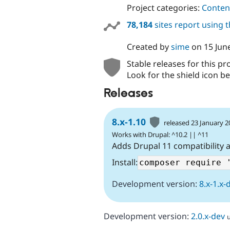
Project categories:
Content
78,184
sites report using 
Created by
sime
on
15 Jun
Stable releases for this pr
Look for the shield icon be
Releases
8.x-1.10
released 23 January 
Works with Drupal: ^10.2 || ^11
Adds Drupal 11 compatibility 
Install:
Development version:
8.x-1.x-
Development version:
2.0.x-dev