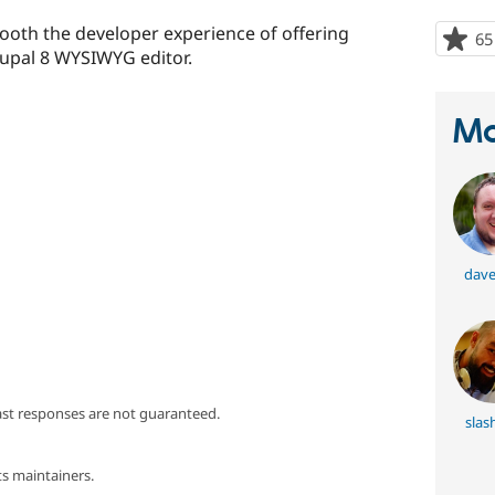
oth the developer experience of offering
65
upal 8 WYSIWYG editor.
Ma
dave
ast responses are not guaranteed.
slas
s maintainers.