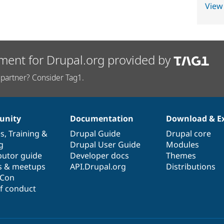
View
ment for Drupal.org provided by
partner? Consider Tag1.
nity
Documentation
Download & E
es
,
Training
&
Drupal Guide
Drupal core
g
Drupal User Guide
Modules
butor guide
Developer docs
Themes
s & meetups
API.Drupal.org
Distributions
lCon
f conduct