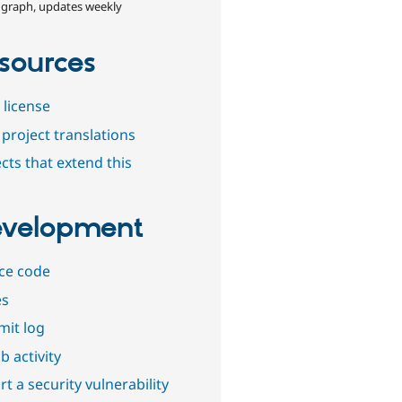
 graph, updates weekly
sources
 license
project translations
cts that extend this
velopment
ce code
es
it log
b activity
t a security vulnerability