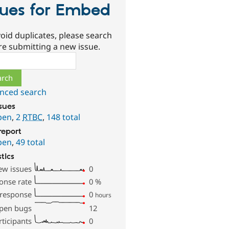
sues for Embed
oid duplicates, please search
re submitting a new issue.
ch
nced search
ssues
pen
,
2
RTBC
,
148 total
report
pen
,
49 total
stics
ew issues
0
onse rate
0
%
 response
0
hours
pen bugs
12
rticipants
0