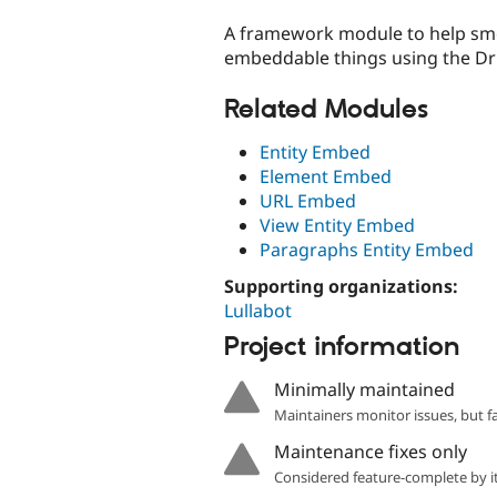
tabs
A framework module to help smo
embeddable things using the Dr
Related Modules
Entity Embed
Element Embed
URL Embed
View Entity Embed
Paragraphs Entity Embed
Supporting organizations:
Lullabot
Project information
Minimally maintained
Maintainers monitor issues, but f
Maintenance fixes only
Considered feature-complete by it