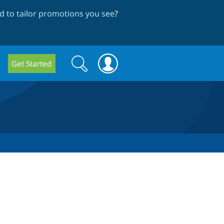
 to tailor promotions you see
?
Search
Search
Get Started
form