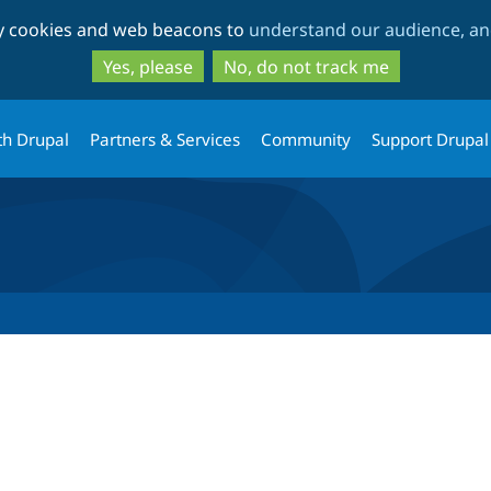
Skip
Skip
ty cookies and web beacons to
understand our audience, and
to
to
main
search
Yes, please
No, do not track me
content
th Drupal
Partners & Services
Community
Support Drupal