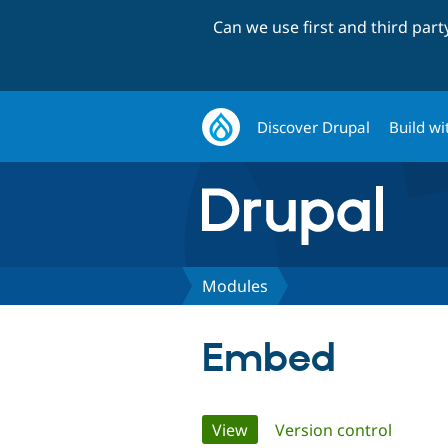
Can we use first and third par
Discover Drupal
Build wi
Modules
Embed
Primary
View
(active tab)
Version control