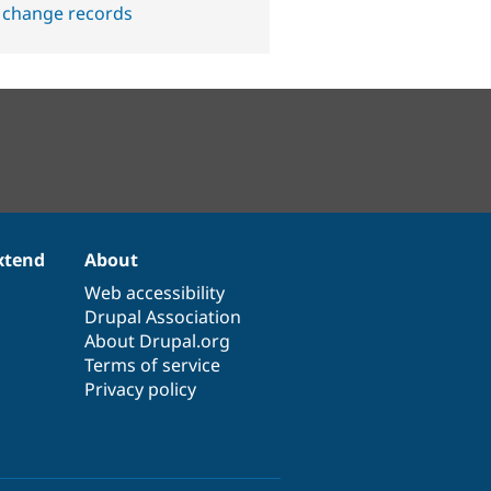
 change records
xtend
About
Web accessibility
Drupal Association
About Drupal.org
Terms of service
Privacy policy