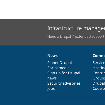
Infrastructure manage
Need a Drupal 7 extended support 
News
Commu
News
Our
Documentation
Drupal
Governance
items
Planet Drupal
community
code
of
Servic
Social media
base
community
Hostin
Sign up for Drupal
Contri
news
Group
Security advisories
Drupa
Jobs
Code o