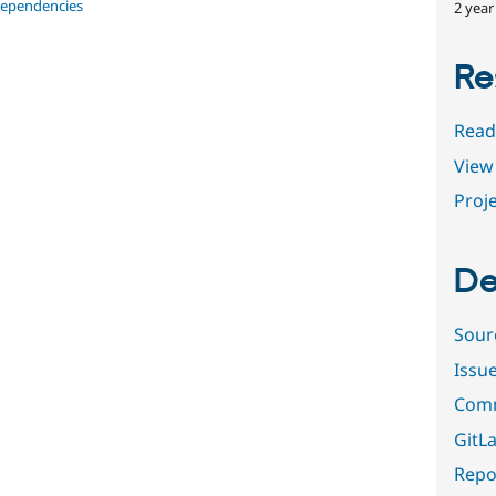
dependencies
2 year
Re
Read
View 
Proje
De
Sour
Issu
Comm
GitLa
Repor