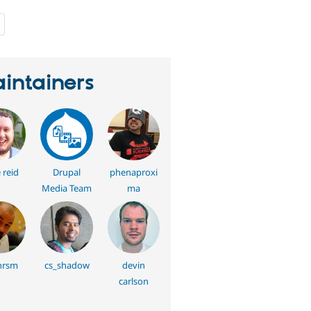
people
starred
this
project
intainers
 reid
Drupal
phenaproxi
Media Team
ma
hrsm
cs_shadow
devin
carlson