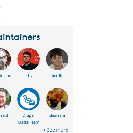
people
starred
this
project
intainers
fullme
_shy
berdir
r
 reid
Drupal
slashrsm
Media Team
+ See more