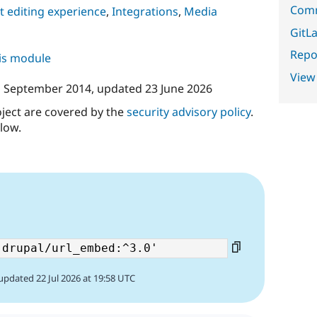
Comm
 editing experience
,
Integrations
,
Media
GitLa
Repor
his module
View
 September 2014
, updated
23 June 2026
oject are covered by the
security advisory policy
.
low.
updated 22 Jul 2026 at 19:58 UTC