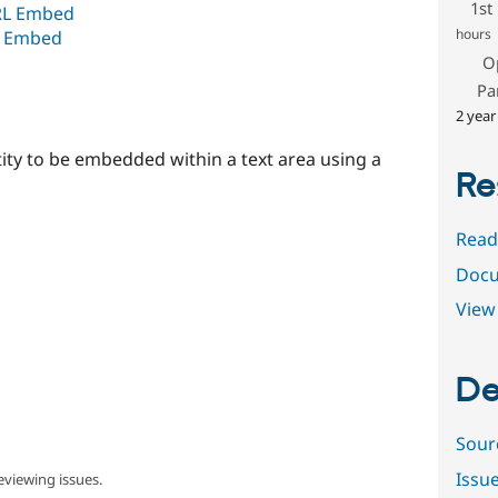
1st
RL Embed
hours
L Embed
O
Pa
2 year
tity to be embedded within a text area using a
Re
Read
Docu
View 
De
Sour
Issu
eviewing issues.