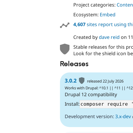
Project categories:
Content
Ecosystem:
Embed
4,607
sites report using t
Created by
dave reid
on
11
Stable releases for this pr
Look for the shield icon be
Releases
3.0.2
released 22 July 2026
Works with Drupal: ^10.1 || ^11 || ^12
Drupal 12 compatibility
Install:
Development version:
3.x-dev