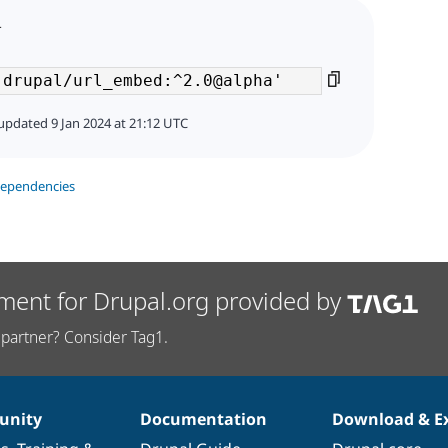
4
updated 9 Jan 2024 at 21:12 UTC
dependencies
ment for Drupal.org provided by
partner? Consider Tag1.
nity
Documentation
Download & E