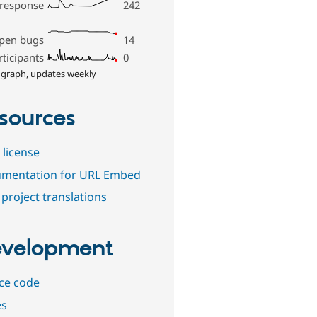
 response
242
pen bugs
14
rticipants
0
 graph, updates weekly
sources
 license
mentation for URL Embed
project translations
velopment
ce code
es