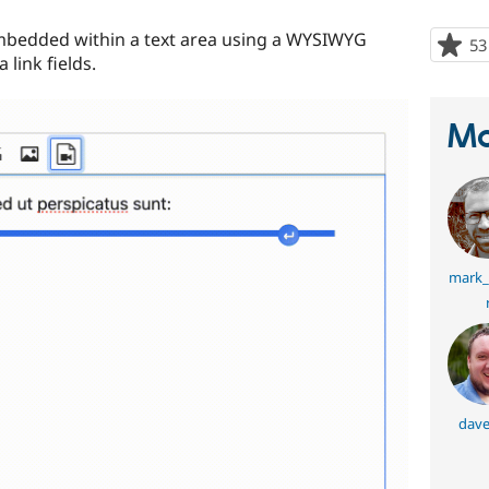
bedded within a text area using a WYSIWYG
53
 link fields.
Ma
mark_
dave