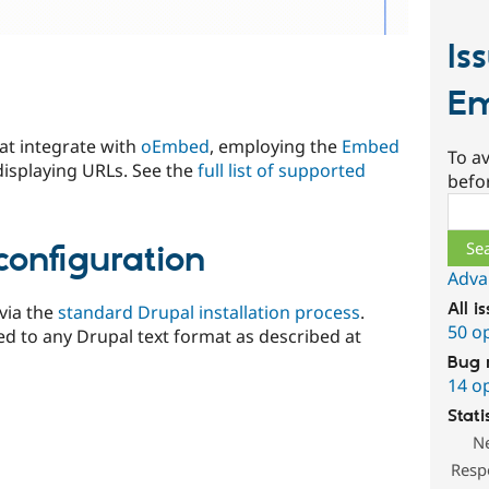
Is
E
at integrate with
oEmbed
, employing the
Embed
To av
 displaying URLs. See the
full list of supported
befo
Sear
configuration
Adva
All i
via the
standard Drupal installation process
.
50 o
ed to any Drupal text format as described at
Bug 
14 o
Stati
N
Resp