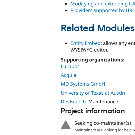
Modifying and extending U
Providers supported by UR
Related Modules
Entity Embed
: allows any en
WYSIWYG editor.
Supporting organizations:
Lullabot
Acquia
MD Systems GmbH
University of Texas at Austin
DevBranch
Maintenance
Project information
Seeking co-maintainer(s)
Maintainers are looking for help r