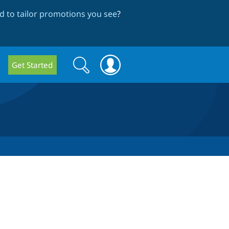
 to tailor promotions you see
?
Search
Search
Get Started
form