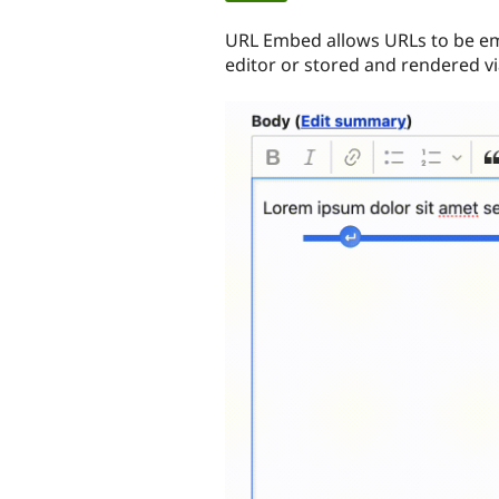
tabs
URL Embed allows URLs to be em
editor or stored and rendered via