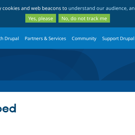
Skip
Skip
ty cookies and web beacons to
understand our audience, and
to
to
main
search
Yes, please
No, do not track me
content
th Drupal
Partners & Services
Community
Support Drupal
bed