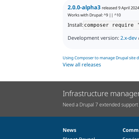
2.0.0-alpha3
released 9 April 202
Works with Drupal: ^9 || ^10
Install:
Development version:
2.x-dev
Using Composer to manage Drupal site 
View all releases
Infrastructure manage
Need a Drupal 7 extended support 
News
Commu
News
Our
Documentation
Drupal
Governance