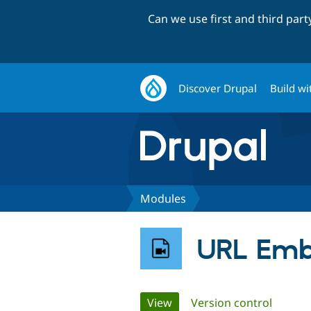
Can we use first and third par
Discover Drupal
Build wi
Modules
URL Em
Primary
View
(active tab)
Version control