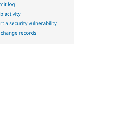
it log
b activity
t a security vulnerability
 change records