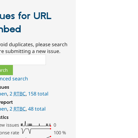
sues for URL
mbed
oid duplicates, please search
re submitting a new issue.
ch
nced search
ssues
pen
,
2
RTBC
,
158 total
report
pen
,
2
RTBC
,
48 total
stics
ew issues
0
onse rate
100
%