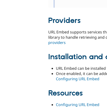
Providers
URL Embed supports services th
library to handle retrieving and
providers
Installation and 
URL Embed can be installed 
Once enabled, it can be add
Configuring URL Embed
Resources
Configuring URL Embed