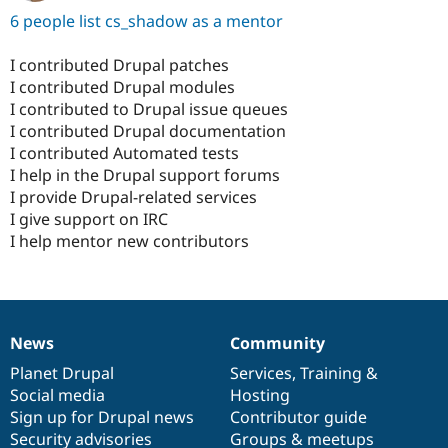
6 people list cs_shadow as a mentor
I contributed Drupal patches
I contributed Drupal modules
I contributed to Drupal issue queues
I contributed Drupal documentation
I contributed Automated tests
I help in the Drupal support forums
I provide Drupal-related services
I give support on IRC
I help mentor new contributors
News
Community
News
Our
Documentation
Drupal
Governance
items
Planet Drupal
community
code
of
Services
,
Training
&
Social media
base
community
Hosting
Sign up for Drupal news
Contributor guide
Security advisories
Groups & meetups