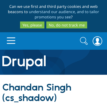
Skip
Skip
Can we use first and third party cookies and web
to
to
beacons to
understand our audience, and to tailor
main
search
promotions you see
?
content
Yes, please
No, do not track me
Search
Search
form
Drupal.org home
Discover Drupal
Chandan Singh
Build with Drupal
Drupal Core
(cs_shadow)
Partners & Services
Drupal CMS
Download D