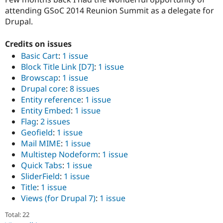
attending GSoC 2014 Reunion Summit as a delegate for
Drupal.
Credits on issues
Basic Cart
:
1 issue
Block Title Link [D7]
:
1 issue
Browscap
:
1 issue
Drupal core
:
8 issues
Entity reference
:
1 issue
Entity Embed
:
1 issue
Flag
:
2 issues
Geofield
:
1 issue
Mail MIME
:
1 issue
Multistep Nodeform
:
1 issue
Quick Tabs
:
1 issue
SliderField
:
1 issue
Title
:
1 issue
Views (for Drupal 7)
:
1 issue
Total: 22