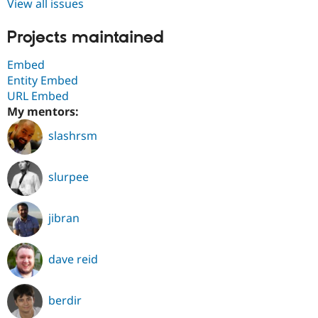
View all issues
Projects maintained
Embed
Entity Embed
URL Embed
My mentors:
slashrsm
slurpee
jibran
dave reid
berdir