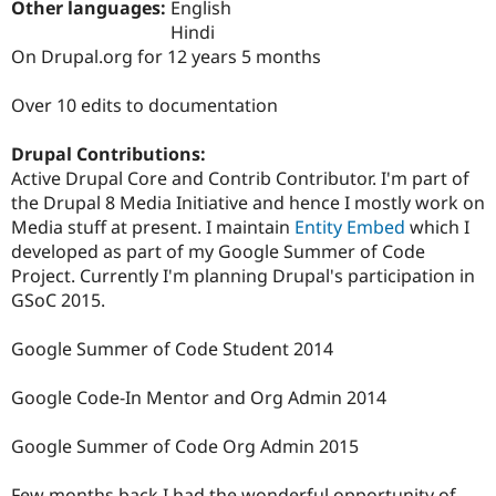
Other languages:
English
Drupal Stew
News & Blo
Hindi
API
Become a D
On Drupal.org for 12 years 5 months
Drupal for F
Sustaining
Forum
Over 10 edits to documentation
Modules
Drupal for
Drupal Swa
Drupal Contributions:
Healthcare
Slack
Active Drupal Core and Contrib Contributor. I'm part of
Themes
the Drupal 8 Media Initiative and hence I mostly work on
Media stuff at present. I maintain
Entity Embed
which I
Drupal for E
Newsletters
developed as part of my Google Summer of Code
Recipes
Project. Currently I'm planning Drupal's participation in
GSoC 2015.
Drupal for R
Drupal Swa
Site Templa
Google Summer of Code Student 2014
Drupal for T
Google Code-In Mentor and Org Admin 2014
Tourism
Issue queue
Google Summer of Code Org Admin 2015
Security Adv
Few months back I had the wonderful opportunity of