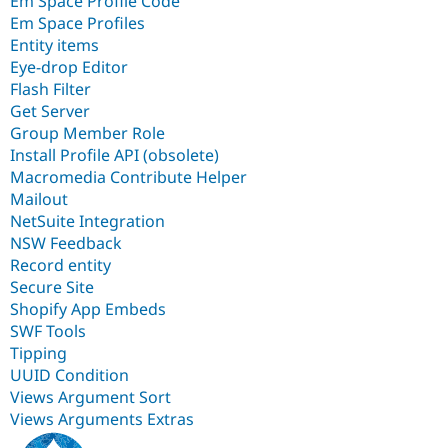
Em Space Profile Code
Em Space Profiles
Entity items
Eye-drop Editor
Flash Filter
Get Server
Group Member Role
Install Profile API (obsolete)
Macromedia Contribute Helper
Mailout
NetSuite Integration
NSW Feedback
Record entity
Secure Site
Shopify App Embeds
SWF Tools
Tipping
UUID Condition
Views Argument Sort
Views Arguments Extras