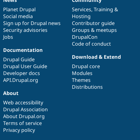
News
Our
Documentation
Drupal
Governance
items
Planet Drupal
community
code
of
Services
,
Training
&
Social media
base
community
Hosting
Sign up for Drupal news
Contributor guide
Security advisories
Groups & meetups
Jobs
DrupalCon
Code of conduct
Documentation
Download & Extend
Drupal Guide
Drupal User Guide
Drupal core
Developer docs
Modules
API.Drupal.org
Themes
Distributions
About
Web accessibility
Drupal Association
About Drupal.org
Terms of service
Privacy policy