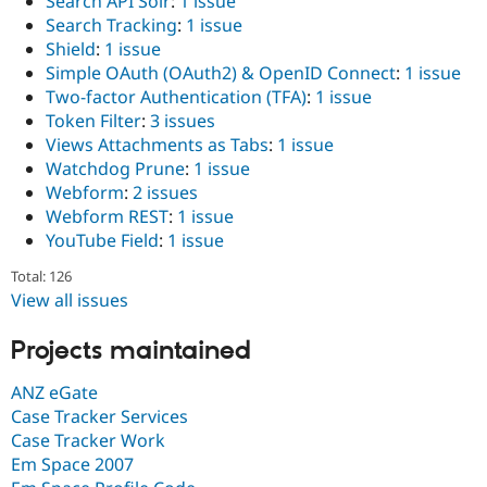
Search API Solr
:
1 issue
Search Tracking
:
1 issue
Shield
:
1 issue
Simple OAuth (OAuth2) & OpenID Connect
:
1 issue
Two-factor Authentication (TFA)
:
1 issue
Token Filter
:
3 issues
Views Attachments as Tabs
:
1 issue
Watchdog Prune
:
1 issue
Webform
:
2 issues
Webform REST
:
1 issue
YouTube Field
:
1 issue
Total: 126
View all issues
Projects maintained
ANZ eGate
Case Tracker Services
Case Tracker Work
Em Space 2007