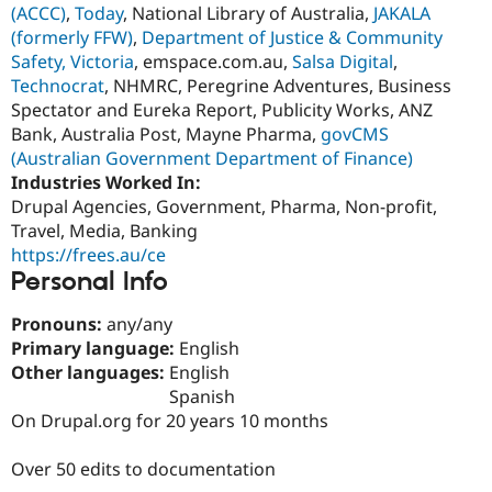
(ACCC)
,
Today
, National Library of Australia,
JAKALA
Drupal Stew
News & Blo
(formerly FFW)
,
Department of Justice & Community
API
Become a D
Safety, Victoria
, emspace.com.au,
Salsa Digital
,
Drupal for F
Sustaining
Technocrat
, NHMRC, Peregrine Adventures, Business
Forum
Spectator and Eureka Report, Publicity Works, ANZ
Modules
Bank, Australia Post, Mayne Pharma,
govCMS
Drupal for
Drupal Swa
(Australian Government Department of Finance)
Healthcare
Slack
Industries Worked In:
Themes
Drupal Agencies, Government, Pharma, Non-profit,
Travel, Media, Banking
Drupal for E
Newsletters
https://frees.au/ce
Recipes
Personal Info
Drupal for R
Drupal Swa
Pronouns:
any/any
Site Templa
Primary language:
English
Other languages:
English
Drupal for T
Tourism
Spanish
Issue queue
On Drupal.org for 20 years 10 months
Over 50 edits to documentation
Security Adv