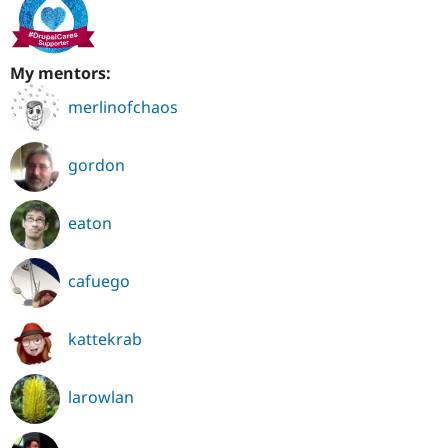
My mentors:
merlinofchaos
gordon
eaton
cafuego
kattekrab
larowlan