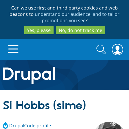
Skip
Skip
Can we use first and third party cookies and web
to
to
beacons to
understand our audience, and to tailor
main
search
promotions you see
?
content
Yes, please
No, do not track me
Search
Search
form
Drupal.org home
Discover Drupal
Si Hobbs (sime)
Build with Drupal
Drupal Core
DrupalCode profile
Partners & Services
Drupal CMS
Download D