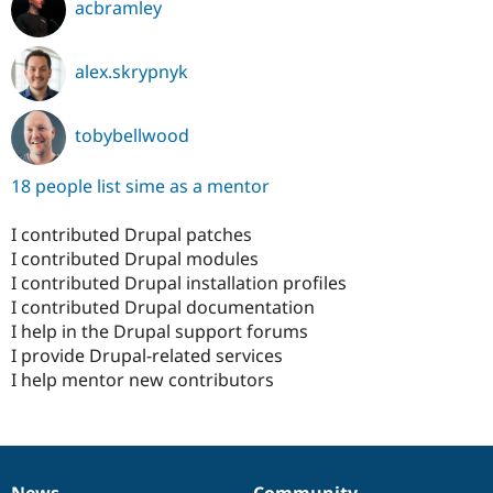
acbramley
alex.skrypnyk
tobybellwood
18 people list sime as a mentor
I contributed Drupal patches
I contributed Drupal modules
I contributed Drupal installation profiles
I contributed Drupal documentation
I help in the Drupal support forums
I provide Drupal-related services
I help mentor new contributors
News
Community