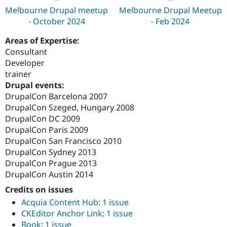
Melbourne Drupal meetup
Melbourne Drupal Meetup
- October 2024
- Feb 2024
Areas of Expertise:
Consultant
Developer
trainer
Drupal events:
DrupalCon Barcelona 2007
DrupalCon Szeged, Hungary 2008
DrupalCon DC 2009
DrupalCon Paris 2009
DrupalCon San Francisco 2010
DrupalCon Sydney 2013
DrupalCon Prague 2013
DrupalCon Austin 2014
Credits on issues
Acquia Content Hub
:
1 issue
CKEditor Anchor Link
:
1 issue
Book
:
1 issue