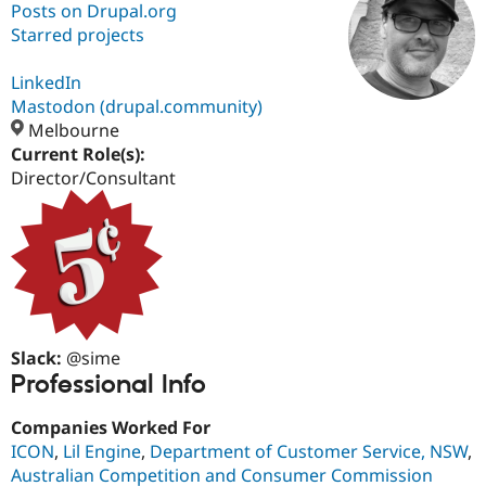
Posts on Drupal.org
Starred projects
Community
Drupal AI
Documentat
Find a Drupa
Certified Pa
LinkedIn
Mastodon (drupal.community)
Melbourne
Support Drupal
Case Studie
Getting star
About the
Become a D
Community
Current Role(s):
Certified Pa
Director/Consultant
Get Started
Drupal for
Local Devel
The Drupal
Governmen
Guide
How to Cont
Association
Find a Hosti
Provider
Try Drupal CMS
Drupal for 
Developer R
DrupalCon
Donate
Education
Find a Migra
Try Hosting
Partner
Slack:
@sime
Drupal CMS
Events
Become a Pa
Professional Info
Drupal for N
Guide
Companies Worked For
Find Trainin
Jobs / Caree
Become a Ri
ICON
,
Lil Engine
,
Department of Customer Service, NSW
,
Drupal for
Drupal User
Maker
Australian Competition and Consumer Commission
eCommerce