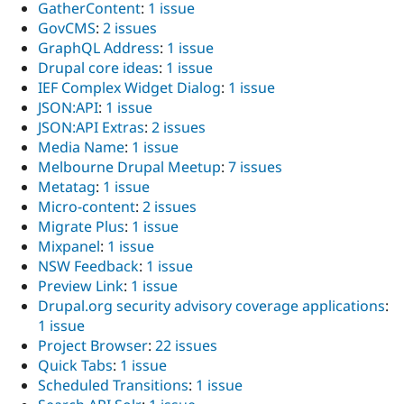
GatherContent
:
1 issue
GovCMS
:
2 issues
GraphQL Address
:
1 issue
Drupal core ideas
:
1 issue
IEF Complex Widget Dialog
:
1 issue
JSON:API
:
1 issue
JSON:API Extras
:
2 issues
Media Name
:
1 issue
Melbourne Drupal Meetup
:
7 issues
Metatag
:
1 issue
Micro-content
:
2 issues
Migrate Plus
:
1 issue
Mixpanel
:
1 issue
NSW Feedback
:
1 issue
Preview Link
:
1 issue
Drupal.org security advisory coverage applications
:
1 issue
Project Browser
:
22 issues
Quick Tabs
:
1 issue
Scheduled Transitions
:
1 issue