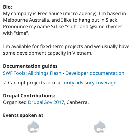
Bio:
My company is Free Sauce (micro agency), I'm based in
Melbourne Australia, and I like to hang out in Slack.
Pronounce my name Si like "sigh" and @sime rhymes
with "time".
I'm available for fixed-term projects and we usually have
some development capacity in Vietnam.
Documentation guides
SWF Tools: All things Flash
-
Developer documentation
✓ Can opt projects into
security advisory coverage
Drupal Contributions:
Organised
DrupalGov 2017
, Canberra.
Events spoken at