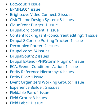
BotScout
:
1 issue
BPMN.iO
:
1 issue
Brightcove Video Connect
:
2 issues
CivicTheme Design System
:
8 issues
CloudFront Purger
:
1 issue
Drupal.org content
:
1 issue
Content locking (anti-concurrent editing)
:
1 issue
Drupal 8 Contrib Porting Tracker
:
1 issue
Decoupled Router
:
2 issues
Drupal core
:
24 issues
DrupalSouth
:
2 issues
Drupal Extend (PHPStorm Plugin)
:
1 issue
ECA: Event - Condition - Action
:
1 issue
Entity Reference Hierarchy
:
4 issues
Entity Pilot
:
1 issue
Event Organizers Working Group
:
1 issue
Experience Builder
:
3 issues
Fieldable Path
:
1 issue
Field Group
:
3 issues
Field Label
:
1 issue