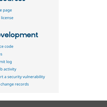
e page
 license
velopment
ce code
es
it log
b activity
t a security vulnerability
 change records