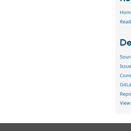
Hom
Read
De
Sour
Issu
Comm
GitLa
Repor
View