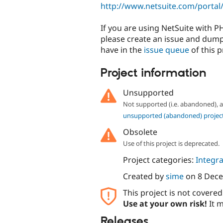
http://www.netsuite.com/portal/
If you are using NetSuite with 
please create an issue and dump
have in the
issue queue
of this p
Project information
Unsupported
Not supported (i.e. abandoned),
unsupported (abandoned) projec
Obsolete
Use of this project is deprecated.
Project categories:
Integra
Created by
sime
on
8 Dec
This project is not covere
Use at your own risk!
It m
Releases