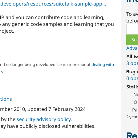
developers/resources/suitetalk-sample-app...
To av
PHP and you can contribute code and learning,
befo
 any generic code samples and learning that you
Sear
roject.
Adva
All i
3 op
 and no longer being developed. Learn more about
dealing with
ts
Bug 
0 op
Stati
N
tions
O
ember 2010
, updated
7 February 2024
Pa
2 year
d by the
security advisory policy
.
ay have publicly disclosed vulnerabilities.
Re