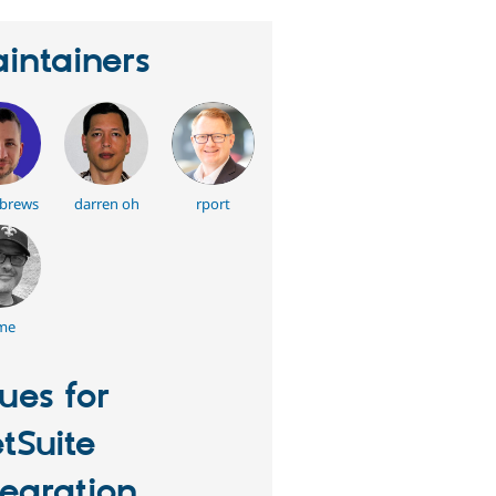
intainers
tbrews
darren oh
rport
me
sues for
tSuite
tegration