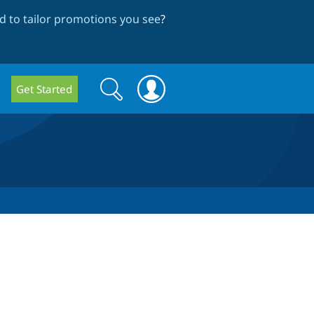
 to tailor promotions you see
?
Search
Search
Get Started
form