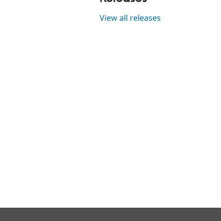
View all releases