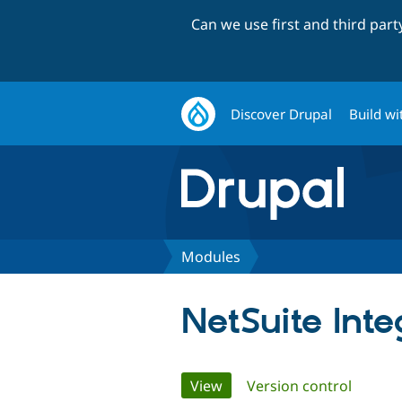
Can we use first and third par
Discover Drupal
Build wi
Modules
NetSuite Inte
Primary
View
(active tab)
Version control