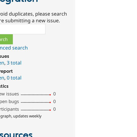
oid duplicates, please search
re submitting a new issue.
ch
nced search
ssues
en
,
3 total
report
en
,
0 total
stics
ew issues
0
pen bugs
0
rticipants
0
 graph, updates weekly
sources