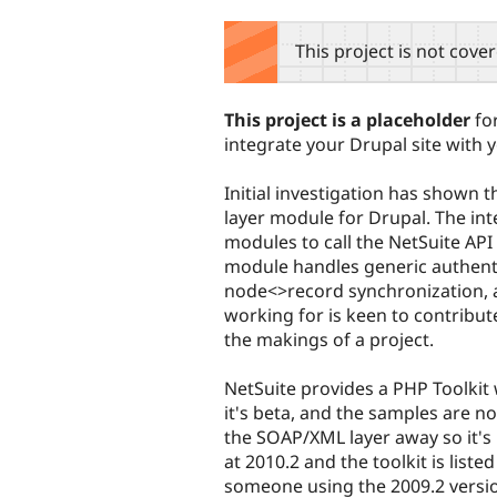
tabs
This project is not cove
This project is a placeholder
for
integrate your Drupal site with 
Initial investigation has shown th
layer module for Drupal. The int
modules to call the NetSuite API 
module handles generic authenti
node<>record synchronization, a
working for is keen to contribu
the makings of a project.
NetSuite provides a PHP Toolkit 
it's beta, and the samples are no
the SOAP/XML layer away so it's 
at 2010.2 and the toolkit is liste
someone using the 2009.2 versio