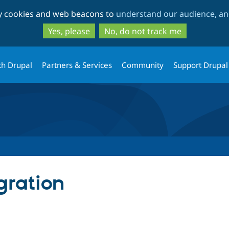
Skip
Skip
ty cookies and web beacons to
understand our audience, and
to
to
main
search
Yes, please
No, do not track me
content
th Drupal
Partners & Services
Community
Support Drupal
gration