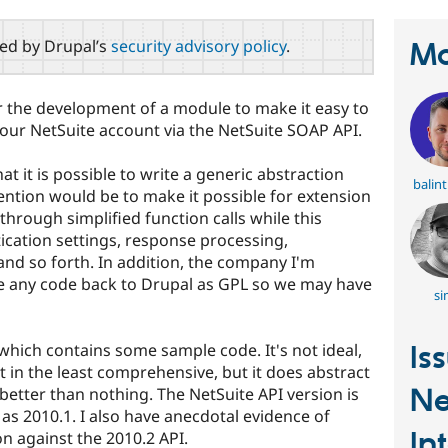
red by Drupal’s
security advisory policy
.
Ma
 the development of a module to make it easy to
your NetSuite account via the NetSuite SOAP API.
at it is possible to write a generic abstraction
balin
ention would be to make it possible for extension
through simplified function calls while this
cation settings, response processing,
nd so forth. In addition, the company I'm
te any code back to Drupal as GPL so we may have
si
which contains some sample code. It's not ideal,
Is
t in the least comprehensive, but it does abstract
Ne
better than nothing. The NetSuite API version is
d as 2010.1. I also have anecdotal evidence of
In
n against the 2010.2 API.