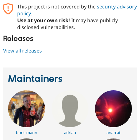
This project is not covered by the
security advisory
policy
.
Use at your own risk!
It may have publicly
disclosed vulnerabilities.
Releases
View all releases
Maintainers
boris mann
adrian
anarcat