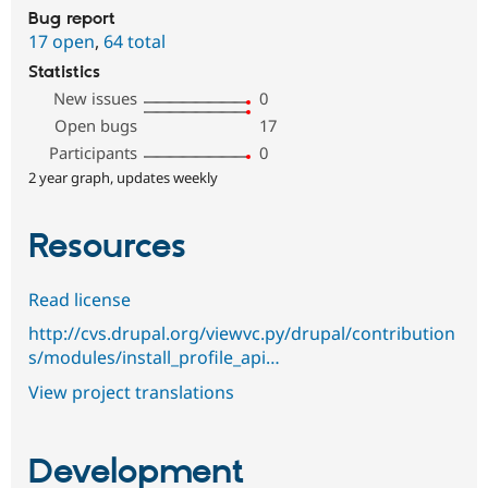
Bug report
17 open
,
64 total
Statistics
New issues
0
Open bugs
17
Participants
0
2 year graph, updates weekly
Resources
Read license
http://cvs.drupal.org/viewvc.py/drupal/contribution
s/modules/install_profile_api…
View project translations
Development