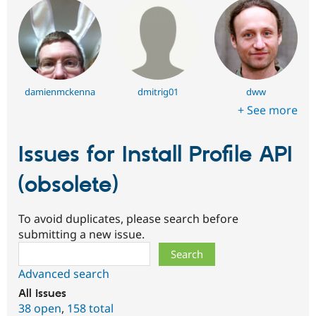
damienmckenna
dmitrig01
dww
+ See more
Issues for Install Profile API
(obsolete)
To avoid duplicates, please search before
submitting a new issue.
Search
Advanced search
All issues
38 open
,
158 total