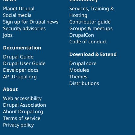
News
Our
Documentation
Drupal
Governance
items
Planet Drupal
community
code
of
Services
,
Training
&
Social media
base
community
Hosting
Sign up for Drupal news
Contributor guide
Security advisories
Groups & meetups
Jobs
DrupalCon
Code of conduct
Documentation
Download & Extend
Drupal Guide
Drupal User Guide
Drupal core
Developer docs
Modules
API.Drupal.org
Themes
Distributions
About
Web accessibility
Drupal Association
About Drupal.org
Terms of service
Privacy policy