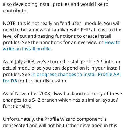
Drupal Stew
also developing install profiles and would like to
News & Blo
contribute.
API
Become a D
Drupal for F
Sustaining
NOTE: this is not really an "end user" module. You will
Forum
need to be somewhat familiar with PHP at least to the
Modules
level of cut and pasting functions to create install
Drupal for
Drupal Swa
Healthcare
profiles. See the handbook for an overview of
How to
Slack
write an install profile
.
Themes
Drupal for E
As of July 2008, we've turned install profile API into an
Newsletters
actual module, so you can depend on it in your install
Recipes
profiles. See
In progress changes to Install Profile API
Drupal for R
for D6
for further discussion.
Drupal Swa
Site Templa
As of November 2008, dww backported many of these
Drupal for T
changes to a 5--2 branch which has a similar layout /
Tourism
functionality.
Issue queue
Unfortunately, the Profile Wizard component is
deprecated and will not be further developed in this
Security Adv