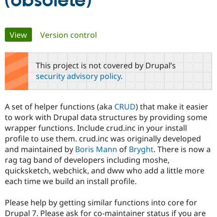
(obsolete)
Community
Drupal AI
Documentat
Find a Drupa
Primary
View
(active tab)
Version control
Certified Pa
tabs
Support Drupal
Case Studie
Getting star
About the
This project is not covered by Drupal’s
Become a D
Community
security advisory policy
.
Certified Pa
Get Started
Drupal for
Local Devel
The Drupal
Governmen
Guide
How to Cont
Association
A set of helper functions (aka
CRUD
) that make it easier
Find a Hosti
to work with Drupal data structures by providing some
Provider
Try Drupal CMS
wrapper functions. Include crud.inc in your install
Drupal for 
Developer R
DrupalCon
Donate
profile to use them. crud.inc was originally developed
Education
and maintained by
Boris Mann
of
Bryght
. There is now a
Find a Migra
Try Hosting
Partner
rag tag band of developers including moshe,
Drupal CMS
Events
Become a Pa
quicksketch, webchick, and dww who add a little more
Drupal for N
Guide
each time we build an install profile.
Find Trainin
Jobs / Caree
Become a Ri
Please help by getting similar functions into core for
Drupal for
Drupal User
Maker
Drupal 7. Please ask for co-maintainer status if you are
eCommerce