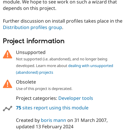
module. We hope to see work on such a wizard that
depends on this project.
Further discussion on install profiles takes place in the
Distribution profiles group
.
Project information
Unsupported
Not supported (i.e. abandoned), and no longer being
developed. Learn more about
dealing with unsupported
(abandoned) projects
Obsolete
Use of this project is deprecated.
Project categories:
Developer tools
75
sites report using this module
Created by
boris mann
on
31 March 2007
,
updated
13 February 2024