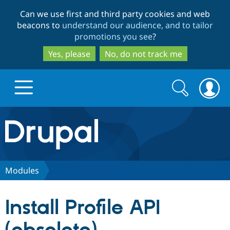
Skip
Skip
Can we use first and third party cookies and web
to
to
beacons to
understand our audience, and to tailor
main
search
promotions you see
?
content
Yes, please
No, do not track me
Search
Search
form
Drupal.org home
Discover Drupal
Modules
Build with Drupal
Drupal Core
Install Profile API
Partners & Services
Drupal CMS
Download D